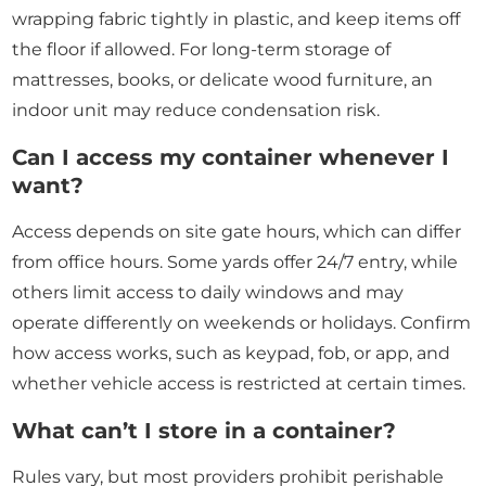
wrapping fabric tightly in plastic, and keep items off
the floor if allowed. For long-term storage of
mattresses, books, or delicate wood furniture, an
indoor unit may reduce condensation risk.
Can I access my container whenever I
want?
Access depends on site gate hours, which can differ
from office hours. Some yards offer 24/7 entry, while
others limit access to daily windows and may
operate differently on weekends or holidays. Confirm
how access works, such as keypad, fob, or app, and
whether vehicle access is restricted at certain times.
What can’t I store in a container?
Rules vary, but most providers prohibit perishable