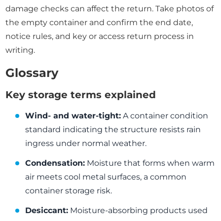
damage checks can affect the return. Take photos of
the empty container and confirm the end date,
notice rules, and key or access return process in
writing.
Glossary
Key storage terms explained
Wind- and water-tight:
A container condition
standard indicating the structure resists rain
ingress under normal weather.
Condensation:
Moisture that forms when warm
air meets cool metal surfaces, a common
container storage risk.
Desiccant:
Moisture-absorbing products used