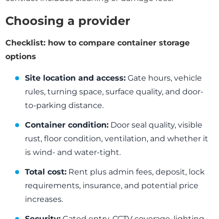
Choosing a provider
Checklist: how to compare container storage
options
Site location and access:
Gate hours, vehicle
rules, turning space, surface quality, and door-
to-parking distance.
Container condition:
Door seal quality, visible
rust, floor condition, ventilation, and whether it
is wind- and water-tight.
Total cost:
Rent plus admin fees, deposit, lock
requirements, insurance, and potential price
increases.
Security:
Gated entry, CCTV coverage, lighting,