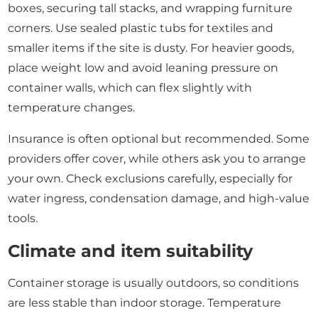
boxes, securing tall stacks, and wrapping furniture
corners. Use sealed plastic tubs for textiles and
smaller items if the site is dusty. For heavier goods,
place weight low and avoid leaning pressure on
container walls, which can flex slightly with
temperature changes.
Insurance is often optional but recommended. Some
providers offer cover, while others ask you to arrange
your own. Check exclusions carefully, especially for
water ingress, condensation damage, and high-value
tools.
Climate and item suitability
Container storage is usually outdoors, so conditions
are less stable than indoor storage. Temperature