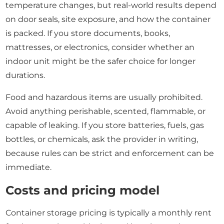
temperature changes, but real-world results depend
on door seals, site exposure, and how the container
is packed. If you store documents, books,
mattresses, or electronics, consider whether an
indoor unit might be the safer choice for longer
durations.
Food and hazardous items are usually prohibited.
Avoid anything perishable, scented, flammable, or
capable of leaking. If you store batteries, fuels, gas
bottles, or chemicals, ask the provider in writing,
because rules can be strict and enforcement can be
immediate.
Costs and pricing model
Container storage pricing is typically a monthly rent