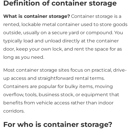
Definition of container storage
What is container storage?
Container storage is a
rented, lockable metal container used to store goods
outside, usually on a secure yard or compound. You
typically load and unload directly at the container
door, keep your own lock, and rent the space for as
long as you need.
Most container storage sites focus on practical, drive-
up access and straightforward rental terms.
Containers are popular for bulky items, moving
overflow, tools, business stock, or equipment that
benefits from vehicle access rather than indoor
corridors.
For who is container storage?