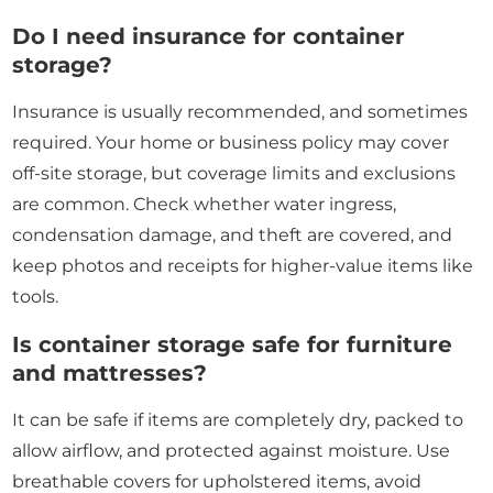
Do I need insurance for container
storage?
Insurance is usually recommended, and sometimes
required. Your home or business policy may cover
off-site storage, but coverage limits and exclusions
are common. Check whether water ingress,
condensation damage, and theft are covered, and
keep photos and receipts for higher-value items like
tools.
Is container storage safe for furniture
and mattresses?
It can be safe if items are completely dry, packed to
allow airflow, and protected against moisture. Use
breathable covers for upholstered items, avoid