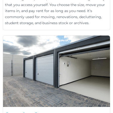
that you access yourself. You choose the size, move your
items in, and pay rent for as long as you need. It’s
commonly used for moving, renovations, decluttering,
student storage, and business stock or archives.