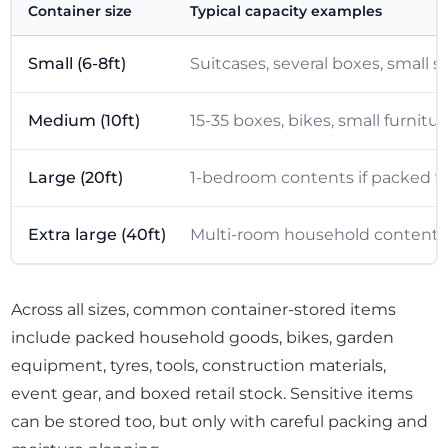
Container size
Typical capacity examples
Small (6-8ft)
Suitcases, several boxes, small 
Medium (10ft)
15-35 boxes, bikes, small furnitu
Large (20ft)
1-bedroom contents if packed wel
Extra large (40ft)
Multi-room household contents, b
Across all sizes, common container-stored items
include packed household goods, bikes, garden
equipment, tyres, tools, construction materials,
event gear, and boxed retail stock. Sensitive items
can be stored too, but only with careful packing and