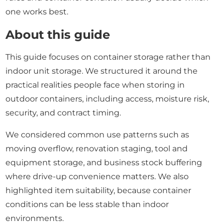
one works best.
About this guide
This guide focuses on container storage rather than
indoor unit storage. We structured it around the
practical realities people face when storing in
outdoor containers, including access, moisture risk,
security, and contract timing.
We considered common use patterns such as
moving overflow, renovation staging, tool and
equipment storage, and business stock buffering
where drive-up convenience matters. We also
highlighted item suitability, because container
conditions can be less stable than indoor
environments.