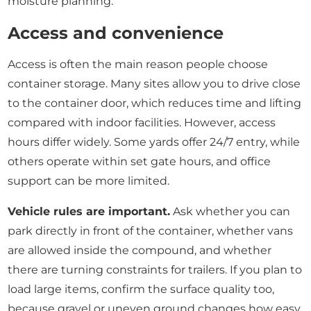
moisture planning.
Access and convenience
Access is often the main reason people choose
container storage. Many sites allow you to drive close
to the container door, which reduces time and lifting
compared with indoor facilities. However, access
hours differ widely. Some yards offer 24/7 entry, while
others operate within set gate hours, and office
support can be more limited.
Vehicle rules are important.
Ask whether you can
park directly in front of the container, whether vans
are allowed inside the compound, and whether
there are turning constraints for trailers. If you plan to
load large items, confirm the surface quality too,
because gravel or uneven ground changes how easy