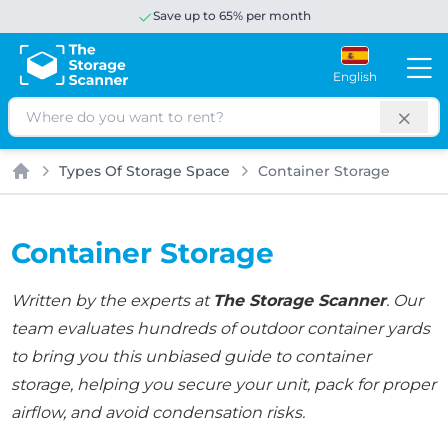
Save up to 65% per month
English
Search
Types Of Storage Space
Container Storage
Home
Container Storage
Written by the experts at
The Storage Scanner
. Our
team evaluates hundreds of outdoor container yards
to bring you this unbiased guide to container
storage, helping you secure your unit, pack for proper
airflow, and avoid condensation risks.