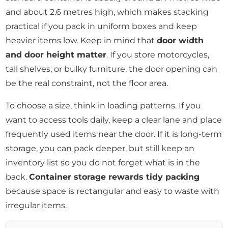
and about 2.6 metres high, which makes stacking
practical if you pack in uniform boxes and keep
heavier items low. Keep in mind that
door width
and door height matter
. If you store motorcycles,
tall shelves, or bulky furniture, the door opening can
be the real constraint, not the floor area.
To choose a size, think in loading patterns. If you
want to access tools daily, keep a clear lane and place
frequently used items near the door. If it is long-term
storage, you can pack deeper, but still keep an
inventory list so you do not forget what is in the
back.
Container storage rewards tidy packing
because space is rectangular and easy to waste with
irregular items.