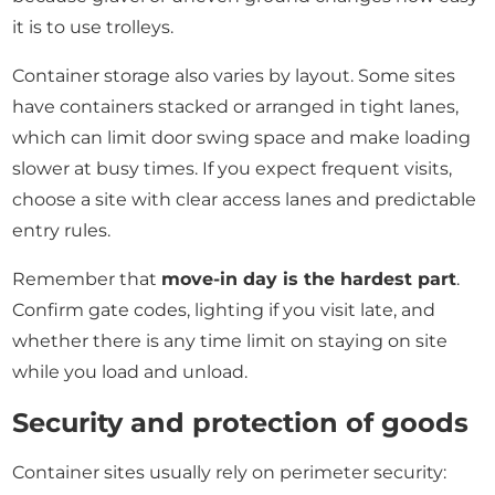
it is to use trolleys.
Container storage also varies by layout. Some sites
have containers stacked or arranged in tight lanes,
which can limit door swing space and make loading
slower at busy times. If you expect frequent visits,
choose a site with clear access lanes and predictable
entry rules.
Remember that
move-in day is the hardest part
.
Confirm gate codes, lighting if you visit late, and
whether there is any time limit on staying on site
while you load and unload.
Security and protection of goods
Container sites usually rely on perimeter security: