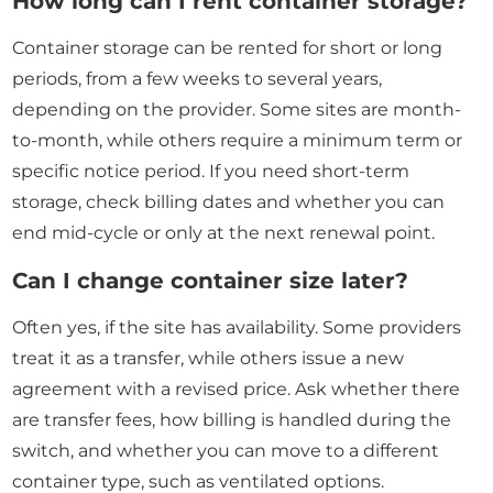
How long can I rent container storage?
Container storage can be rented for short or long
periods, from a few weeks to several years,
depending on the provider. Some sites are month-
to-month, while others require a minimum term or
specific notice period. If you need short-term
storage, check billing dates and whether you can
end mid-cycle or only at the next renewal point.
Can I change container size later?
Often yes, if the site has availability. Some providers
treat it as a transfer, while others issue a new
agreement with a revised price. Ask whether there
are transfer fees, how billing is handled during the
switch, and whether you can move to a different
container type, such as ventilated options.