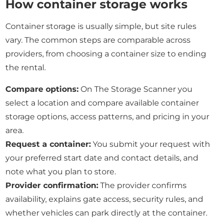
How container storage works
Container storage is usually simple, but site rules
vary. The common steps are comparable across
providers, from choosing a container size to ending
the rental.
Compare options:
On The Storage Scanner you
select a location and compare available container
storage options, access patterns, and pricing in your
area.
Request a container:
You submit your request with
your preferred start date and contact details, and
note what you plan to store.
Provider confirmation:
The provider confirms
availability, explains gate access, security rules, and
whether vehicles can park directly at the container.