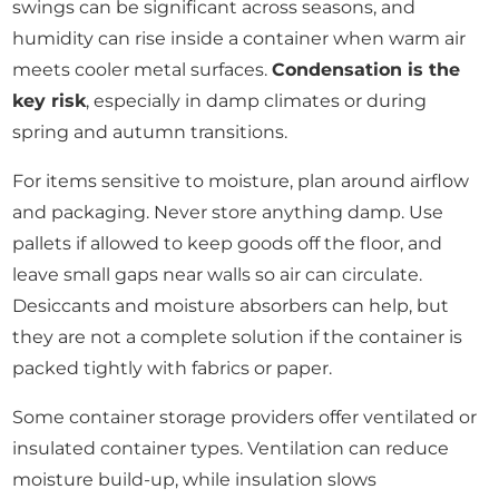
swings can be significant across seasons, and
humidity can rise inside a container when warm air
meets cooler metal surfaces.
Condensation is the
key risk
, especially in damp climates or during
spring and autumn transitions.
For items sensitive to moisture, plan around airflow
and packaging. Never store anything damp. Use
pallets if allowed to keep goods off the floor, and
leave small gaps near walls so air can circulate.
Desiccants and moisture absorbers can help, but
they are not a complete solution if the container is
packed tightly with fabrics or paper.
Some container storage providers offer ventilated or
insulated container types. Ventilation can reduce
moisture build-up, while insulation slows