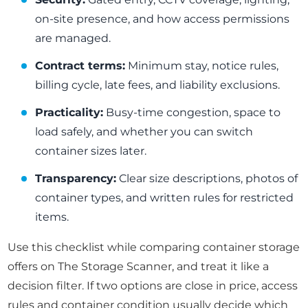
on-site presence, and how access permissions
are managed.
Contract terms:
Minimum stay, notice rules,
billing cycle, late fees, and liability exclusions.
Practicality:
Busy-time congestion, space to
load safely, and whether you can switch
container sizes later.
Transparency:
Clear size descriptions, photos of
container types, and written rules for restricted
items.
Use this checklist while comparing container storage
offers on The Storage Scanner, and treat it like a
decision filter. If two options are close in price, access
rules and container condition usually decide which