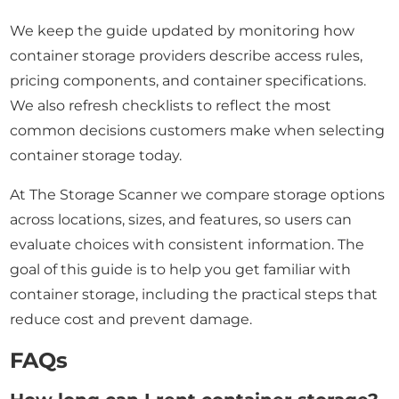
We keep the guide updated by monitoring how
container storage providers describe access rules,
pricing components, and container specifications.
We also refresh checklists to reflect the most
common decisions customers make when selecting
container storage today.
At The Storage Scanner we compare storage options
across locations, sizes, and features, so users can
evaluate choices with consistent information. The
goal of this guide is to help you get familiar with
container storage, including the practical steps that
reduce cost and prevent damage.
FAQs