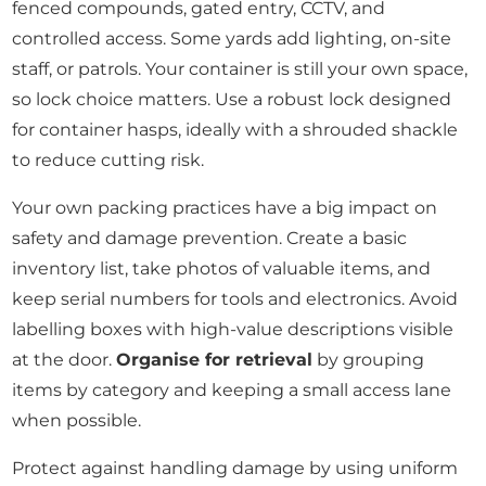
fenced compounds, gated entry, CCTV, and
controlled access. Some yards add lighting, on-site
staff, or patrols. Your container is still your own space,
so lock choice matters. Use a robust lock designed
for container hasps, ideally with a shrouded shackle
to reduce cutting risk.
Your own packing practices have a big impact on
safety and damage prevention. Create a basic
inventory list, take photos of valuable items, and
keep serial numbers for tools and electronics. Avoid
labelling boxes with high-value descriptions visible
at the door.
Organise for retrieval
by grouping
items by category and keeping a small access lane
when possible.
Protect against handling damage by using uniform