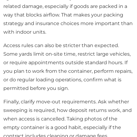
related damage, especially if goods are packed in a
way that blocks airflow. That makes your packing
strategy and insurance choices more important than
with indoor units.
Access rules can also be stricter than expected.
Some yards limit on-site time, restrict large vehicles,
or require appointments outside standard hours. If
you plan to work from the container, perform repairs,
or do regular loading operations, confirm what is
permitted before you sign.
Finally, clarify move-out requirements. Ask whether
sweeping is required, how deposit returns work, and
when access is cancelled. Taking photos of the
empty container is a good habit, especially if the
contract includes cleaning or damage fees.