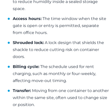
to reduce humidity inside a sealed storage
space.
Access hours:
The time window when the site
gate is open or entry is permitted, separate
from office hours.
Shrouded lock:
A lock design that shields the
shackle to reduce cutting risk on container
doors.
Billing cycle:
The schedule used for rent
charging, such as monthly or four-weekly,
affecting move-out timing.
Transfer:
Moving from one container to another
within the same site, often used to change size
or position.