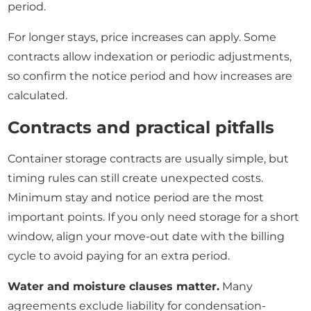
period.
For longer stays, price increases can apply. Some
contracts allow indexation or periodic adjustments,
so confirm the notice period and how increases are
calculated.
Contracts and practical pitfalls
Container storage contracts are usually simple, but
timing rules can still create unexpected costs.
Minimum stay and notice period are the most
important points. If you only need storage for a short
window, align your move-out date with the billing
cycle to avoid paying for an extra period.
Water and moisture clauses matter.
Many
agreements exclude liability for condensation-