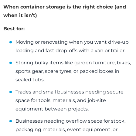
When container storage is the right choice (and
when it isn’t)
Best for:
Moving or renovating when you want drive-up
loading and fast drop-offs with a van or trailer.
Storing bulky items like garden furniture, bikes,
sports gear, spare tyres, or packed boxes in
sealed tubs.
Trades and small businesses needing secure
space for tools, materials, and job-site
equipment between projects.
Businesses needing overflow space for stock,
packaging materials, event equipment, or