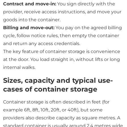
Contract and move-in:
You sign directly with the
provider, receive access instructions, and move your
goods into the container.
Billing and move-out:
You pay on the agreed billing
cycle, follow notice rules, then empty the container
and return any access credentials.
The key feature of container storage is convenience
at the door. You load straight in, without lifts or long
internal walks.
Sizes, capacity and typical use-
cases of container storage
Container storage is often described in feet (for
example 6ft, 8ft, 10ft, 20ft, or 40ft), but some
providers also describe capacity as square metres. A
standard container is usually around 2.4 metres wide