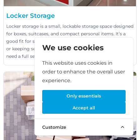
Locker Storage
Locker storage is a small, lockable storage space designed
for boxes, suitcases, and compact personal items. It’s a
good fit for short-term needs like travel, student moves,
We use cookies
or keeping seasonal items out of the way when you don’t
need a full self storage unit.
This website uses cookies in
order to enhance the overall user
experience.
Only essentials
Accept all
Customize