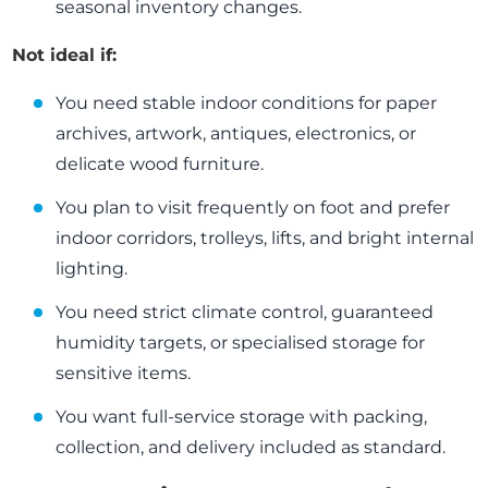
seasonal inventory changes.
Not ideal if:
You need stable indoor conditions for paper
archives, artwork, antiques, electronics, or
delicate wood furniture.
You plan to visit frequently on foot and prefer
indoor corridors, trolleys, lifts, and bright internal
lighting.
You need strict climate control, guaranteed
humidity targets, or specialised storage for
sensitive items.
You want full-service storage with packing,
collection, and delivery included as standard.