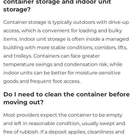
container storage and indoor unit
storage?
Container storage is typically outdoors with drive-up
access, which is convenient for loading and bulky
items. Indoor unit storage is often inside a managed
building with more stable conditions, corridors, lifts,
and trolleys. Containers can face greater
temperature swings and condensation risk, while
indoor units can be better for moisture-sensitive
goods and frequent foot access.
Do I need to clean the container before
moving out?
Most providers expect the container to be empty
and left in reasonable condition, usually swept and
free of rubbish. If a deposit applies, cleanliness and