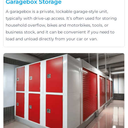
Garagebox Storage
A garagebox is a private, lockable garage-style unit,
typically with drive-up access. It’s often used for storing
household overflow, bikes and motorbikes, tools, or
business stock, and it can be convenient if you need to
load and unload directly from your car or van.