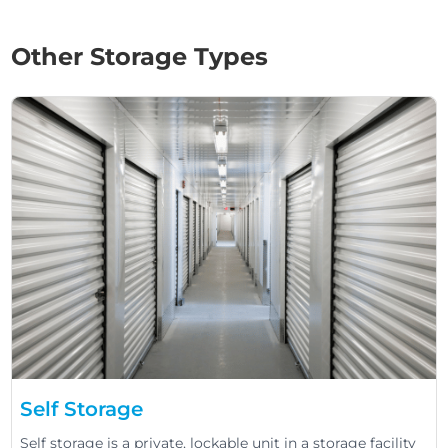
Other Storage Types
Self Storage
Self storage is a private, lockable unit in a storage facility