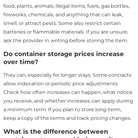
food, plants, animals, illegal items, fuels, gas bottles,
fireworks, chemicals, and anything that can leak,
smell, or attract pests. Some also restrict certain
batteries or flammable materials. If you are unsure,
ask the provider in writing before storing the item.
Do container storage prices increase
over time?
They can, especially for longer stays. Some contracts
allow indexation or periodic price adjustments.
Check how often increases can happen, what notice
you receive, and whether increases can apply during
a minimum term. If you plan to store long-term,
keep a copy of the terms and track pricing changes.
What is the difference between