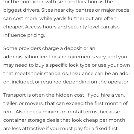
for the container, with size and location as the
biggest drivers. Sites near city centres or major roads
can cost more, while yards further out are often
cheaper. Access hours and security level can also
influence pricing.
Some providers charge a deposit or an
administration fee. Lock requirements vary, and you
may need to buy a specific lock type or use your own
that meets their standards. Insurance can be an add-
on, included, or required depending on the operator.
Transport is often the hidden cost. If you hire a van,
trailer, or movers, that can exceed the first month of
rent. Also check minimum rental terms, because
container storage deals that look cheap per month
are less attractive if you must pay for a fixed first