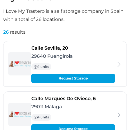
I Love My Trastero is a self storage company in Spain
with a total of 26 locations.
26
results
- Fuengirola
Calle Sevilla, 20
29640 Fuengirola
4 units
Request Storage
- Málaga
Calle Marqués De Ovieco, 6
29011 Málaga
4 units
Request Storage