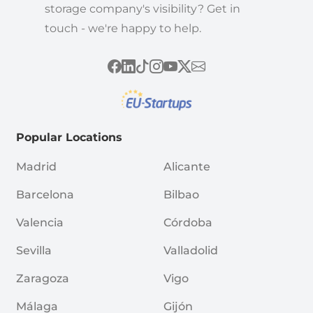
storage company's visibility? Get in
touch - we're happy to help.
Popular Locations
Madrid
Alicante
Barcelona
Bilbao
Valencia
Córdoba
Sevilla
Valladolid
Zaragoza
Vigo
Málaga
Gijón