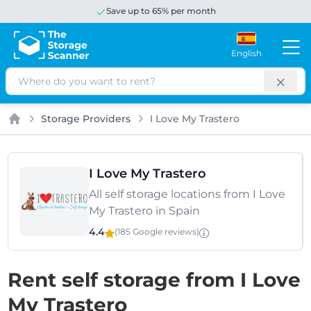
Save up to 65% per month
English
Search
Storage Providers
I Love My Trastero
Home
I Love My Trastero
All self storage locations from I Love
My Trastero in Spain
4.4
(185 Google
reviews
)
Rent self storage from I Love
My Trastero