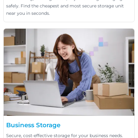
safely. Find the cheapest and most secure storage unit
near you in seconds.
Business Storage
Secure, cost-effective storage for your business needs.