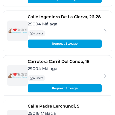
- Mála
Calle Ingeniero De La Cierva, 26-28
29004 Málaga
4 units
Request Storage
- Málaga
Carretera Carril Del Conde, 18
29004 Málaga
4 units
Request Storage
- Málaga
Calle Padre Lerchundi, 5
29018 Málaga