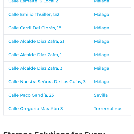
Calle Esmalte, 6 Local 2
Málaga
Calle Emilio Thuiller, 132
Málaga
Calle Carril Del Ciprés, 18
Málaga
Calle Alcalde Díaz Zafra, 21
Málaga
Calle Alcalde Díaz Zafra, 1
Málaga
Calle Alcalde Díaz Zafra, 3
Málaga
Calle Nuestra Señora De Las Guías, 3
Málaga
Calle Paco Gandía, 23
Sevilla
Calle Gregorio Marañón 3
Torremolinos