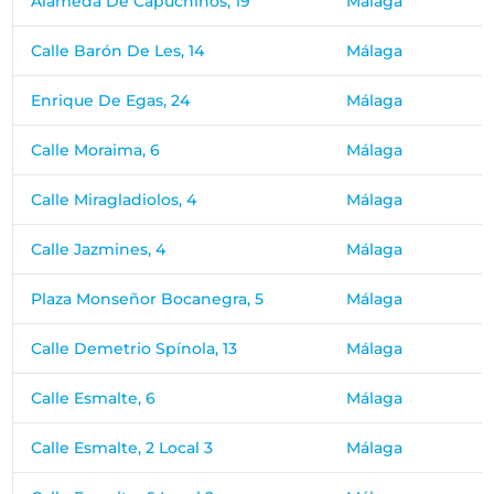
Alameda De Capuchinos, 19
Málaga
Calle Barón De Les, 14
Málaga
Enrique De Egas, 24
Málaga
Calle Moraima, 6
Málaga
Calle Miragladiolos, 4
Málaga
Calle Jazmines, 4
Málaga
Plaza Monseñor Bocanegra, 5
Málaga
Calle Demetrio Spínola, 13
Málaga
Calle Esmalte, 6
Málaga
Calle Esmalte, 2 Local 3
Málaga