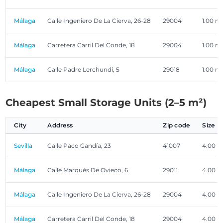
Málaga
Calle Ingeniero De La Cierva, 26-28
29004
1.00 m
Málaga
Carretera Carril Del Conde, 18
29004
1.00 m
Málaga
Calle Padre Lerchundi, 5
29018
1.00 m
Cheapest Small Storage Units (2–5 m²)
City
Address
Zip code
Size
Sevilla
Calle Paco Gandía, 23
41007
4.00 m
Málaga
Calle Marqués De Ovieco, 6
29011
4.00 m
Málaga
Calle Ingeniero De La Cierva, 26-28
29004
4.00 m
Málaga
Carretera Carril Del Conde, 18
29004
4.00 m