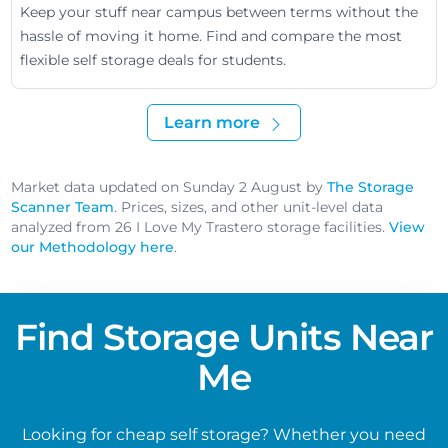
Keep your stuff near campus between terms without the
hassle of moving it home. Find and compare the most
flexible self storage deals for students.
Learn more
Market data updated on Sunday 2 August by
The Storage
Scanner Team
. Prices, sizes, and other unit-level data
analyzed from 26 I Love My Trastero storage facilities.
View
our Methodology here
.
Find Storage Units Near
Me
Looking for cheap self storage? Whether you need