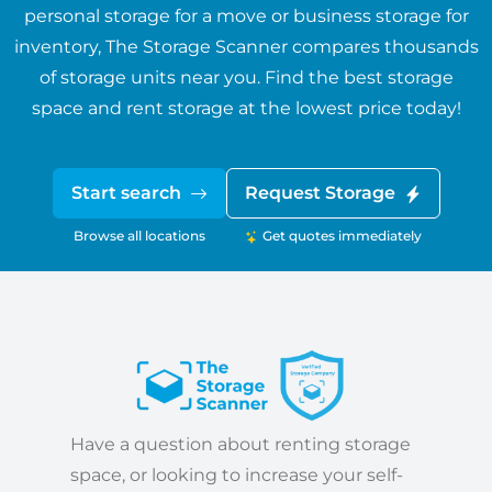
personal storage for a move or business storage for
inventory, The Storage Scanner compares thousands
of storage units near you. Find the best storage
space and rent storage at the lowest price today!
Start search
Request Storage
Browse all locations
Get quotes immediately
Have a question about renting storage
space, or looking to increase your self-