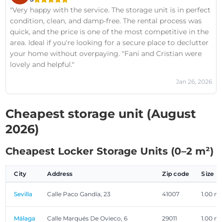
with your storage space and the service you receive? It's
"Very happy with the service. The storage unit is in perfect
your decision; mine is I love My Storage Unit.
condition, clean, and damp-free. The rental process was
quick, and the price is one of the most competitive in the
area. Ideal if you're looking for a secure place to declutter
your home without overpaying. "Fani and Cristian were
lovely and helpful."
Jan 26, 2026
Cheapest storage unit (August
2026)
Cheapest Locker Storage Units (0–2 m²)
City
Address
Zip code
Size
Sevilla
Calle Paco Gandía, 23
41007
1.00 m
Málaga
Calle Marqués De Ovieco, 6
29011
1.00 m