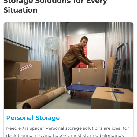
Storage Solutions for Every
Situation
Personal Storage
Need extra space? Personal storage solutions are ideal for
decluttering, moving house, or just storing belongings