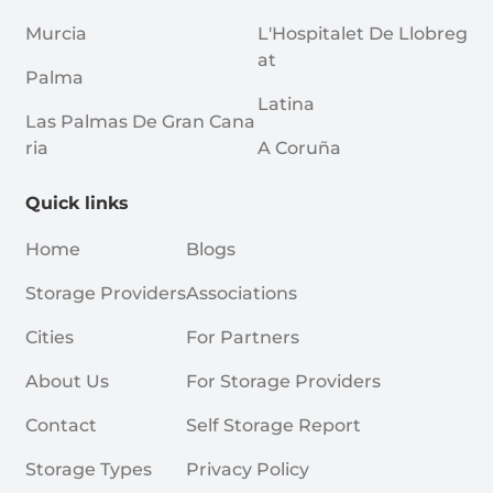
Murcia
L'Hospitalet De Llobreg
At
Palma
Latina
Las Palmas De Gran Cana
Ria
A Coruña
Quick links
Home
Blogs
Storage Providers
Associations
Cities
For Partners
About Us
For Storage Providers
Contact
Self Storage Report
Storage Types
Privacy Policy