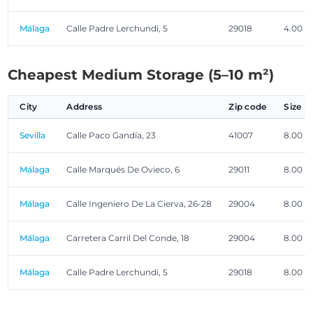
Málaga
Calle Padre Lerchundi, 5
29018
4.00 m
Cheapest Medium Storage (5–10 m²)
City
Address
Zip code
Size
Sevilla
Calle Paco Gandía, 23
41007
8.00 m
Málaga
Calle Marqués De Ovieco, 6
29011
8.00 m
Málaga
Calle Ingeniero De La Cierva, 26-28
29004
8.00 m
Málaga
Carretera Carril Del Conde, 18
29004
8.00 m
Málaga
Calle Padre Lerchundi, 5
29018
8.00 m