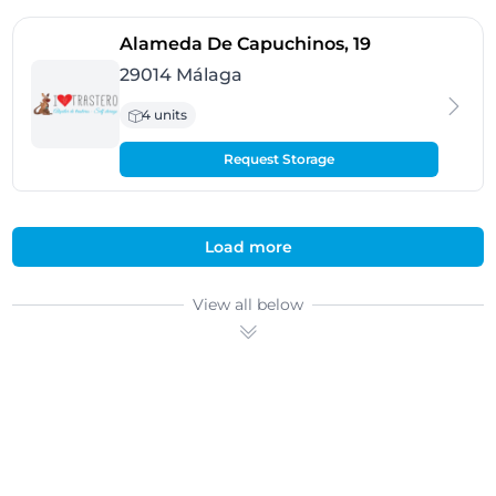
- Málaga
Alameda De Capuchinos, 19
29014 Málaga
4 units
Request Storage
Load more
View all below