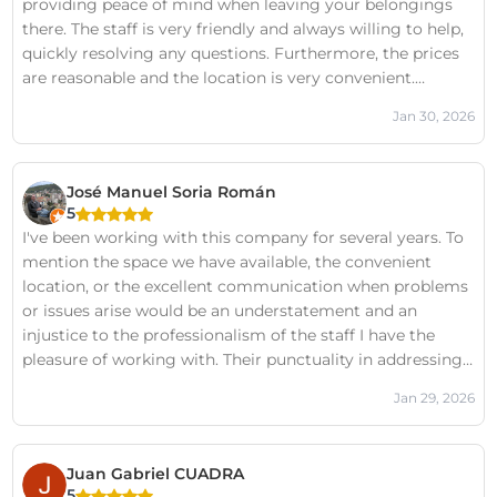
providing peace of mind when leaving your belongings
there. The staff is very friendly and always willing to help,
quickly resolving any questions. Furthermore, the prices
are reasonable and the location is very convenient.
Definitely a highly recommended option.
Jan 30, 2026
José Manuel Soria Román
5
I've been working with this company for several years. To
mention the space we have available, the convenient
location, or the excellent communication when problems
or issues arise would be an understatement and an
injustice to the professionalism of the staff I have the
pleasure of working with. Their punctuality in addressing
my requests, their efficiency in fulfilling my needs, and
Jan 29, 2026
their friendliness are their strongest points. In fact, I'm in
an area with other companies in the sector, but I choose
them because of the service I receive from their staff. Do
Juan Gabriel CUADRA
you need a storage unit? Or do you want to be happy
5