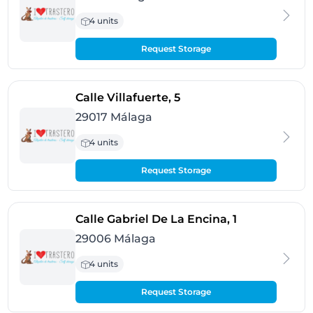
4 units
Request Storage
- Málaga
Calle Villafuerte, 5
29017 Málaga
4 units
Request Storage
- Málaga
Calle Gabriel De La Encina, 1
29006 Málaga
4 units
Request Storage