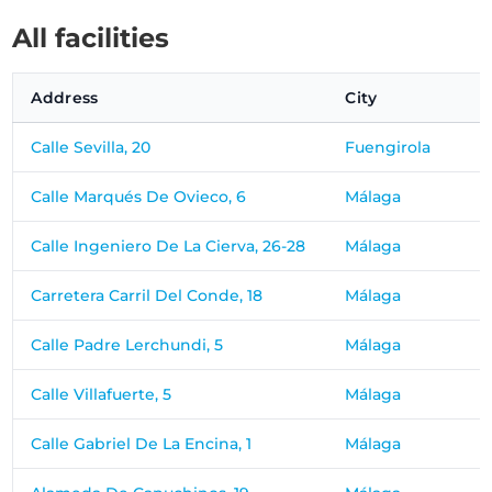
All facilities
Address
City
Calle Sevilla, 20
Fuengirola
Calle Marqués De Ovieco, 6
Málaga
Calle Ingeniero De La Cierva, 26-28
Málaga
Carretera Carril Del Conde, 18
Málaga
Calle Padre Lerchundi, 5
Málaga
Calle Villafuerte, 5
Málaga
Calle Gabriel De La Encina, 1
Málaga