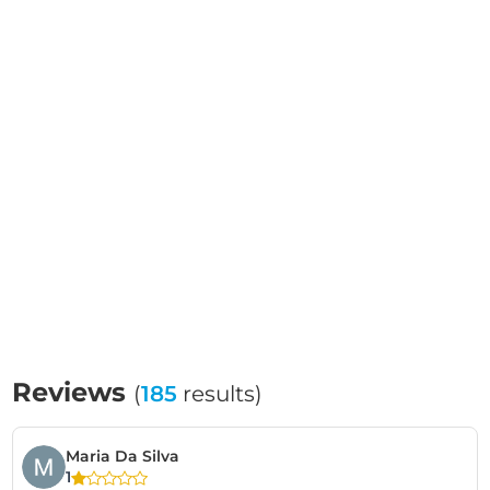
Reviews
(
185
results)
Maria Da Silva
1