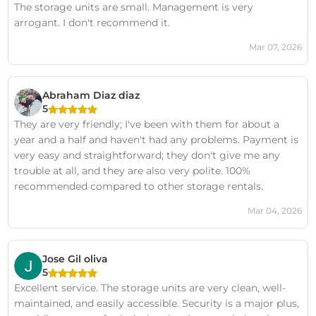
The storage units are small. Management is very
arrogant. I don't recommend it.
Mar 07, 2026
Abraham Diaz diaz
5
They are very friendly; I've been with them for about a
year and a half and haven't had any problems. Payment is
very easy and straightforward; they don't give me any
trouble at all, and they are also very polite. 100%
recommended compared to other storage rentals.
Mar 04, 2026
Jose Gil oliva
5
Excellent service. The storage units are very clean, well-
maintained, and easily accessible. Security is a major plus,