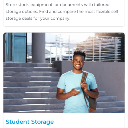
Store stock, equipment, or documents with tailored
storage options. Find and compare the most flexible self
storage deals for your company.
Student Storage