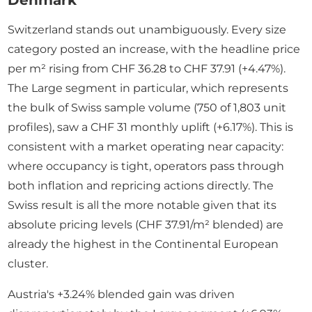
Denmark
Switzerland stands out unambiguously. Every size
category posted an increase, with the headline price
per m² rising from CHF 36.28 to CHF 37.91 (+4.47%).
The Large segment in particular, which represents
the bulk of Swiss sample volume (750 of 1,803 unit
profiles), saw a CHF 31 monthly uplift (+6.17%). This is
consistent with a market operating near capacity:
where occupancy is tight, operators pass through
both inflation and repricing actions directly. The
Swiss result is all the more notable given that its
absolute pricing levels (CHF 37.91/m² blended) are
already the highest in the Continental European
cluster.
Austria's +3.24% blended gain was driven