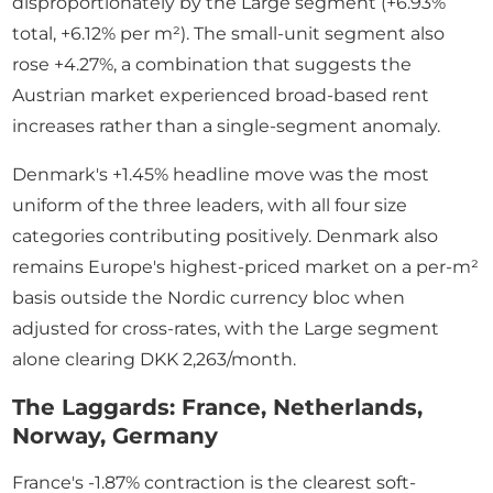
disproportionately by the Large segment (+6.93%
total, +6.12% per m²). The small-unit segment also
rose +4.27%, a combination that suggests the
Austrian market experienced broad-based rent
increases rather than a single-segment anomaly.
Denmark's +1.45% headline move was the most
uniform of the three leaders, with all four size
categories contributing positively. Denmark also
remains Europe's highest-priced market on a per-m²
basis outside the Nordic currency bloc when
adjusted for cross-rates, with the Large segment
alone clearing DKK 2,263/month.
The Laggards: France, Netherlands,
Norway, Germany
France's -1.87% contraction is the clearest soft-