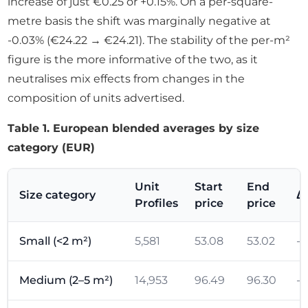
increase of just €0.25 or +0.15%. On a per-square-
metre basis the shift was marginally negative at
-0.03% (€24.22 → €24.21). The stability of the per-m²
figure is the more informative of the two, as it
neutralises mix effects from changes in the
composition of units advertised.
Table 1. European blended averages by size
category (EUR)
Unit
Start
End
Size category
Δ
Profiles
price
price
Small (<2 m²)
5,581
53.08
53.02
-0
Medium (2–5 m²)
14,953
96.49
96.30
-0