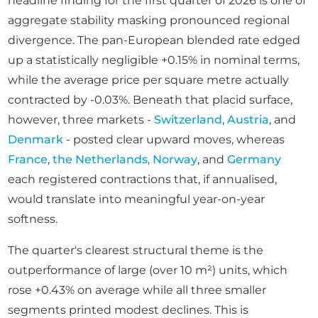
headline finding for the first quarter of 2026 is one of
aggregate stability masking pronounced regional
divergence. The pan-European blended rate edged
up a statistically negligible +0.15% in nominal terms,
while the average price per square metre actually
contracted by -0.03%. Beneath that placid surface,
however, three markets -
Switzerland
,
Austria
, and
Denmark
- posted clear upward moves, whereas
France
,
the Netherlands
,
Norway
, and
Germany
each registered contractions that, if annualised,
would translate into meaningful year-on-year
softness.
The quarter's clearest structural theme is the
outperformance of large (over 10 m²) units, which
rose +0.43% on average while all three smaller
segments printed modest declines. This is