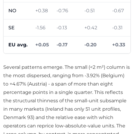
NO
+0.38
-0.76
-0.51
-0.67
SE
-1.56
-0.13
+0.42
-0.31
EU avg.
+0.05
-0.17
-0.20
+0.33
Several patterns emerge. The small (<2 m²) column is
the most dispersed, ranging from -3.92% (Belgium)
to +4.67% (Austria) - a span of more than eight
percentage points in a single quarter. This reflects
the structural thinness of the small-unit subsample
in many markets (Ireland has only 51 unit profiles,
Denmark 93) and the relative ease with which
operators can reprice low-absolute-value units. The