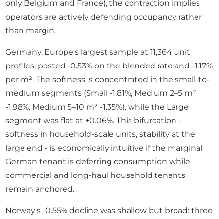
only Belgium and France), the contraction implies
operators are actively defending occupancy rather
than margin.
Germany, Europe's largest sample at 11,364 unit
profiles, posted -0.53% on the blended rate and -1.17%
per m². The softness is concentrated in the small-to-
medium segments (Small -1.81%, Medium 2–5 m²
-1.98%, Medium 5–10 m² -1.35%), while the Large
segment was flat at +0.06%. This bifurcation -
softness in household-scale units, stability at the
large end - is economically intuitive if the marginal
German tenant is deferring consumption while
commercial and long-haul household tenants
remain anchored.
Norway's -0.55% decline was shallow but broad: three