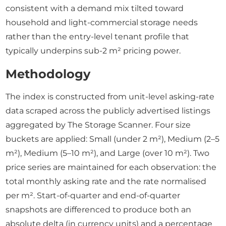
consistent with a demand mix tilted toward
household and light-commercial storage needs
rather than the entry-level tenant profile that
typically underpins sub-2 m² pricing power.
Methodology
The index is constructed from unit-level asking-rate
data scraped across the publicly advertised listings
aggregated by The Storage Scanner. Four size
buckets are applied: Small (under 2 m²), Medium (2–5
m²), Medium (5–10 m²), and Large (over 10 m²). Two
price series are maintained for each observation: the
total monthly asking rate and the rate normalised
per m². Start-of-quarter and end-of-quarter
snapshots are differenced to produce both an
absolute delta (in currency units) and a percentage