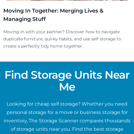
Moving In Together: Merging Lives &
Managing Stuff
Moving in with your partner? Discover how to navigate
duplicate furniture, quirky habits, and use self storage to
create a perfectly tidy home together.
Find Storage Units Near
Me
Looking for cheap self storage? Whether you need
personal storage for a move or business storage for
inventory, The Storage Scanner compares thousands
of storage units near you. Find the best storage