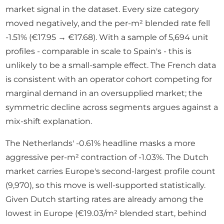
market signal in the dataset. Every size category
moved negatively, and the per-m² blended rate fell
-1.51% (€17.95 → €17.68). With a sample of 5,694 unit
profiles - comparable in scale to Spain's - this is
unlikely to be a small-sample effect. The French data
is consistent with an operator cohort competing for
marginal demand in an oversupplied market; the
symmetric decline across segments argues against a
mix-shift explanation.
The Netherlands' -0.61% headline masks a more
aggressive per-m² contraction of -1.03%. The Dutch
market carries Europe's second-largest profile count
(9,970), so this move is well-supported statistically.
Given Dutch starting rates are already among the
lowest in Europe (€19.03/m² blended start, behind