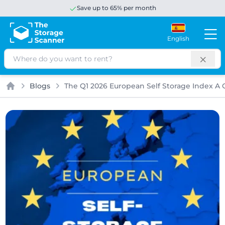
Save up to 65% per month
English
Search
Blogs
The Q1 2026 European Self Storage Index A Q
Home