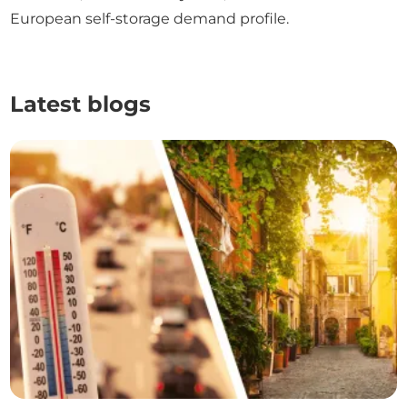
European self-storage demand profile.
Latest blogs