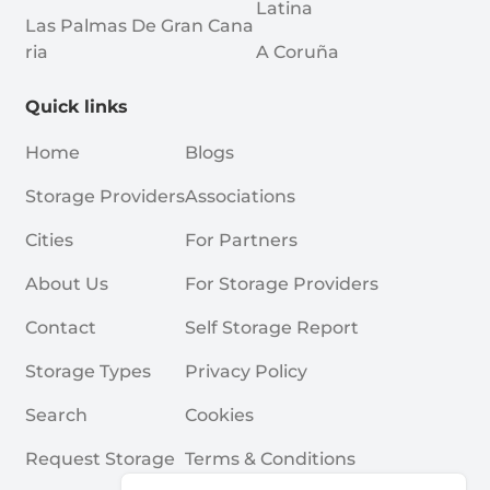
Latina
Las Palmas De Gran Cana
Ria
A Coruña
Quick links
Home
Blogs
Storage Providers
Associations
Cities
For Partners
About Us
For Storage Providers
Contact
Self Storage Report
Storage Types
Privacy Policy
Search
Cookies
Request Storage
Terms & Conditions