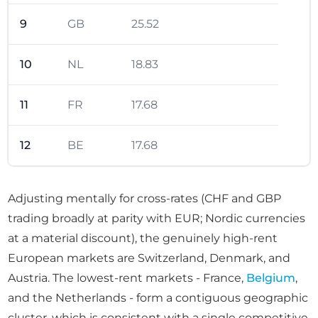
9
GB
25.52
10
NL
18.83
11
FR
17.68
12
BE
17.68
Adjusting mentally for cross-rates (CHF and GBP
trading broadly at parity with EUR; Nordic currencies
at a material discount), the genuinely high-rent
European markets are Switzerland, Denmark, and
Austria. The lowest-rent markets - France,
Belgium
,
and the Netherlands - form a contiguous geographic
cluster, which is consistent with a single competitive