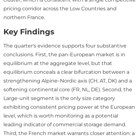
pricing corridor across the Low Countries and
northern France.
Key Findings
The quarter's evidence supports four substantive
conclusions. First, the pan-European market is in
equilibrium at the aggregate level, but that
equilibrium conceals a clear bifurcation between a
strengthening Alpine–Nordic axis (CH, AT, DK) and a
softening continental core (FR, NL, DE). Second, the
Large-unit segment is the only size category
exhibiting consistent pricing power at the European
level, which is worth monitoring as a potential
leading indicator of commercial storage demand.
Third, the French market warrants closer attention: a