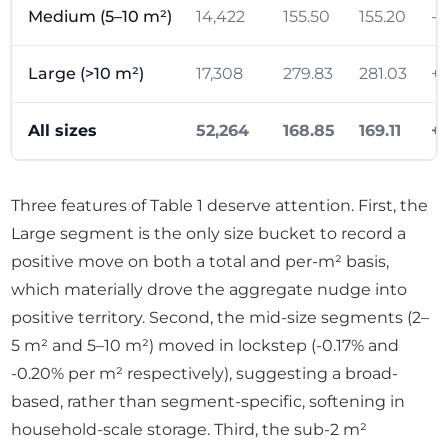
Medium (5–10 m²)
14,422
155.50
155.20
-0
Large (>10 m²)
17,308
279.83
281.03
+1
All sizes
52,264
168.85
169.11
+
Three features of Table 1 deserve attention. First, the
Large segment is the only size bucket to record a
positive move on both a total and per-m² basis,
which materially drove the aggregate nudge into
positive territory. Second, the mid-size segments (2–
5 m² and 5–10 m²) moved in lockstep (-0.17% and
-0.20% per m² respectively), suggesting a broad-
based, rather than segment-specific, softening in
household-scale storage. Third, the sub-2 m²