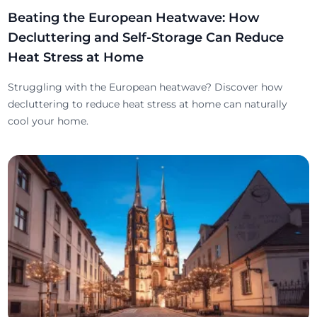
Beating the European Heatwave: How
Decluttering and Self-Storage Can Reduce
Heat Stress at Home
Struggling with the European heatwave? Discover how
decluttering to reduce heat stress at home can naturally
cool your home.