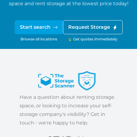
space and rent storage at the lowest price today!
Start search
Request Storage
Browse all locations
Get quotes immediately
Have a question about renting storage
space, or looking to increase your self-
storage company's visibility? Get in
touch - we're happy to help.