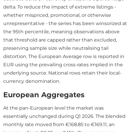
delta. To reduce the impact of extreme listings -
whether mispriced, promotional, or otherwise
unrepresentative - the series has been winsorized at
the 95th percentile, meaning observations above
that threshold are capped rather than excluded,
preserving sample size while neutralising tail
distortion. The European Average row is reported in
EUR using the prevailing cross-rates implied in the
underlying source. National rows retain their local-
currency denomination.
European Aggregates
At the pan-European level the market was
essentially unchanged during Q1 2026. The blended
monthly rate moved from €168.85 to €169.11, an