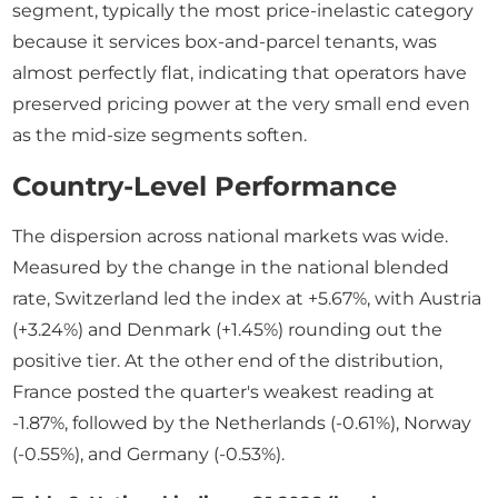
segment, typically the most price-inelastic category
because it services box-and-parcel tenants, was
almost perfectly flat, indicating that operators have
preserved pricing power at the very small end even
as the mid-size segments soften.
Country-Level Performance
The dispersion across national markets was wide.
Measured by the change in the national blended
rate, Switzerland led the index at +5.67%, with Austria
(+3.24%) and Denmark (+1.45%) rounding out the
positive tier. At the other end of the distribution,
France posted the quarter's weakest reading at
-1.87%, followed by the Netherlands (-0.61%), Norway
(-0.55%), and Germany (-0.53%).