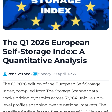
The Q1 2026 European
Self-Storage Index: A
Quantitative Analysis
Rens Verbeek
Monday 20 April, 10:35
The Q1 2026 edition of the European Self-Storage
Index, compiled from The Storage Scanner data
tracks pricing dynamics across 52,264 unique unit-
level profiles spanning twelve national markets. The