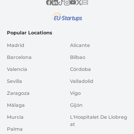
Popular Locations
Madrid
Alicante
Barcelona
Bilbao
Valencia
Córdoba
Sevilla
Valladolid
Zaragoza
Vigo
Málaga
Gijón
Murcia
L'Hospitalet De Llobreg
At
Palma