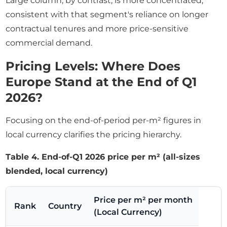
Large column, by contrast, is more concentrated,
consistent with that segment's reliance on longer
contractual tenures and more price-sensitive
commercial demand.
Pricing Levels: Where Does
Europe Stand at the End of Q1
2026?
Focusing on the end-of-period per-m² figures in
local currency clarifies the pricing hierarchy.
Table 4. End-of-Q1 2026 price per m² (all-sizes
blended, local currency)
Price per m² per month
Rank
Country
(Local Currency)