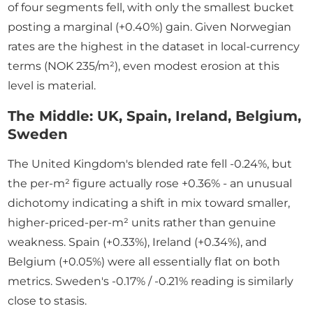
of four segments fell, with only the smallest bucket
posting a marginal (+0.40%) gain. Given Norwegian
rates are the highest in the dataset in local-currency
terms (NOK 235/m²), even modest erosion at this
level is material.
The Middle: UK, Spain, Ireland, Belgium,
Sweden
The United Kingdom's blended rate fell -0.24%, but
the per-m² figure actually rose +0.36% - an unusual
dichotomy indicating a shift in mix toward smaller,
higher-priced-per-m² units rather than genuine
weakness. Spain (+0.33%), Ireland (+0.34%), and
Belgium (+0.05%) were all essentially flat on both
metrics. Sweden's -0.17% / -0.21% reading is similarly
close to stasis.