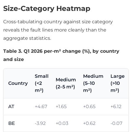
Size-Category Heatmap
Cross-tabulating country against size category
reveals the fault lines more cleanly than the
aggregate statistics.
Table 3. Q1 2026 per-m² change (%), by country
and size
Small
Medium
Large
Medium
Country
(<2
(5–10
(>10
(2–5 m²)
m²)
m²)
m²)
AT
+4.67
+1.65
+0.65
+6.12
BE
-3.92
+0.03
+0.62
-0.07