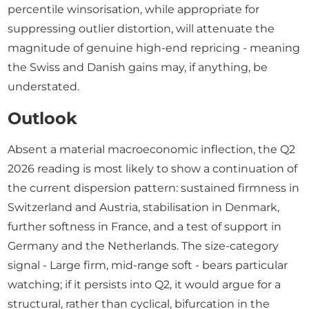
percentile winsorisation, while appropriate for
suppressing outlier distortion, will attenuate the
magnitude of genuine high-end repricing - meaning
the Swiss and Danish gains may, if anything, be
understated.
Outlook
Absent a material macroeconomic inflection, the Q2
2026 reading is most likely to show a continuation of
the current dispersion pattern: sustained firmness in
Switzerland and Austria, stabilisation in Denmark,
further softness in France, and a test of support in
Germany and the Netherlands. The size-category
signal - Large firm, mid-range soft - bears particular
watching; if it persists into Q2, it would argue for a
structural, rather than cyclical, bifurcation in the