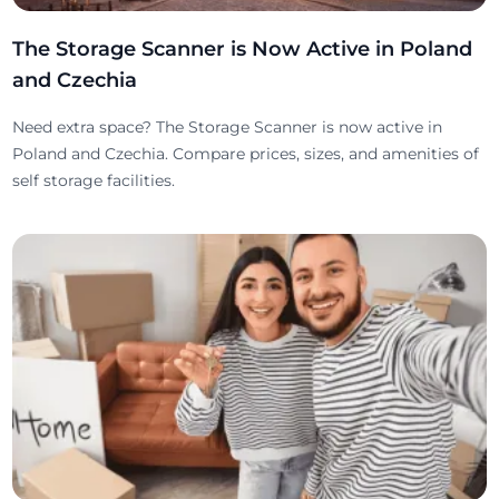
The Storage Scanner is Now Active in Poland
and Czechia
Need extra space? The Storage Scanner is now active in
Poland and Czechia. Compare prices, sizes, and amenities of
self storage facilities.