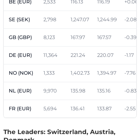
BE (EUR)
2,533
116.13
116.19
+0.06
SE (SEK)
2,798
1,247.07
1,244.99
-2.08
GB (GBP)
8,123
167.97
167.57
-0.39
DE (EUR)
11,364
221.24
220.07
-1.17
NO (NOK)
1,333
1,402.73
1,394.97
-7.76
NL (EUR)
9,970
135.98
135.16
-0.83
FR (EUR)
5,694
136.41
133.87
-2.55
The Leaders: Switzerland, Austria,