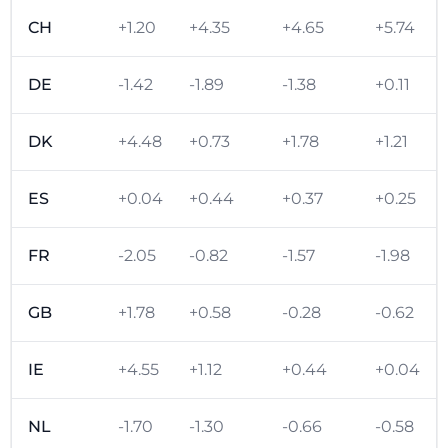
CH
+1.20
+4.35
+4.65
+5.74
DE
-1.42
-1.89
-1.38
+0.11
DK
+4.48
+0.73
+1.78
+1.21
ES
+0.04
+0.44
+0.37
+0.25
FR
-2.05
-0.82
-1.57
-1.98
GB
+1.78
+0.58
-0.28
-0.62
IE
+4.55
+1.12
+0.44
+0.04
NL
-1.70
-1.30
-0.66
-0.58