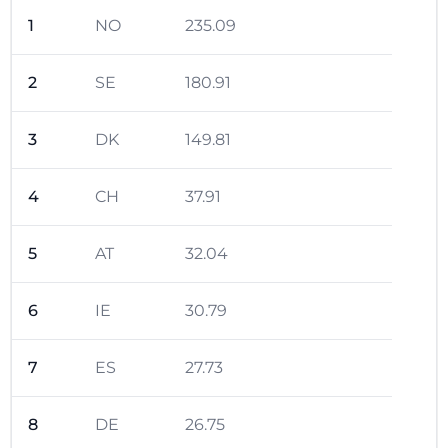
1
NO
235.09
2
SE
180.91
3
DK
149.81
4
CH
37.91
5
AT
32.04
6
IE
30.79
7
ES
27.73
8
DE
26.75