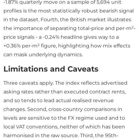
-1.87% quarterly move on a sample of 5,694 unit
profiles is the most statistically robust bearish signal
in the dataset. Fourth, the British market illustrates
the importance of separating total-price and per-m²-
price signals - a -0.24% headline gives way to a
+0.36% per-m² figure, highlighting how mix effects
can mask underlying dynamics.
Limitations and Caveats
Three caveats apply. The index reflects advertised
asking rates rather than executed contract rents,
and so tends to lead actual realised revenue
changes. Second, cross-country comparisons in
levels are sensitive to the FX regime used and to
local VAT conventions, neither of which has been
harmonised in the raw source. Third, the 95th-