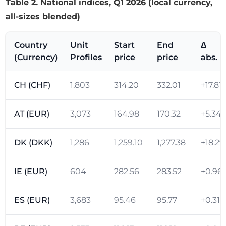
Table 2. National indices, Q1 2026 (local currency,
all-sizes blended)
Country
Unit
Start
End
Δ
(Currency)
Profiles
price
price
abs.
CH (CHF)
1,803
314.20
332.01
+17.81
AT (EUR)
3,073
164.98
170.32
+5.34
DK (DKK)
1,286
1,259.10
1,277.38
+18.29
IE (EUR)
604
282.56
283.52
+0.96
ES (EUR)
3,683
95.46
95.77
+0.31