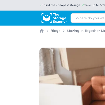
Find the cheapest storage
Save up to 65
Search
Blogs
Moving In Together Me
Home