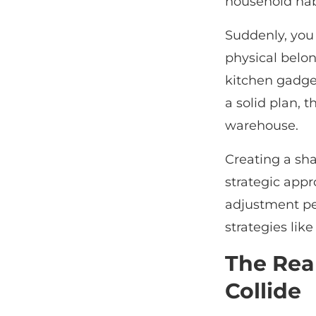
household ha
Suddenly, you 
physical belon
kitchen gadget
a solid plan, 
warehouse.
Creating a sh
strategic appr
adjustment pe
strategies lik
The Rea
Collide