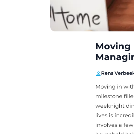
Moving 
Managin
Rens Verbee
Moving in with 
milestone fil
weeknight dinn
lives is incre
involves a few