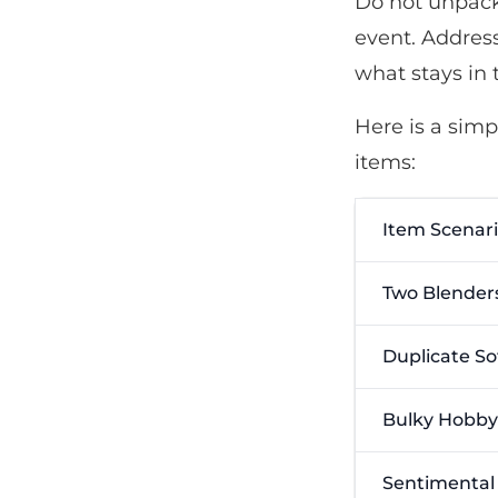
Do not unpack 
event. Addres
what stays in 
Here is a sim
items:
Item Scenar
Two Blender
Duplicate So
Bulky Hobby
Sentimental