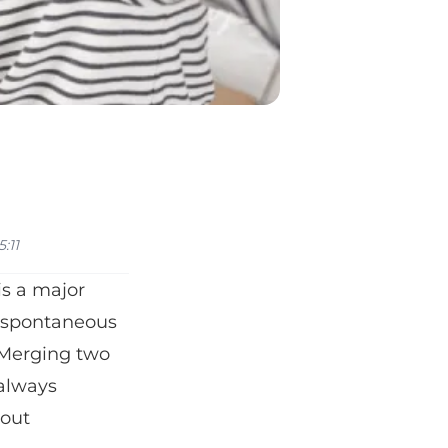
:11
 is a major
, spontaneous
. Merging two
 always
bout