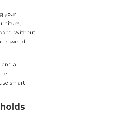
ng your
urniture,
space. Without
 a crowded
, and a
the
 use smart
holds