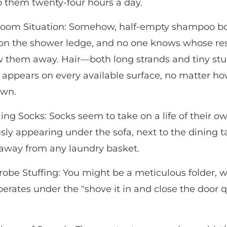
o them twenty-four hours a day.
oom Situation: Somehow, half-empty shampoo bo
 on the shower ledge, and no one knows whose resp
ow them away. Hair—both long strands and tiny s
 appears on every available surface, no matter ho
own.
ing Socks: Socks seem to take on a life of their ow
sly appearing under the sofa, next to the dining ta
r away from any laundry basket.
obe Stuffing: You might be a meticulous folder, w
perates under the "shove it in and close the door q