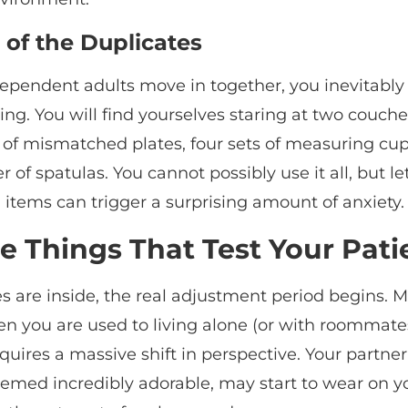
 of the Duplicates
pendent adults move in together, you inevitably
ing. You will find yourselves staring at two couche
 of mismatched plates, four sets of measuring cup
of spatulas. You cannot possibly use it all, but le
 items can trigger a surprising amount of anxiety.
le Things That Test Your Pat
 are inside, the real adjustment period begins. M
n you are used to living alone (or with roommates
equires a massive shift in perspective. Your partner
emed incredibly adorable, may start to wear on 