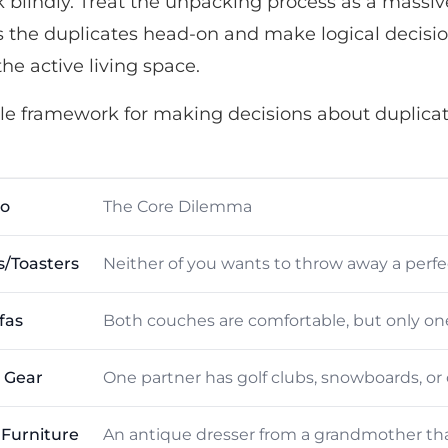
blindly. Treat the unpacking process as a massiv
s the duplicates head-on and make logical decisi
the active living space.
ple framework for making decisions about duplicat
io
The Core Dilemma
s/Toasters
Neither of you wants to throw away a perfec
fas
Both couches are comfortable, but only one 
 Gear
One partner has golf clubs, snowboards, or 
 Furniture
An antique dresser from a grandmother th