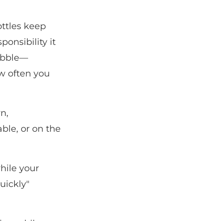
ttles keep
onsibility it
tubble—
w often you
n,
ble, or on the
hile your
uickly"