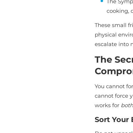
The Symph
cooking, 
These small fr
physical envi
escalate into
The Sec
Compro
You cannot for
cannot force y
works for
bot
Sort Your