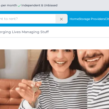
% per month
Independent & Unbiased
Home
Storage Providers
Cit
rging Lives Managing Stuff