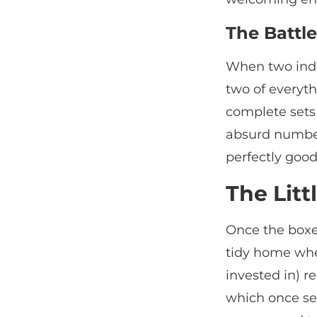
The Battle
When two inde
two of everyth
complete sets
absurd number 
perfectly good
The Litt
Once the boxes
tidy home whe
invested in) r
which once se