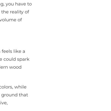
ng, you have to
the reality of
 volume of
feels like a
le could spark
odern wood
colors, while
e ground that
ive,