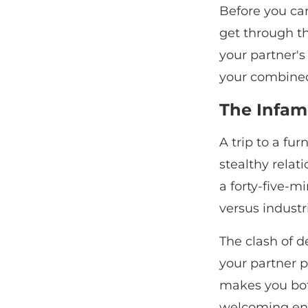
Before you can
get through th
your partner's
your combine
The Infam
A trip to a fu
stealthy relat
a forty-five-
versus industr
The clash of de
your partner p
makes you both
welcoming en