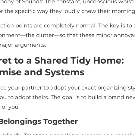
ony of Sounds: The constant, unconscious whistl
or the specific way they loudly chew their morning
iction points are completely normal. The key is to
ronment—the clutter—so that these minor annoya
 major arguments.
ret to a Shared Tidy Home:
mise and Systems
ce your partner to adopt your exact organizing sty
ou to adopt theirs. The goal is to build a brand n
h
of you.
 Belongings Together