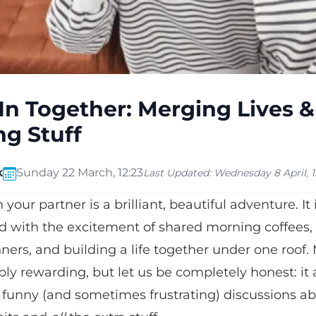
In Together: Merging Lives &
g Stuff
k
Sunday 22 March, 12:23
Last Updated:
Wednesday 8 April, 15
your partner is a brilliant, beautiful adventure. It
led with the excitement of shared morning coffees
ers, and building a life together under one roof
dibly rewarding, but let us be completely honest: it
 funny (and sometimes frustrating) discussions a