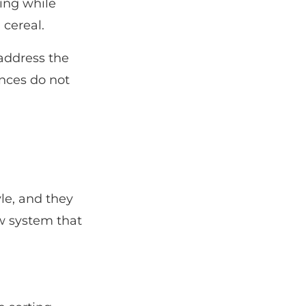
ing while
 cereal.
 address the
nces do not
le, and they
ew system that