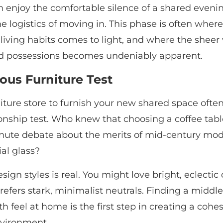
 enjoy the comfortable silence of a shared eveni
e logistics of moving in. This phase is often where 
 living habits comes to light, and where the sheer
d possessions becomes undeniably apparent.
ous Furniture Test
rniture store to furnish your new shared space often 
ionship test. Who knew that choosing a coffee tab
minute debate about the merits of mid-century m
ial glass?
sign styles is real. You might love bright, eclectic 
refers stark, minimalist neutrals. Finding a middl
 feel at home is the first step in creating a cohes
vironment.