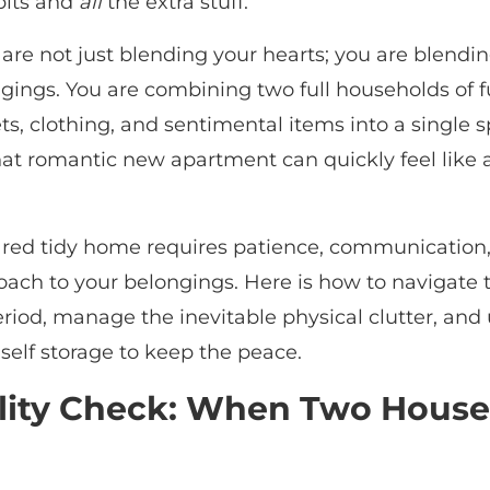
bits and
all
the extra stuff.
are not just blending your hearts; you are blendi
gings. You are combining two full households of f
s, clothing, and sentimental items into a single 
that romantic new apartment can quickly feel like
ared tidy home requires patience, communication
oach to your belongings. Here is how to navigate 
riod, manage the inevitable physical clutter, and
e self storage to keep the peace.
lity Check: When Two House