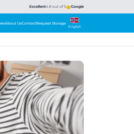
Excellent
4.8 out of 5
Google
ies
About Us
Contact
Request Storage
English