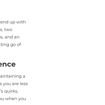
 end up with
s, two
s, and an
tting go of
ience
aintaining a
 you are less
’s quirks,
you when you