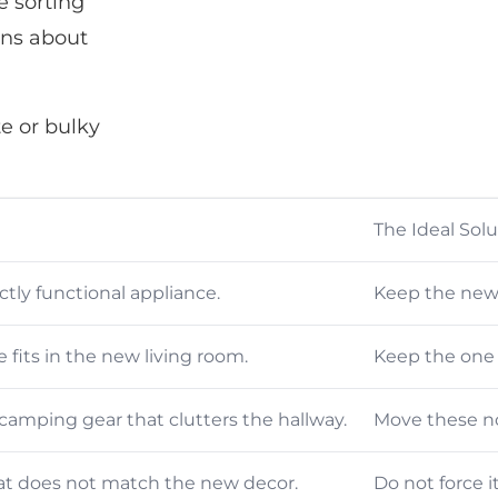
e sorting
ons about
e or bulky
The Ideal Sol
tly functional appliance.
Keep the newe
fits in the new living room.
Keep the one t
camping gear that clutters the hallway.
Move these no
at does not match the new decor.
Do not force i