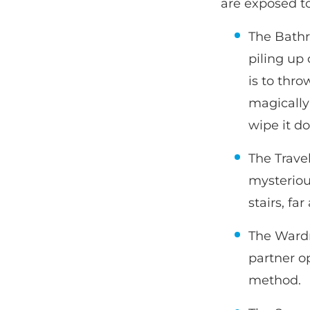
are exposed t
The Bathr
piling up
is to thr
magically
wipe it d
The Travel
mysteriou
stairs, fa
The Wardr
partner o
method.