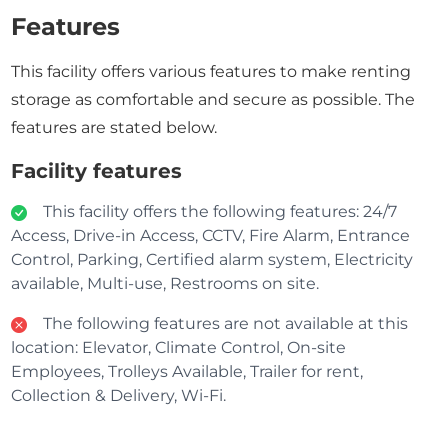
Features
This facility offers various features to make renting
storage as comfortable and secure as possible. The
features are stated below.
Facility features
This facility offers the following features: 24/7
Access, Drive-in Access, CCTV, Fire Alarm, Entrance
Control, Parking, Certified alarm system, Electricity
available, Multi-use, Restrooms on site.
The following features are not available at this
location: Elevator, Climate Control, On-site
Employees, Trolleys Available, Trailer for rent,
Collection & Delivery, Wi-Fi.