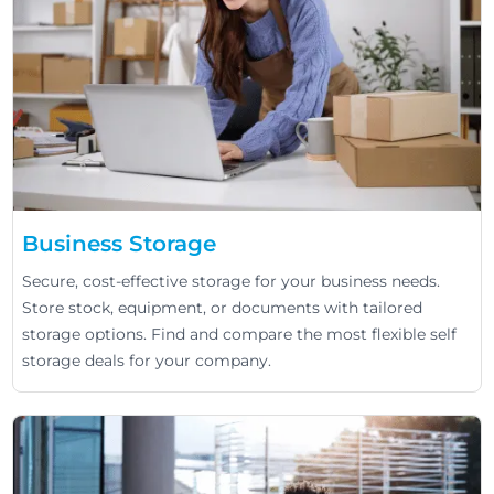
Business Storage
Secure, cost-effective storage for your business needs.
Store stock, equipment, or documents with tailored
storage options. Find and compare the most flexible self
storage deals for your company.