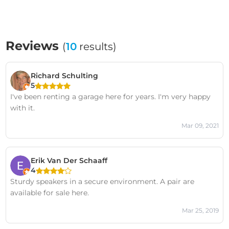
Reviews
(
10
results)
Richard Schulting
5
I've been renting a garage here for years. I'm very happy
with it.
Mar 09, 2021
Erik Van Der Schaaff
4
Sturdy speakers in a secure environment. A pair are
available for sale here.
Mar 25, 2019