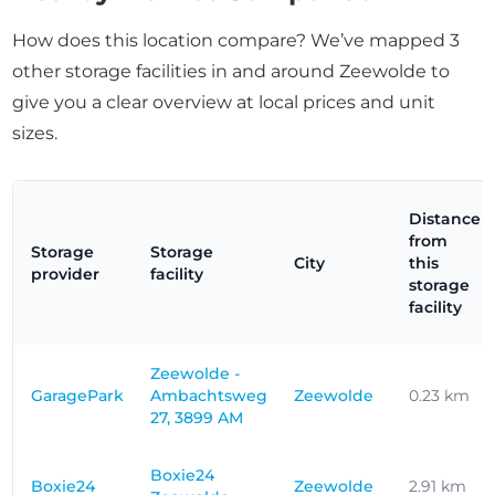
How does this location compare? We’ve mapped 3
other storage facilities in and around Zeewolde to
give you a clear overview at local prices and unit
sizes.
Distance
from
Storage
Storage
City
this
provider
facility
storage
facility
Zeewolde -
GaragePark
Ambachtsweg
Zeewolde
0.23 km
27, 3899 AM
Boxie24
Boxie24
Zeewolde
2.91 km