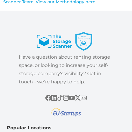
Scanner Team
.
View our Methodology here
.
Have a question about renting storage
space, or looking to increase your self-
storage company's visibility? Get in
touch - we're happy to help.
Popular Locations