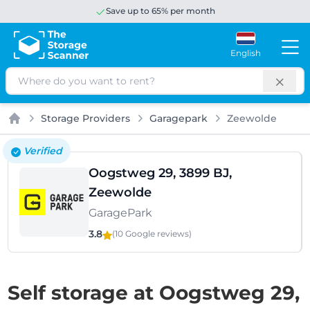
Save up to 65% per month
English
Search
Storage Providers
Garagepark
Zeewolde
Home
Verified
Oogstweg 29, 3899 BJ,
Zeewolde
GaragePark
3.8
(10 Google
reviews
)
Self storage at Oogstweg 29,