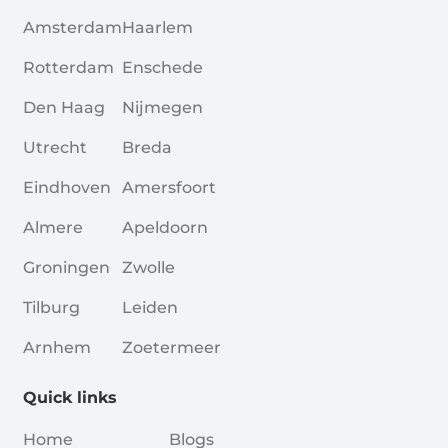
Amsterdam
Haarlem
Rotterdam
Enschede
Den Haag
Nijmegen
Utrecht
Breda
Eindhoven
Amersfoort
Almere
Apeldoorn
Groningen
Zwolle
Tilburg
Leiden
Arnhem
Zoetermeer
Quick links
Home
Blogs