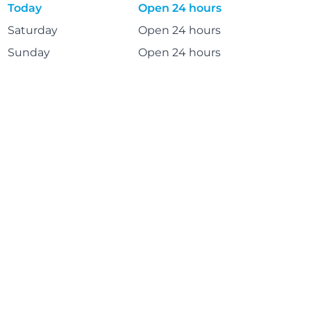
Today
Open 24 hours
Saturday
Open 24 hours
Sunday
Open 24 hours