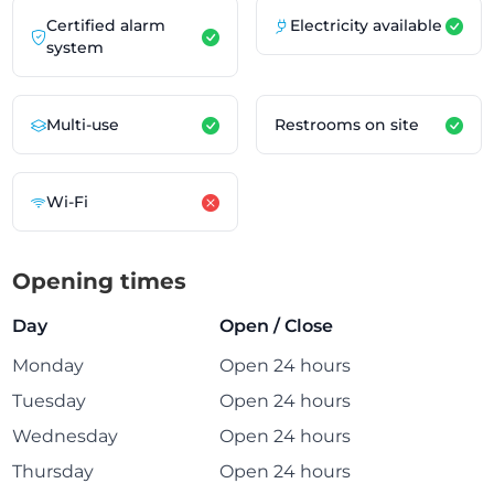
Certified alarm
Electricity available
system
Multi-use
Restrooms on site
Wi-Fi
Opening times
Day
Open / Close
Monday
Open 24 hours
Tuesday
Open 24 hours
Wednesday
Open 24 hours
Thursday
Open 24 hours