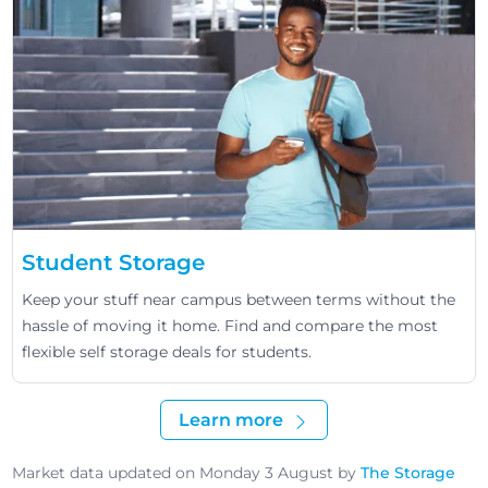
Student Storage
Keep your stuff near campus between terms without the
hassle of moving it home. Find and compare the most
flexible self storage deals for students.
Learn more
Market data updated on Monday 3 August by
The Storage