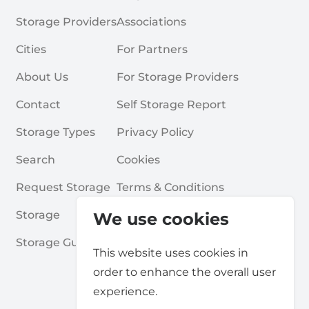
Storage Providers
Associations
Cities
For Partners
About Us
For Storage Providers
Contact
Self Storage Report
Storage Types
Privacy Policy
Search
Cookies
Request Storage
Terms & Conditions
Storage
Frequently Asked Questions
We use cookies
Storage Guides
This website uses cookies in
order to enhance the overall user
experience.