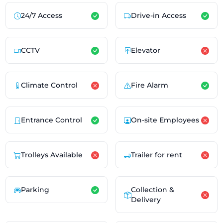
24/7 Access
Drive-in Access
CCTV
Elevator
Climate Control
Fire Alarm
Entrance Control
On-site Employees
Trolleys Available
Trailer for rent
Parking
Collection &
Delivery