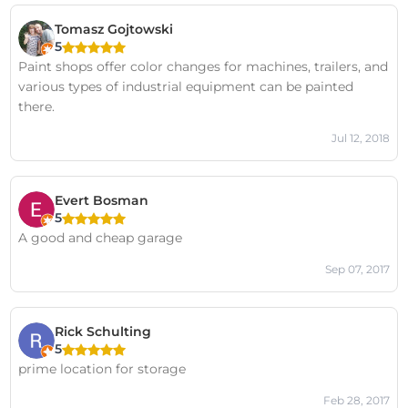
Tomasz Gojtowski
5
Paint shops offer color changes for machines, trailers, and
various types of industrial equipment can be painted
there.
Jul 12, 2018
Evert Bosman
5
A good and cheap garage
Sep 07, 2017
Rick Schulting
5
prime location for storage
Feb 28, 2017