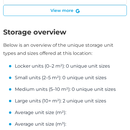
View more
Storage overview
Below is an overview of the unique storage unit
types and sizes offered at this location:
Locker units (0–2 m²): 0 unique unit sizes
Small units (2–5 m²): 0 unique unit sizes
Medium units (5–10 m²): 0 unique unit sizes
Large units (10+ m²): 2 unique unit sizes
Average unit size (m²):
Average unit size (m³):