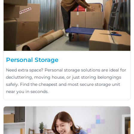
Personal Storage
Need extra space? Personal storage solutions are ideal for
decluttering, moving house, or just storing belongings
safely. Find the cheapest and most secure storage unit
near you in seconds.