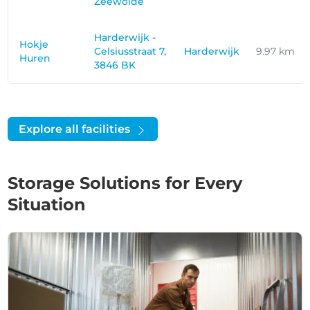
Zeewolde
Harderwijk -
Hokje
Celsiusstraat 7,
Harderwijk
9.97 km
Huren
3846 BK
Explore all facilities
Storage Solutions for Every
Situation