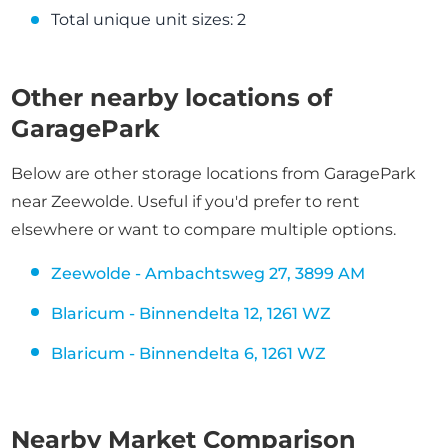
Total unique unit sizes: 2
Other nearby locations of
GaragePark
Below are other storage locations from GaragePark
near Zeewolde. Useful if you'd prefer to rent
elsewhere or want to compare multiple options.
Zeewolde - Ambachtsweg 27, 3899 AM
Blaricum - Binnendelta 12, 1261 WZ
Blaricum - Binnendelta 6, 1261 WZ
Nearby Market Comparison