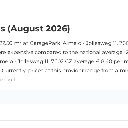
management and office. Fo
my purpose (car storage), it
was too expensive, but if yo
want to do business there,
es (August 2026)
it's perfect. The park
manager is very flexible,
which is very convenient if
 22.50 m² at GaragePark, Almelo - Jollesweg 11, 7
you work during the day.
re expensive compared to the national average (26
lmelo - Jollesweg 11, 7602 CZ average € 8.40 per m
. Currently, prices at this provider range from a
 month.