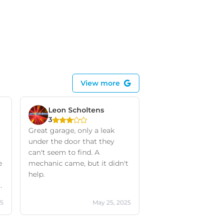
View more
Leon Scholtens
3
Great garage, only a leak
under the door that they
can't seem to find. A
e
mechanic came, but it didn't
help.
a
25
May 25, 2025