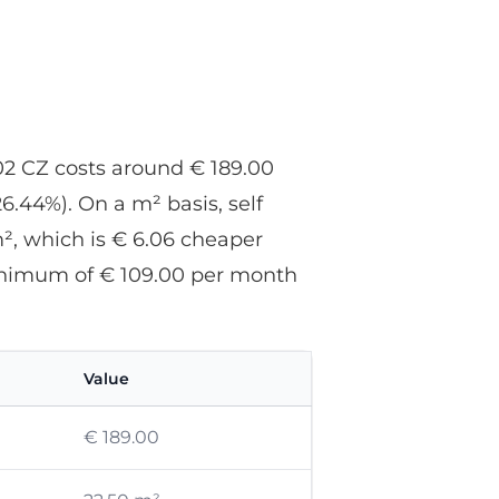
r
u
602 CZ costs around € 189.00
.44%). On a m² basis, self
², which is € 6.06 cheaper
 minimum of € 109.00 per month
Value
€ 189.00