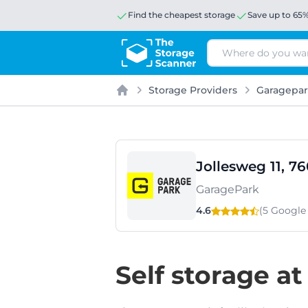
Find the cheapest storage
Save up to 65
Search
Storage Providers
Garagepa
Home
Jollesweg 11, 7
GaragePark
4.6
(5 Googl
Self storage at