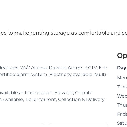
atures to make renting storage as comfortable and s
Op
 features: 24/7 Access, Drive-in Access, CCTV, Fire
Day
rtified alarm system, Electricity available, Multi-
Mon
Tue
ailable at this location: Elevator, Climate
Wed
Available, Trailer for rent, Collection & Delivery,
Thu
Frid
Sat