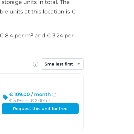
 storage units in total. The
le units at this location is €
f € 8.4 per m² and € 3.24 per
Sort by
€ 109.00 /
month
€ 5.19
– € 2.00
/m²
/m³
Request this unit for free