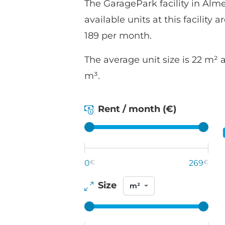
The GaragePark facility in Almel
available units at this facility 
189 per month.
The average unit size is 22 m² 
m³.
Rent / month (€)
0
€
269
€
Size