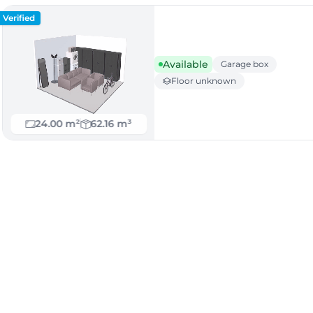
Verified
Available
Garage box
Floor unknown
24.00 m²
62.16 m³