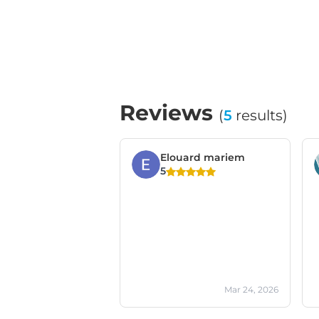
Reviews
(
5
results)
Elouard mariem
5
Mar 24, 2026