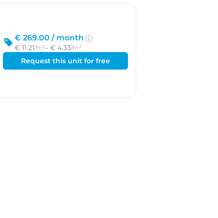
€ 269.00 /
month
€ 11.21
– € 4.33
/m²
/m³
Request this unit for free