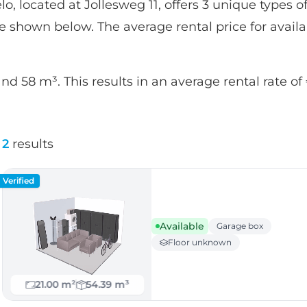
o, located at Jollesweg 11, offers 3 unique types of
are shown below. The average rental price for availab
and 58 m³. This results in an average rental rate o
2
results
Verified
Available
Garage box
Floor unknown
21.00 m²
54.39 m³