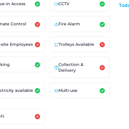
ve-in Access
CCTV
Tod
mate Control
Fire Alarm
-site Employees
Trolleys Available
Collection &
rking
Delivery
ctricity available
Multi-use
Fi