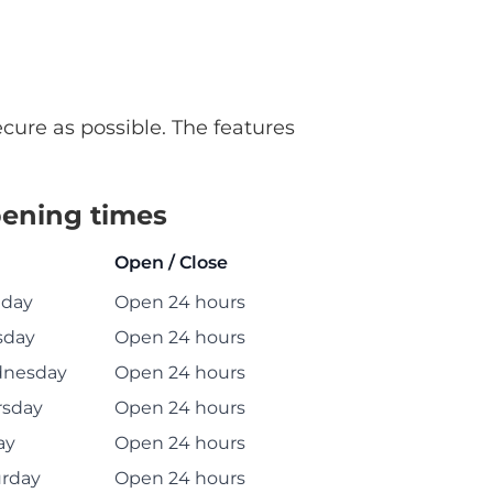
ecure as possible. The features
ening times
Open / Close
day
Open 24 hours
sday
Open 24 hours
nesday
Open 24 hours
rsday
Open 24 hours
ay
Open 24 hours
urday
Open 24 hours