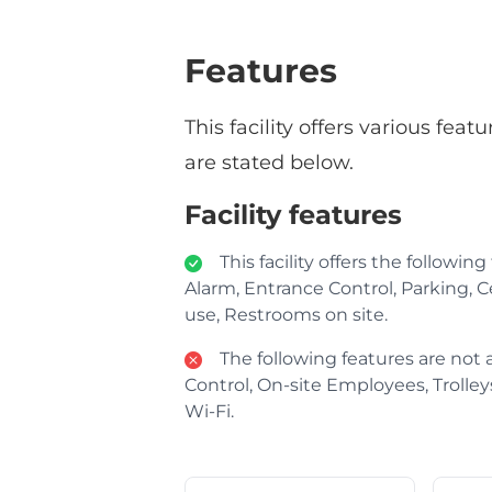
Features
This facility offers various fe
are stated below.
Facility features
This facility offers the following
Alarm, Entrance Control, Parking, Ce
use, Restrooms on site.
The following features are not av
Control, On-site Employees, Trolleys 
Wi-Fi.