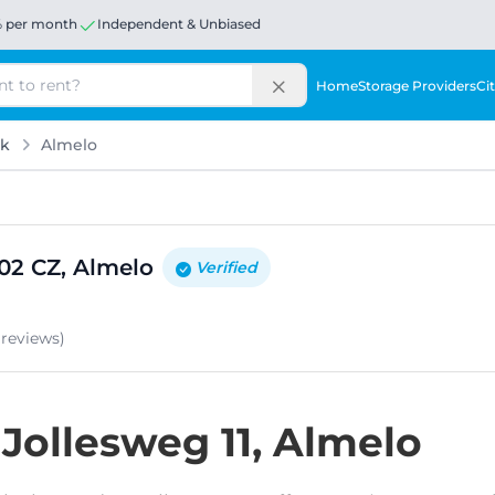
% per month
Independent & Unbiased
Home
Storage Providers
Cit
rk
Almelo
602 CZ, Almelo
Verified
e
reviews
)
 Jollesweg 11, Almelo