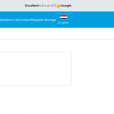
Excellent
4.8 out of 5
Google
ies
About Us
Contact
Request Storage
English