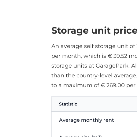
Storage unit pric
An average self storage unit of
per month, which is € 39.52 mo
storage units at GaragePark, A
than the country-level average
to a maximum of € 269.00 per
Statistic
Average monthly rent