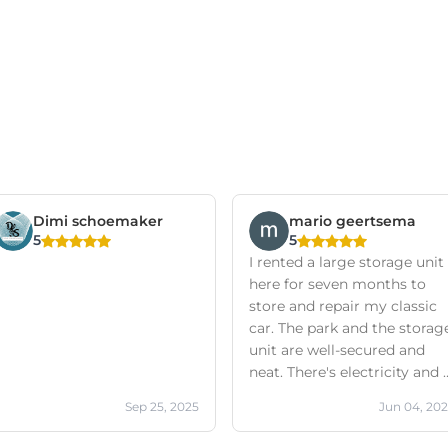
Dimi schoemaker
mario geertsema
5
5
I rented a large storage unit
here for seven months to
store and repair my classic
car. The park and the storag
unit are well-secured and
neat. There's electricity and 
private mailbox (which is
Sep 25, 2025
Jun 04, 20
very convenient for
business). Friendly