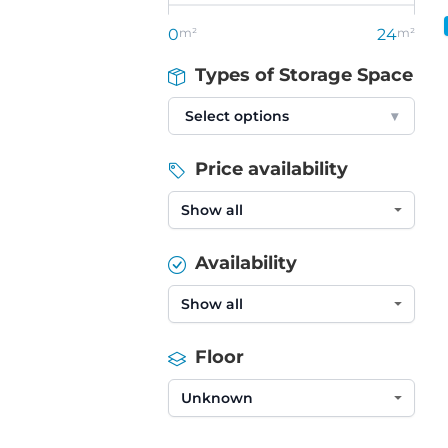
0
m²
24
m²
Types of Storage Space
Select options
▾
Price availability
Availability
Floor