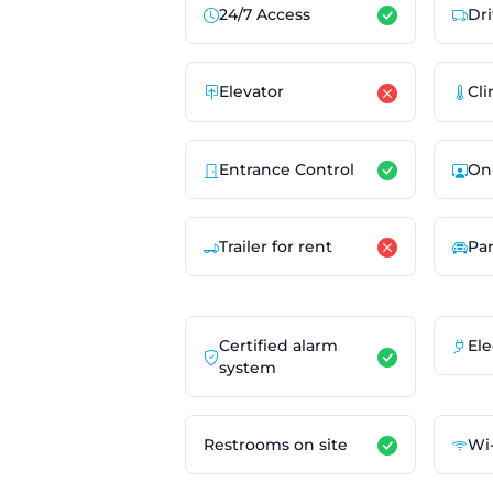
24/7 Access
Dri
Elevator
Cli
Entrance Control
On
Trailer for rent
Pa
Certified alarm
Ele
system
Restrooms on site
Wi-