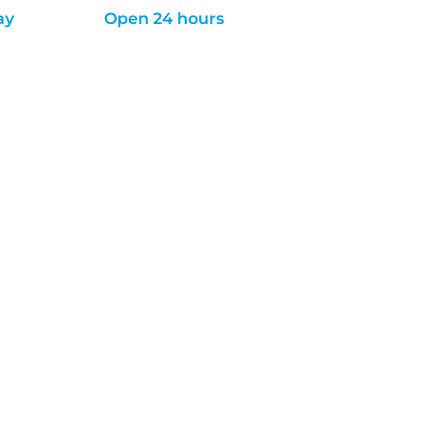
ay
Open 24 hours