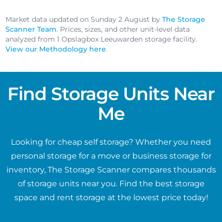
Market data updated on Sunday 2 August by
The Storage
Scanner Team
. Prices, sizes, and other unit-level data
analyzed from 1 Opslagbox Leeuwarden storage facility.
View our Methodology here
.
Find Storage Units Near
Me
Looking for cheap self storage? Whether you need
personal storage for a move or business storage for
inventory, The Storage Scanner compares thousands
of storage units near you. Find the best storage
space and rent storage at the lowest price today!