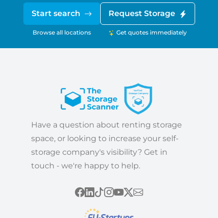
Start search
Request Storage
Browse all locations
Get quotes immediately
Have a question about renting storage
space, or looking to increase your self-
storage company's visibility? Get in
touch - we're happy to help.