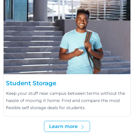
Student Storage
Keep your stuff near campus between terms without the
hassle of moving it home. Find and compare the most
flexible self storage deals for students.
Learn more