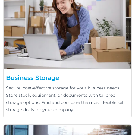
Business Storage
Secure, cost-effective storage for your business needs.
Store stock, equipment, or documents with tailored
storage options. Find and compare the most flexible self
storage deals for your company.