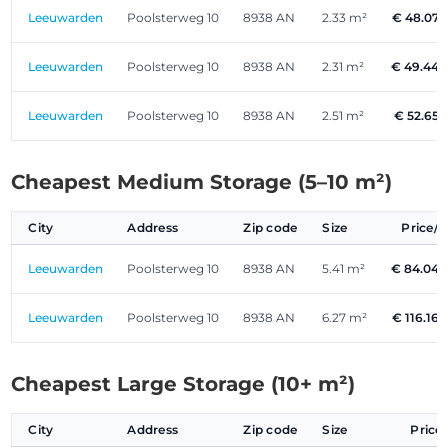
Leeuwarden
Poolsterweg 10
8938 AN
2.33 m²
€ 48.07
Leeuwarden
Poolsterweg 10
8938 AN
2.31 m²
€ 49.44
Leeuwarden
Poolsterweg 10
8938 AN
2.51 m²
€ 52.65
Cheapest Medium Storage (5–10 m²)
City
Address
Zip code
Size
Price/
Leeuwarden
Poolsterweg 10
8938 AN
5.41 m²
€ 84.04
Leeuwarden
Poolsterweg 10
8938 AN
6.27 m²
€ 116.16
Cheapest Large Storage (10+ m²)
City
Address
Zip code
Size
Price