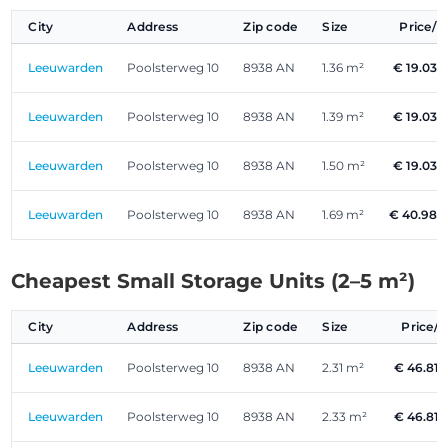
City
Address
Zip code
Size
Price/
Leeuwarden
Poolsterweg 10
8938 AN
1.36 m²
€ 19.03
Leeuwarden
Poolsterweg 10
8938 AN
1.39 m²
€ 19.03
Leeuwarden
Poolsterweg 10
8938 AN
1.50 m²
€ 19.03
Leeuwarden
Poolsterweg 10
8938 AN
1.69 m²
€ 40.98
Cheapest Small Storage Units (2–5 m²)
City
Address
Zip code
Size
Price/
Leeuwarden
Poolsterweg 10
8938 AN
2.31 m²
€ 46.81
Leeuwarden
Poolsterweg 10
8938 AN
2.33 m²
€ 46.81