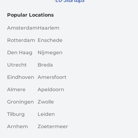
Popular Locations
Amsterdam
Haarlem
Rotterdam
Enschede
Den Haag
Nijmegen
Utrecht
Breda
Eindhoven
Amersfoort
Almere
Apeldoorn
Groningen
Zwolle
Tilburg
Leiden
Arnhem
Zoetermeer