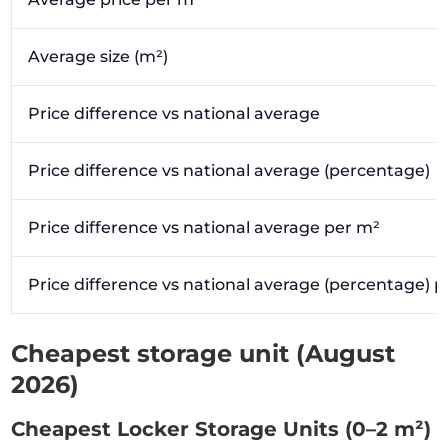
Average size (m²)
Price difference vs national average
Price difference vs national average (percentage)
Price difference vs national average per m²
Price difference vs national average (percentage) 
Cheapest storage unit (August
2026)
Cheapest Locker Storage Units (0–2 m²)