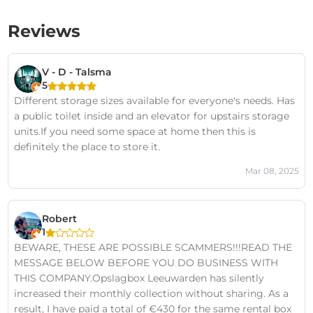
Reviews
V - D - Talsma
5
Different storage sizes available for everyone's needs. Has
a public toilet inside and an elevator for upstairs storage
units.If you need some space at home then this is
definitely the place to store it.
Mar 08, 2025
Robert
1
BEWARE, THESE ARE POSSIBLE SCAMMERS!!!READ THE
MESSAGE BELOW BEFORE YOU DO BUSINESS WITH
THIS COMPANY.Opslagbox Leeuwarden has silently
increased their monthly collection without sharing. As a
result, I have paid a total of €430 for the same rental box