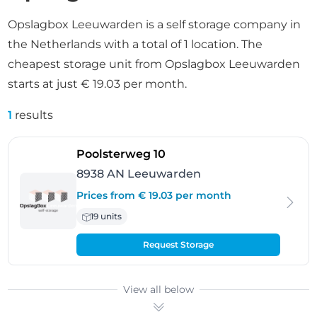
Opslagbox Leeuwarden is a self storage company in
the Netherlands with a total of 1 location. The
cheapest storage unit from Opslagbox Leeuwarden
starts at just € 19.03 per month.
1
results
- Leeuwarden
Poolsterweg 10
8938 AN Leeuwarden
Prices from € 19.03 per month
19 units
Request Storage
View all below