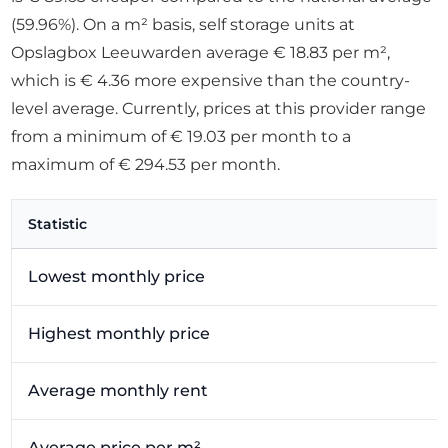
(59.96%). On a m² basis, self storage units at
Opslagbox Leeuwarden average € 18.83 per m²,
which is € 4.36 more expensive than the country-
level average. Currently, prices at this provider range
from a minimum of € 19.03 per month to a
maximum of € 294.53 per month.
Statistic
Lowest monthly price
Highest monthly price
Average monthly rent
Average price per m²