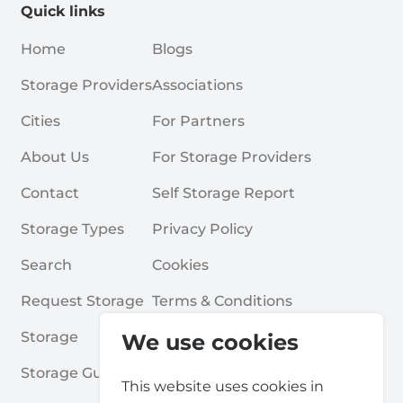
Quick links
Home
Blogs
Storage Providers
Associations
Cities
For Partners
About Us
For Storage Providers
Contact
Self Storage Report
Storage Types
Privacy Policy
Search
Cookies
Request Storage
Terms & Conditions
Storage
Frequently Asked Questions
We use cookies
Storage Guides
This website uses cookies in