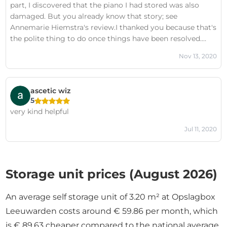
part, I discovered that the piano I had stored was also
recommend doing business with this company to
damaged. But you already know that story; see
anyone.P.S. The owner's comment below is incorrect. See
Annemarie Hiemstra's review.I thanked you because that's
also the review by Michiel Meurs.
the polite thing to do once things have been resolved.
What's not nice is pitting two people against each other.
Nov 13, 2020
This once again demonstrates the sheer poorness of your
customer communication. Incidentally, there was no
consultation with me about moving the piano to another
ascetic wiz
storage unit. So my advice: try to communicate better
5
and be honest with your customers. For those
very kind helpful
considering doing business with Opslagbox, I wouldn't
recommend it.
Jul 11, 2020
Storage unit prices (August 2026)
An average self storage unit of 3.20 m² at Opslagbox
Leeuwarden costs around € 59.86 per month, which
is € 89.63 cheaper compared to the national average