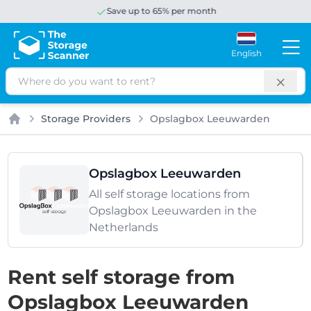
Save up to 65% per month
English
Search
Storage Providers
Opslagbox Leeuwarden
Home
Opslagbox Leeuwarden
All self storage locations from
Opslagbox Leeuwarden in the
Netherlands
Rent self storage from
Opslagbox Leeuwarden