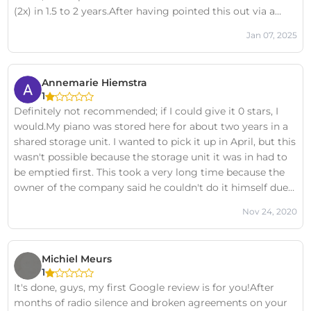
(2x) in 1.5 to 2 years.After having pointed this out via a
clear e-mail with a cost overview, all I get is this….In my
Jan 07, 2025
experience, these are fraudulent practices and I therefore
be very careful.Please note: if there are more tenants of
Opslagbox Leeuwarden who have experienced the same
Annemarie Hiemstra
thing, please contact me so that we can start a collective
1
case. I now have 4 co-tenants.
Definitely not recommended; if I could give it 0 stars, I
would.My piano was stored here for about two years in a
shared storage unit. I wanted to pick it up in April, but this
wasn't possible because the storage unit it was in had to
be emptied first. This took a very long time because the
owner of the company said he couldn't do it himself due
to other people's belongings in the unit. After months of
Nov 24, 2020
back and forth emails and phone calls (mostly from us, as
the owner of the storage unit was very inconvenient), we
were finally able to pick it up two weeks ago. However,
Michiel Meurs
the piano had been moved to a different storage unit, so
1
apparently he could now suddenly move other people's
It's done, guys, my first Google review is for you!After
belongings without permission... Once home, I saw that
months of radio silence and broken agreements on your
the piano was damaged. I would absolutely not