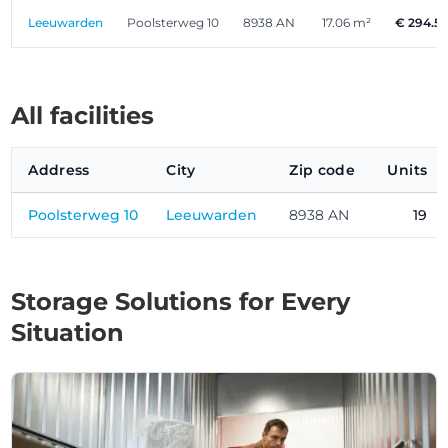
Leeuwarden
Poolsterweg 10
8938 AN
17.06 m²
€ 294.5
All facilities
Address
City
Zip code
Units
Poolsterweg 10
Leeuwarden
8938 AN
19
Storage Solutions for Every
Situation