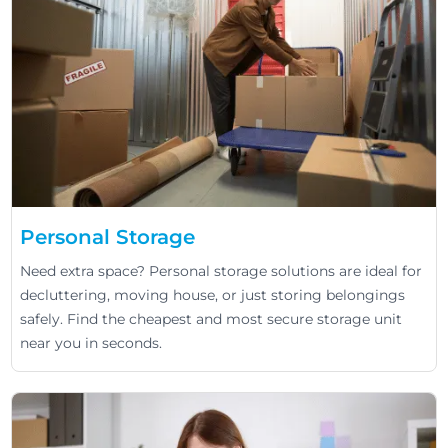
Personal Storage
Need extra space? Personal storage solutions are ideal for
decluttering, moving house, or just storing belongings
safely. Find the cheapest and most secure storage unit
near you in seconds.