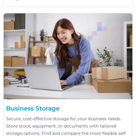
Business Storage
Secure, cost-effective storage for your business needs.
Store stock, equipment, or documents with tailored
storage options. Find and compare the most flexible self