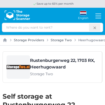
Save up to 65% per month
English
Search
Storage Providers
Storage Two
Heerhugowaar
Home
Rustenburgerweg 22, 1703 RX,
Heerhugowaard
Storage Two
Self storage at
Rustenburgerweg 22,