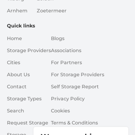
Arnhem
Zoetermeer
Quick links
Home
Blogs
Storage Providers
Associations
Cities
For Partners
About Us
For Storage Providers
Contact
Self Storage Report
Storage Types
Privacy Policy
Search
Cookies
Request Storage
Terms & Conditions
Storage
Frequently Asked Questions