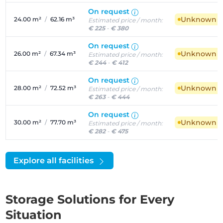
On request
Unknown ava
24.00 m²
/
62.16 m³
Estimated price / month:
€ 225
-
€ 380
On request
Unknown ava
26.00 m²
/
67.34 m³
Estimated price / month:
€ 244
-
€ 412
On request
Unknown ava
28.00 m²
/
72.52 m³
Estimated price / month:
€ 263
-
€ 444
On request
Unknown ava
30.00 m²
/
77.70 m³
Estimated price / month:
€ 282
-
€ 475
Explore all facilities
Storage Solutions for Every
Situation