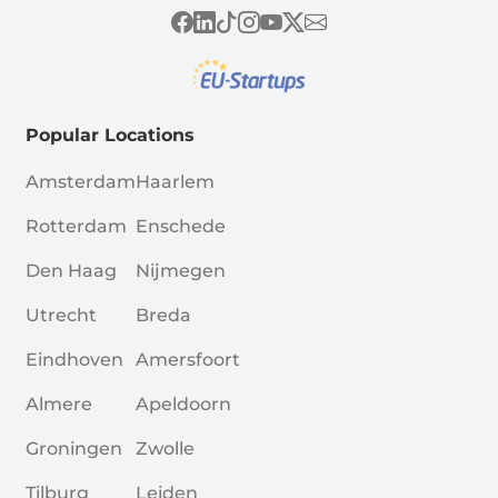
Popular Locations
Amsterdam
Haarlem
Rotterdam
Enschede
Den Haag
Nijmegen
Utrecht
Breda
Eindhoven
Amersfoort
Almere
Apeldoorn
Groningen
Zwolle
Tilburg
Leiden