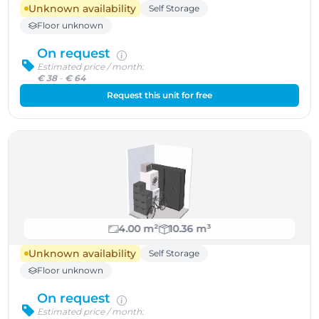
Unknown availability
Self Storage
Floor unknown
On request
Estimated price / month:
€ 38
-
€ 64
Request this unit for free
4.00 m²
10.36 m³
Unknown availability
Self Storage
Floor unknown
On request
Estimated price / month: