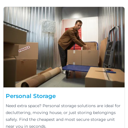
Personal Storage
Need extra space? Personal storage solutions are ideal for
decluttering, moving house, or just storing belongings
safely. Find the cheapest and most secure storage unit
near you in seconds.