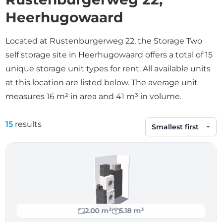
Heerhugowaard
Located at Rustenburgerweg 22, the Storage Two
self storage site in Heerhugowaard offers a total of 15
unique storage unit types for rent. All available units
at this location are listed below. The average unit
measures 16 m² in area and 41 m³ in volume.
15
results
Sort by
2.00 m²
5.18 m³