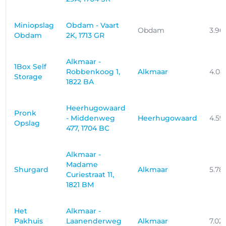
Miniopslag
Obdam - Vaart
Obdam
3.96
Obdam
2K, 1713 GR
Alkmaar -
1Box Self
Robbenkoog 1,
Alkmaar
4.08
Storage
1822 BA
Heerhugowaard
Pronk
- Middenweg
Heerhugowaard
4.59
Opslag
477, 1704 BC
Alkmaar -
Madame
Shurgard
Alkmaar
5.78
Curiestraat 11,
1821 BM
Het
Alkmaar -
Pakhuis
Laanenderweg
Alkmaar
7.02