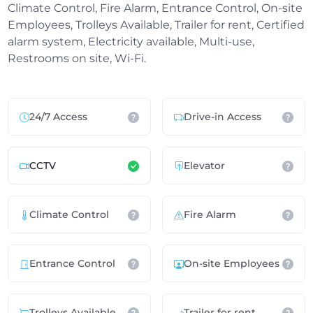
Climate Control, Fire Alarm, Entrance Control, On-site
Employees, Trolleys Available, Trailer for rent, Certified
alarm system, Electricity available, Multi-use,
Restrooms on site, Wi-Fi.
24/7 Access
Drive-in Access
CCTV
Elevator
Climate Control
Fire Alarm
Entrance Control
On-site Employees
Trolleys Available
Trailer for rent