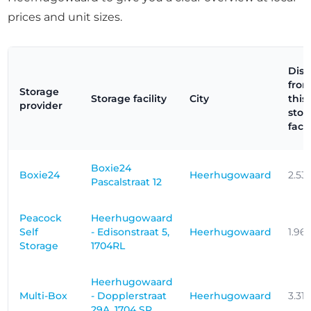
prices and unit sizes.
Dist
fro
Storage
Storage facility
City
this
provider
stor
facil
Boxie24
Boxie24
Heerhugowaard
2.53
Pascalstraat 12
Peacock
Heerhugowaard
Self
- Edisonstraat 5,
Heerhugowaard
1.96
Storage
1704RL
Heerhugowaard
Multi-Box
- Dopplerstraat
Heerhugowaard
3.31
29A, 1704 SR