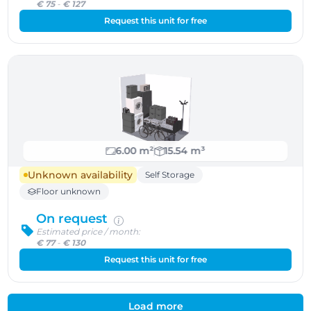
€ 75
-
€ 127
Request this unit for free
6.00 m²
15.54 m³
Unknown availability
Self Storage
Floor unknown
On request
Estimated price / month:
€ 77
-
€ 130
Request this unit for free
Load more