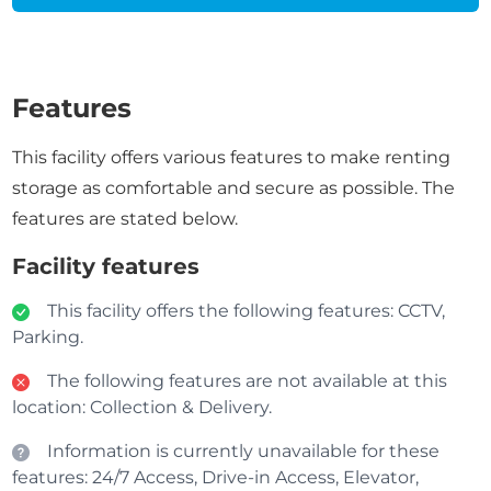
Features
This facility offers various features to make renting
storage as comfortable and secure as possible. The
features are stated below.
Facility features
This facility offers the following features: CCTV,
Parking.
The following features are not available at this
location: Collection & Delivery.
Information is currently unavailable for these
features: 24/7 Access, Drive-in Access, Elevator,