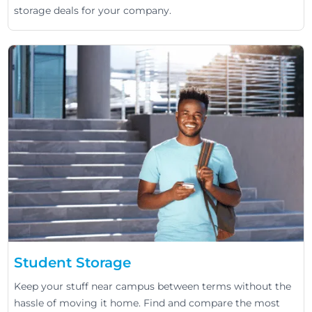
storage deals for your company.
Student Storage
Keep your stuff near campus between terms without the
hassle of moving it home. Find and compare the most