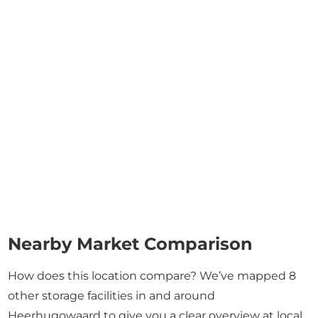
Nearby Market Comparison
How does this location compare? We’ve mapped 8
other storage facilities in and around
Heerhugowaard to give you a clear overview at local