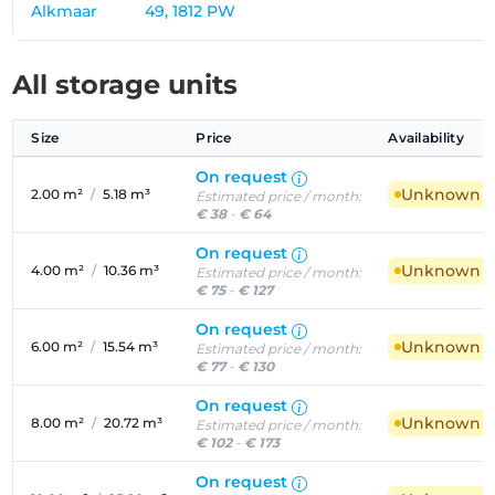
Alkmaar
49, 1812 PW
All storage units
Size
Price
Availability
On request
Unknown ava
2.00 m²
/
5.18 m³
Estimated price / month:
€ 38
-
€ 64
On request
Unknown ava
4.00 m²
/
10.36 m³
Estimated price / month:
€ 75
-
€ 127
On request
Unknown ava
6.00 m²
/
15.54 m³
Estimated price / month:
€ 77
-
€ 130
On request
Unknown ava
8.00 m²
/
20.72 m³
Estimated price / month:
€ 102
-
€ 173
On request