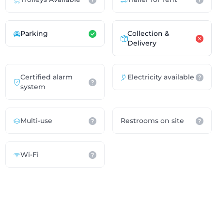
Parking
Collection &
Delivery
Certified alarm
Electricity available
system
Multi-use
Restrooms on site
Wi-Fi