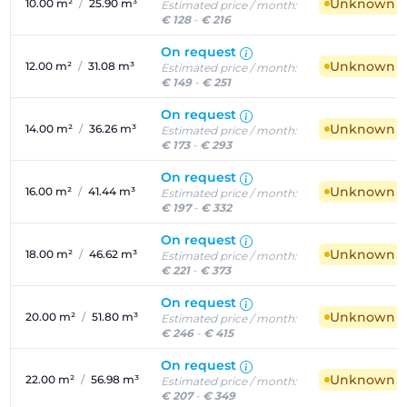
Unknown ava
10.00 m²
/
25.90 m³
Estimated price / month:
€ 128
-
€ 216
On request
Unknown ava
12.00 m²
/
31.08 m³
Estimated price / month:
€ 149
-
€ 251
On request
Unknown ava
14.00 m²
/
36.26 m³
Estimated price / month:
€ 173
-
€ 293
On request
Unknown ava
16.00 m²
/
41.44 m³
Estimated price / month:
€ 197
-
€ 332
On request
Unknown ava
18.00 m²
/
46.62 m³
Estimated price / month:
€ 221
-
€ 373
On request
Unknown ava
20.00 m²
/
51.80 m³
Estimated price / month:
€ 246
-
€ 415
On request
Unknown ava
22.00 m²
/
56.98 m³
Estimated price / month:
€ 207
-
€ 349