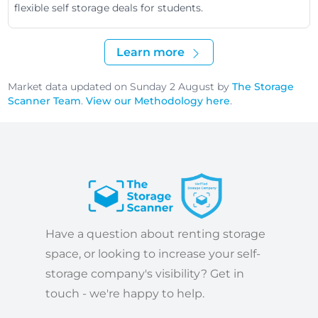
flexible self storage deals for students.
Learn more
Market data updated on Sunday 2 August by
The Storage
Scanner Team
.
View our Methodology here
.
Have a question about renting storage
space, or looking to increase your self-
storage company's visibility? Get in
touch - we're happy to help.