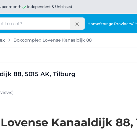
% per month
Independent & Unbiased
Home
Storage Providers
Cit
ex
Boxcomplex Lovense Kanaaldijk 88
ijk 88, 5015 AK, Tilburg
eviews
)
t Lovense Kanaaldijk 88,