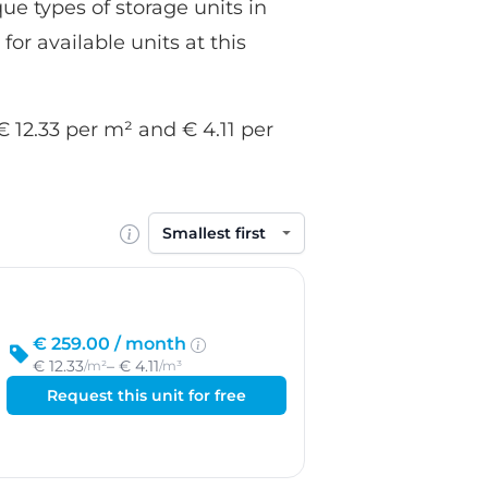
ue types of storage units in
for available units at this
€ 12.33 per m² and € 4.11 per
Sort by
€ 259.00 /
month
€ 12.33
– € 4.11
/m²
/m³
Request this unit for free