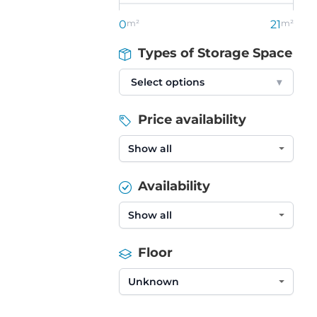
0
m²
21
m²
Types of Storage Space
Select options
▾
Price availability
Availability
Floor