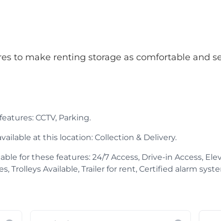
atures to make renting storage as comfortable and s
 features: CCTV, Parking.
ailable at this location: Collection & Delivery.
able for these features: 24/7 Access, Drive-in Access, Elev
Trolleys Available, Trailer for rent, Certified alarm system