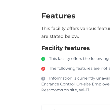
Features
This facility offers various fe
are stated below.
Facility features
This facility offers the following
The following features are not av
Information is currently unavail
Entrance Control, On-site Employees, 
Restrooms on site, Wi-Fi.