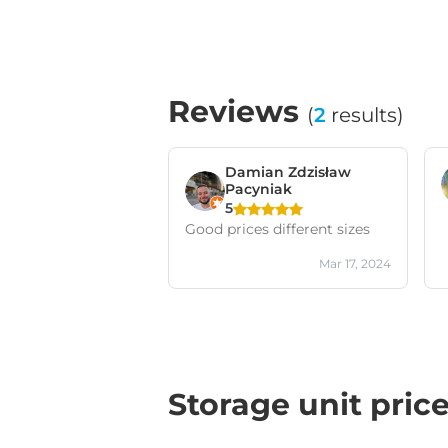
Reviews
(
2
results)
Damian Zdzisław
Pacyniak
5
Good prices different sizes
Mar 17, 2024
Storage unit pric