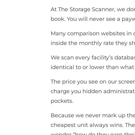
At The Storage Scanner, we don’
book. You will never see a payw
Many comparison websites in ot
inside the monthly rate they s
We scan every facility’s databas
identical to or lower than what
The price you see on our screen
charge you hidden administrativ
pockets.
Because we never mark up the r
cheapest unit always wins. The
wonder “how do they earn their 