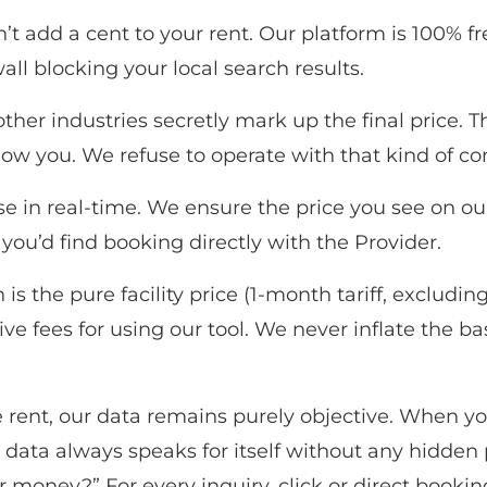
t add a cent to your rent. Our platform is 100% fr
all blocking your local search results.
her industries secretly mark up the final price. 
how you. We refuse to operate with that kind of c
e in real-time. We ensure the price you see on our si
 you’d find booking directly with the Provider.
 is the pure facility price (1-month tariff, excludi
e fees for using our tool. We never inflate the ba
ent, our data remains purely objective. When you f
 data always speaks for itself without any hidden
money?” For every inquiry, click or direct booking