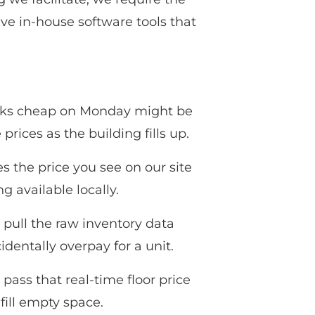
ave in-house software tools that
looks cheap on Monday might be
ices as the building fills up.
es the price you see on our site
g available locally.
pull the raw inventory data
dentally overpay for a unit.
pass that real-time floor price
 fill empty space.