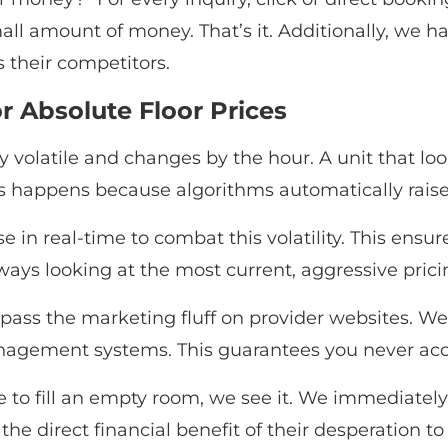
all amount of money. That’s it. Additionally, we h
 their competitors.
r Absolute Floor Prices
ly volatile and changes by the hour. A unit that 
 happens because algorithms automatically raise pr
e in real-time to combat this volatility. This ensur
lways looking at the most current, aggressive pricin
ass the marketing fluff on provider websites. We 
anagement systems. This guarantees you never acci
ce to fill an empty room, we see it. We immediately 
 the direct financial benefit of their desperation to