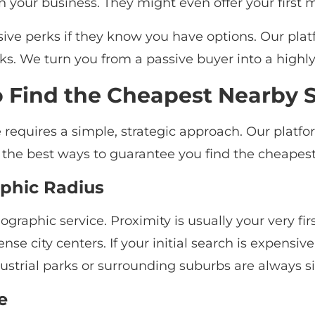
n your business. They might even offer your first m
usive perks if they know you have options. Our pla
s. We turn you from a passive buyer into a high
o Find the Cheapest Nearby 
e requires a simple, strategic approach. Our platf
e the best ways to guarantee you find the cheapest
aphic Radius
eographic service. Proximity is usually your very fir
nse city centers. If your initial search is expensiv
industrial parks or surrounding suburbs are always s
e