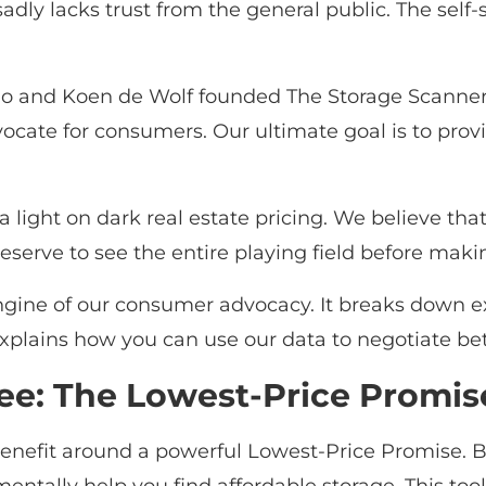
adly lacks trust from the general public. The self-
o and Koen de Wolf founded The Storage Scanner t
vocate for consumers. Our ultimate goal is to provi
 a light on dark real estate pricing. We believe th
eserve to see the entire playing field before mak
 engine of our consumer advocacy. It breaks down 
explains how you can use our data to negotiate bet
ee: The Lowest-Price Promis
enefit around a powerful Lowest-Price Promise. By 