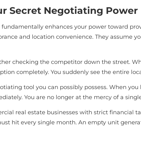
ur Secret Negotiating Power
s fundamentally enhances your power toward provi
rance and location convenience. They assume you w
ther checking the competitor down the street. W
ion completely. You suddenly see the entire local 
gotiating tool you can possibly possess. When you
iately. You are no longer at the mercy of a single
ial real estate businesses with strict financial t
ust hit every single month. An empty unit generat