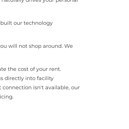
naturally drives your personal
built our technology
 you will not shop around. We
te the cost of your rent.
directly into facility
 connection isn't available, our
icing.