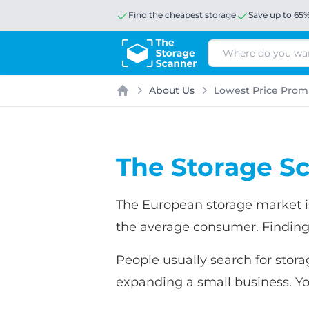
Find the cheapest storage
Save up to 65
Search
About Us
Lowest Price Prom
Home
The Storage Sc
The European storage market is
the average consumer. Finding
People usually search for stora
expanding a small business. Yo