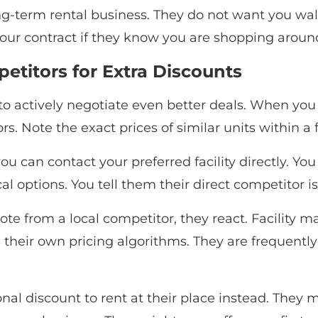
g-term rental business. They do not want you walki
 your contract if they know you are shopping aroun
titors for Extra Discounts
o actively negotiate even better deals. When you f
s. Note the exact prices of similar units within a f
u can contact your preferred facility directly. Y
l options. You tell them their direct competitor is
te from a local competitor, they react. Facility 
 their own pricing algorithms. They are frequently 
nal discount to rent at their place instead. They m