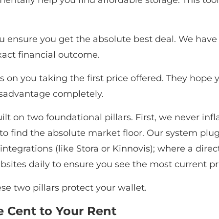
tally help you find affordable storage. This tool 
 ensure you get the absolute best deal. We have 
exact financial outcome.
es on you taking the first price offered. They hope
isadvantage completely.
t on two foundational pillars. First, we never infla
o find the absolute market floor. Our system plugs 
egrations (like Stora or Kinnovis); where a direct
sites daily to ensure you see the most current pr
e two pillars protect your wallet.
 Cent to Your Rent