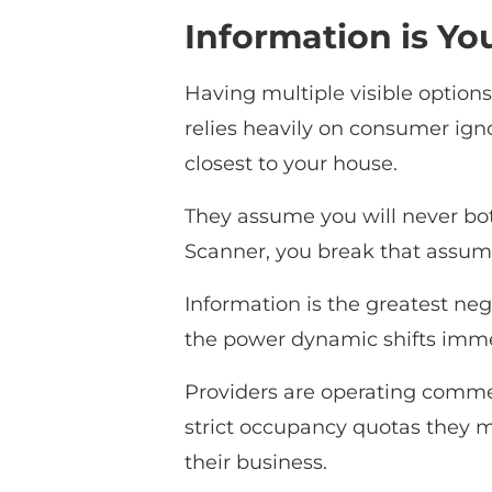
Information is Yo
Having multiple visible option
relies heavily on consumer igno
closest to your house.
They assume you will never bo
Scanner, you break that assumpt
Information is the greatest ne
the power dynamic shifts immed
Providers are operating commerc
strict occupancy quotas they m
their business.