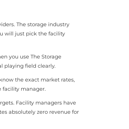
ders. The storage industry
ill just pick the facility
hen you use The Storage
playing field clearly.
 know the exact market rates,
 facility manager.
argets. Facility managers have
es absolutely zero revenue for