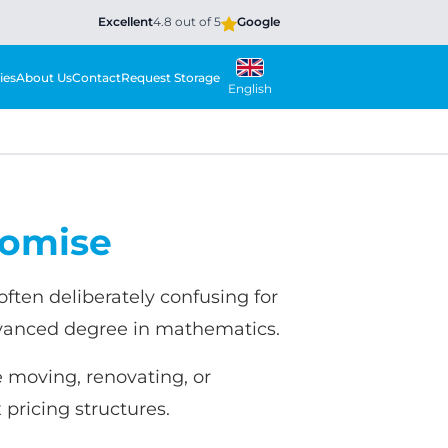
Excellent
4.8 out of 5
Google
ies
About Us
Contact
Request Storage
English
romise
ften deliberately confusing for
dvanced degree in mathematics.
e moving, renovating, or
pricing structures.