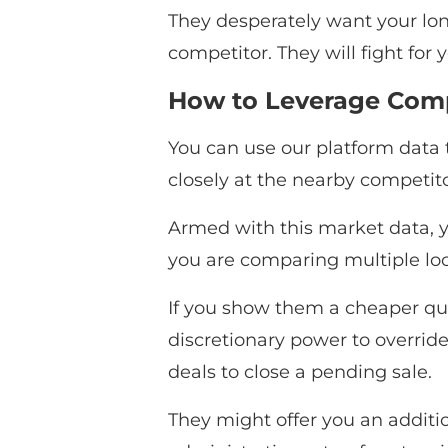
They desperately want your lon
competitor. They will fight for
How to Leverage Compe
You can use our platform data t
closely at the nearby competitor
Armed with this market data, yo
you are comparing multiple loca
If you show them a cheaper quo
discretionary power to override
deals to close a pending sale.
They might offer you an additio