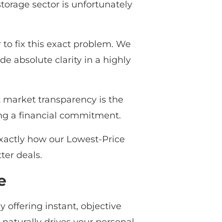
storage sector is unfortunately
o fix this exact problem. We
de absolute clarity in a highly
at market transparency is the
ing a financial commitment.
exactly how our Lowest-Price
ter deals.
e
offering instant, objective