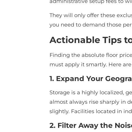
administrative setup fees to wi
They will only offer these excl
you need to demand those perk
Actionable Tips t
Finding the absolute floor pric
must apply it smartly. Here ar
1. Expand Your Geogr
Storage is a highly localized, g
almost always rise sharply in de
slightly. Facilities located in 
2. Filter Away the Nois