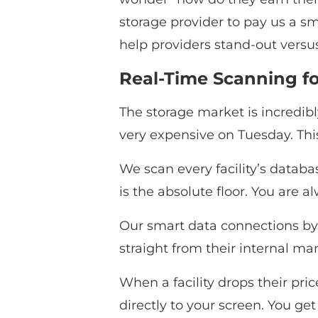
storage provider to pay us a sm
help providers stand-out versus
Real-Time Scanning fo
The storage market is incredib
very expensive on Tuesday. This
We scan every facility’s databas
is the absolute floor. You are a
Our smart data connections byp
straight from their internal m
When a facility drops their pri
directly to your screen. You get