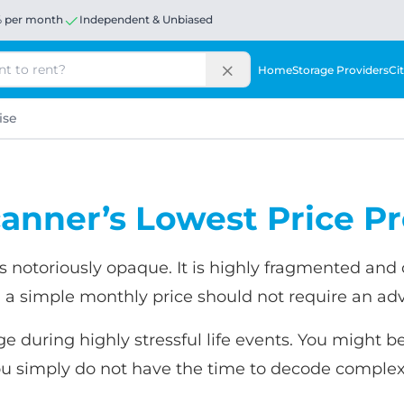
% per month
Independent & Unbiased
Home
Storage Providers
Cit
ise
anner’s Lowest Price P
 notoriously opaque. It is highly fragmented and o
 a simple monthly price should not require an a
ge during highly stressful life events. You might b
u simply do not have the time to decode complex 