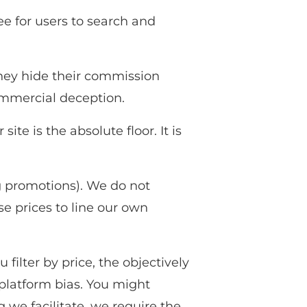
ee for users to search and
They hide their commission
ommercial deception.
te is the absolute floor. It is
ng promotions). We do not
se prices to line our own
ilter by price, the objectively
 platform bias. You might
 we facilitate, we require the