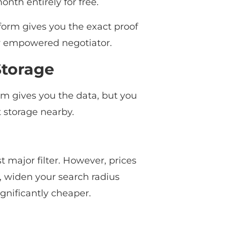
onth entirely for free.
tform gives you the exact proof
ly empowered negotiator.
Storage
orm gives you the data, but you
 storage nearby.
st major filter. However, prices
e, widen your search radius
ignificantly cheaper.