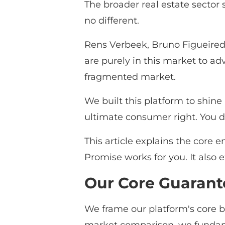
The broader real estate sector s
no different.
Rens Verbeek, Bruno Figueired
are purely in this market to ad
fragmented market.
We built this platform to shine
ultimate consumer right. You d
This article explains the core
Promise works for you. It also 
Our Core Guarant
We frame our platform's core b