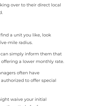
ng over to their direct local
d.
ind a unit you like, look
ive-mile radius.
ou can simply inform them that
 offering a lower monthly rate.
managers often have
authorized to offer special
ight waive your initial