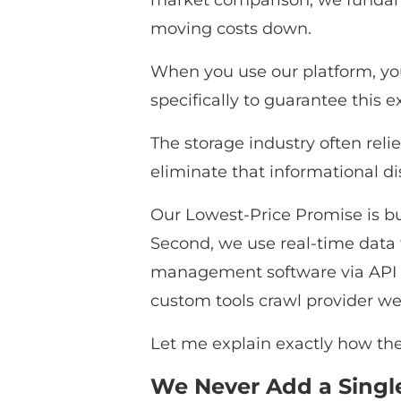
market comparison, we fundamen
moving costs down.
When you use our platform, you
specifically to guarantee this 
The storage industry often reli
eliminate that informational d
Our Lowest-Price Promise is buil
Second, we use real-time data t
management software via API int
custom tools crawl provider web
Let me explain exactly how thes
We Never Add a Single