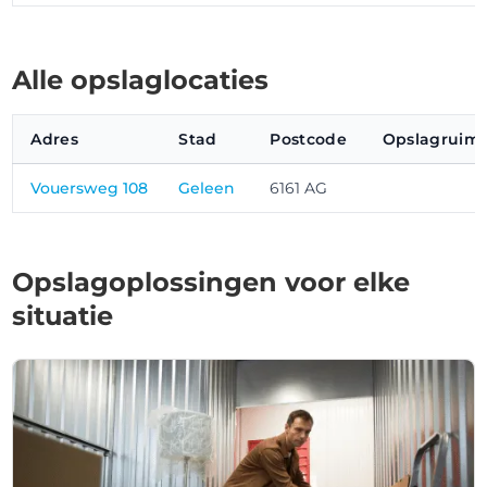
Alle opslaglocaties
Adres
Stad
Postcode
Opslagruimt
Vouersweg 108
Geleen
6161 AG
Opslagoplossingen voor elke
situatie