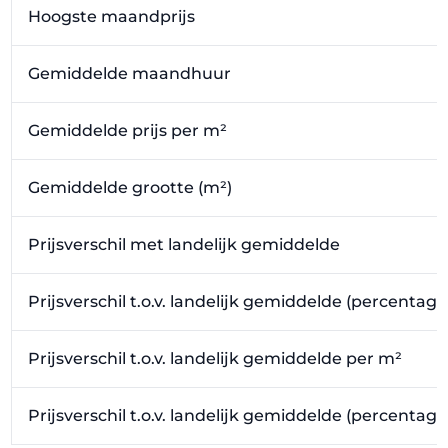
Hoogste maandprijs
Gemiddelde maandhuur
Gemiddelde prijs per m²
Gemiddelde grootte (m²)
Prijsverschil met landelijk gemiddelde
Prijsverschil t.o.v. landelijk gemiddelde (percentage
Prijsverschil t.o.v. landelijk gemiddelde per m²
Prijsverschil t.o.v. landelijk gemiddelde (percentag