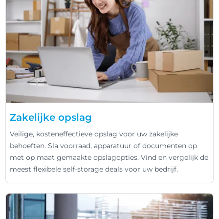
Zakelijke opslag
Veilige, kosteneffectieve opslag voor uw zakelijke
behoeften. Sla voorraad, apparatuur of documenten op
met op maat gemaakte opslagopties. Vind en vergelijk de
meest flexibele self-storage deals voor uw bedrijf.