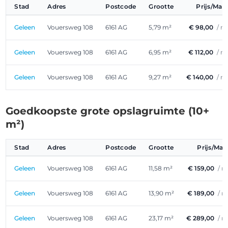
Stad
Adres
Postcode
Grootte
Prijs/Ma
Geleen
Vouersweg 108
6161 AG
5,79 m²
€ 98,00
/ m
Geleen
Vouersweg 108
6161 AG
6,95 m²
€ 112,00
/ m
Geleen
Vouersweg 108
6161 AG
9,27 m²
€ 140,00
/ m
Goedkoopste grote opslagruimte (10+
m²)
Stad
Adres
Postcode
Grootte
Prijs/Ma
Geleen
Vouersweg 108
6161 AG
11,58 m²
€ 159,00
/ 
Geleen
Vouersweg 108
6161 AG
13,90 m²
€ 189,00
/ 
Geleen
Vouersweg 108
6161 AG
23,17 m²
€ 289,00
/ 