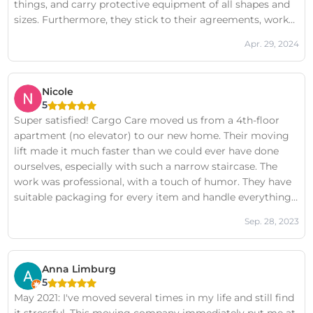
things, and carry protective equipment of all shapes and
sizes. Furthermore, they stick to their agreements, work
hard, are friendly, and are happy to help with something
Apr. 29, 2024
that wasn't agreed upon beforehand. And the price is very
competitive.
Nicole
5
Super satisfied! Cargo Care moved us from a 4th-floor
apartment (no elevator) to our new home. Their moving
lift made it much faster than we could ever have done
ourselves, especially with such a narrow staircase. The
work was professional, with a touch of humor. They have
suitable packaging for every item and handle everything
with care. Moving boxes were delivered to our home
Sep. 28, 2023
beforehand and are picked up again once you're finished
unpacking. They're proactive, and the communication
before and during the move was excellent. Even the
Anna Limburg
washing machine was neatly reconnected. The price-
5
quality ratio is truly unbeatable. Highly recommended!
May 2021: I've moved several times in my life and still find