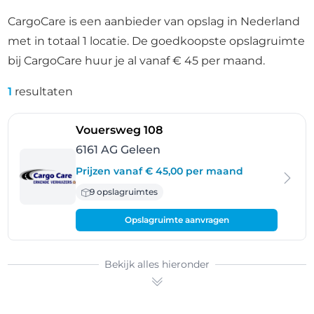
CargoCare is een aanbieder van opslag in Nederland
met in totaal 1 locatie. De goedkoopste opslagruimte
bij CargoCare huur je al vanaf € 45 per maand.
1
resultaten
- Geleen
Vouersweg 108
6161 AG Geleen
Prijzen vanaf € 45,00 per maand
9 opslagruimtes
Opslagruimte aanvragen
Bekijk alles hieronder