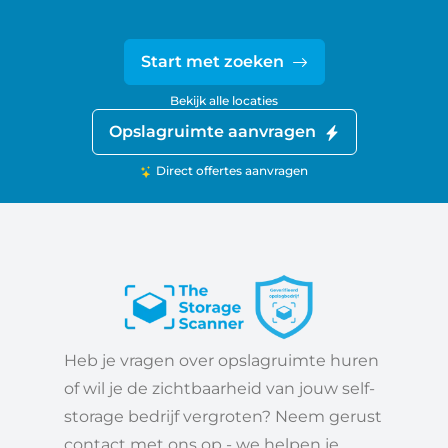
Start met zoeken
Bekijk alle locaties
Opslagruimte aanvragen
Direct offertes aanvragen
Heb je vragen over opslagruimte huren
of wil je de zichtbaarheid van jouw self-
storage bedrijf vergroten? Neem gerust
contact met ons op - we helpen je