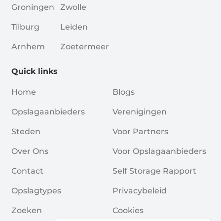
Groningen
Zwolle
Tilburg
Leiden
Arnhem
Zoetermeer
Quick links
Home
Blogs
Opslagaanbieders
Verenigingen
Steden
Voor Partners
Over Ons
Voor Opslagaanbieders
Contact
Self Storage Rapport
Opslagtypes
Privacybeleid
Zoeken
Cookies