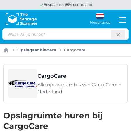
Bespaar tot 65% per maand
Nederlands
Zoeken
Opslagaanbieders
Cargocare
Home
CargoCare
Alle opslagruimtes van CargoCare in
Nederland
Opslagruimte huren bij
CargoCare