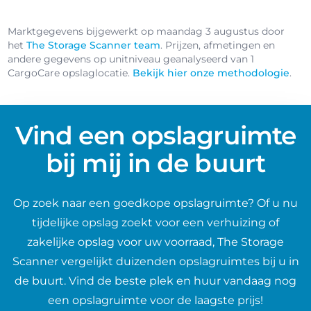
Marktgegevens bijgewerkt op maandag 3 augustus door
het
The Storage Scanner team
. Prijzen, afmetingen en
andere gegevens op unitniveau geanalyseerd van 1
CargoCare opslaglocatie.
Bekijk hier onze methodologie
.
Vind een opslagruimte
bij mij in de buurt
Op zoek naar een goedkope opslagruimte? Of u nu
tijdelijke opslag zoekt voor een verhuizing of
zakelijke opslag voor uw voorraad, The Storage
Scanner vergelijkt duizenden opslagruimtes bij u in
de buurt. Vind de beste plek en huur vandaag nog
een opslagruimte voor de laagste prijs!