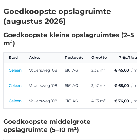
Goedkoopste opslagruimte
(augustus 2026)
Goedkoopste kleine opslagruimtes (2–5
m²)
Stad
Adres
Postcode
Grootte
Prijs/Maa
Geleen
Vouersweg 108
6161 AG
2,32 m²
€ 45,00
/ m
Geleen
Vouersweg 108
6161 AG
3,47 m²
€ 65,00
/ m
Geleen
Vouersweg 108
6161 AG
4,63 m²
€ 76,00
/ m
Goedkoopste middelgrote
opslagruimte (5–10 m²)