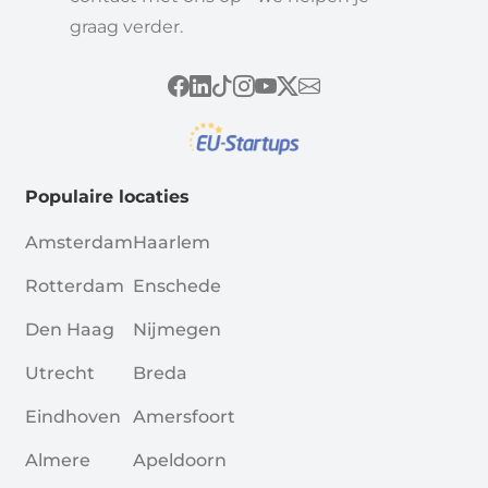
graag verder.
Populaire locaties
Amsterdam
Haarlem
Rotterdam
Enschede
Den Haag
Nijmegen
Utrecht
Breda
Eindhoven
Amersfoort
Almere
Apeldoorn