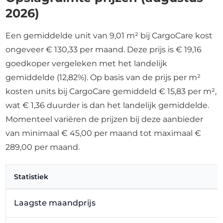
2026)
Een gemiddelde unit van 9,01 m² bij CargoCare kost
ongeveer € 130,33 per maand. Deze prijs is € 19,16
goedkoper vergeleken met het landelijk
gemiddelde (12,82%). Op basis van de prijs per m²
kosten units bij CargoCare gemiddeld € 15,83 per m²,
wat € 1,36 duurder is dan het landelijk gemiddelde.
Momenteel variëren de prijzen bij deze aanbieder
van minimaal € 45,00 per maand tot maximaal €
289,00 per maand.
Statistiek
Laagste maandprijs