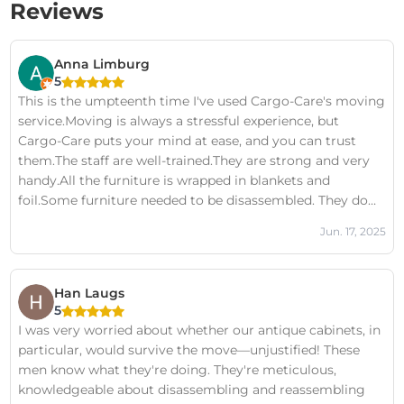
Reviews
Anna Limburg
5
This is the umpteenth time I've used Cargo-Care's moving
service.Moving is always a stressful experience, but
Cargo-Care puts your mind at ease, and you can trust
them.The staff are well-trained.They are strong and very
handy.All the furniture is wrapped in blankets and
foil.Some furniture needed to be disassembled. They do
this quickly and professionally. Once the furniture is in
Jun. 17, 2025
place, they neatly reassemble everything.The staff also
look well-groomed and don't use offensive language.I will
definitely contact Cargo-Care again for my next move!
Han Laugs
5
I was very worried about whether our antique cabinets, in
particular, would survive the move—unjustified! These
men know what they're doing. They're meticulous,
knowledgeable about disassembling and reassembling