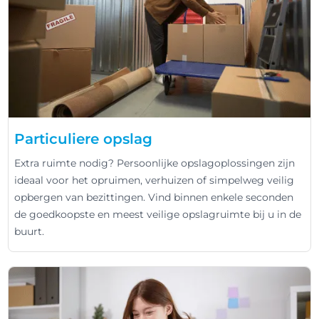
Particuliere opslag
Extra ruimte nodig? Persoonlijke opslagoplossingen zijn
ideaal voor het opruimen, verhuizen of simpelweg veilig
opbergen van bezittingen. Vind binnen enkele seconden
de goedkoopste en meest veilige opslagruimte bij u in de
buurt.