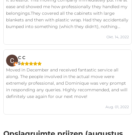
it stressful. This moving company immediately put me at
ease and showed me how professionally they handled my
belongings.They covered all the cabinets with large
blankets and then with plastic wrap. Had they accidentally
bumped into something (which they didn't), nothing
would have been damaged because everything was well
Okt. 14, 2022
packed.Communication via email and phone was
excellent. They arrived on time in the morning and the job
was done quickly.This time, I didn't find the move as
C C
stressful as all the other times :)Moving company Cargo
5
Care: a big thumbs up for you and until next time! ----------
Moved in December and received fantastic service all
------------------------------------------------ August 2022: That next
along. The people involved in the actual move were
time was today :) Another very positive experience! The
extremely professional, and Dominique was very prompt
employees know how to move furniture quickly,
in responding any queries. Highly recommended, and will
efficiently, and without damaging it! If I could give more
definitely use again for our next move!
stars, I definitely would!Cargo Care, see you next time!-----
------------------------------------------------------------------ October
Aug. 01, 2022
2022: And today we were able to go again :) Another
fantastic experience. The staff are friendly, helpful, and
fast.Cargo Care, thank you for the great care, and see you
Opslagruimte prijzen (augustus
next time!