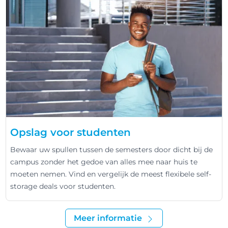
Opslag voor studenten
Bewaar uw spullen tussen de semesters door dicht bij de
campus zonder het gedoe van alles mee naar huis te
moeten nemen. Vind en vergelijk de meest flexibele self-
storage deals voor studenten.
Meer informatie