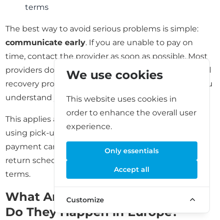
terms
The best way to avoid serious problems is simple:
communicate early
. If you are unable to pay on
time, contact the provider as soon as possible. Most
providers do not want a prolonged dispute or formal
We use cookies
recovery process. Clear communication can help you
understand your options and next steps.
This website uses cookies in
order to enhance the overall user
This applies across storage types. Even if you are
experience.
using pick-up and delivery storage, delayed
payment can affect access to your stored items or
Only essentials
return scheduling depending on the provider’s
Accept all
terms.
What Are Storage Auctions and
Customize
Do They Happen in Europe?