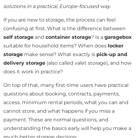
solutions in a practical, Europe-focused way.
If you are new to storage, the process can feel
confusing at first. What is the difference between
self storage
and
container storage
? Is a
garagebox
suitable for household items? When does
locker
storage
make sense? What exactly is
pick-up and
delivery storage
(also called valet storage), and how
does it work in practice?
On top of that, many first-time users have practical
questions about booking, contracts, payments,
access, minimum rental periods, what you can and
cannot store, and what happens if you miss a
payment. These are normal questions, and
understanding the basics early will help you make a
much better storage decision.