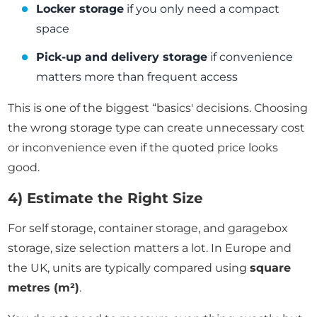
Locker storage
if you only need a compact
space
Pick-up and delivery storage
if convenience
matters more than frequent access
This is one of the biggest “basics' decisions. Choosing
the wrong storage type can create unnecessary cost
or inconvenience even if the quoted price looks
good.
4) Estimate the Right Size
For self storage, container storage, and garagebox
storage, size selection matters a lot. In Europe and
the UK, units are typically compared using
square
metres (m²)
.