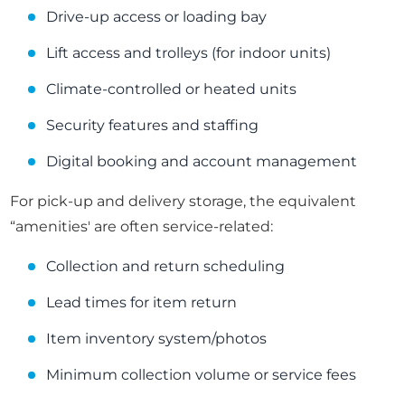
Drive-up access or loading bay
Lift access and trolleys (for indoor units)
Climate-controlled or heated units
Security features and staffing
Digital booking and account management
For pick-up and delivery storage, the equivalent
“amenities' are often service-related:
Collection and return scheduling
Lead times for item return
Item inventory system/photos
Minimum collection volume or service fees