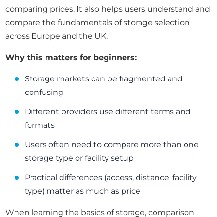
comparing prices. It also helps users understand and
compare the fundamentals of storage selection
across Europe and the UK.
Why this matters for beginners:
Storage markets can be fragmented and
confusing
Different providers use different terms and
formats
Users often need to compare more than one
storage type or facility setup
Practical differences (access, distance, facility
type) matter as much as price
When learning the basics of storage, comparison