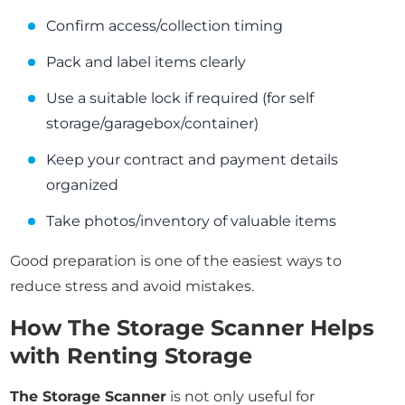
Confirm access/collection timing
Pack and label items clearly
Use a suitable lock if required (for self
storage/garagebox/container)
Keep your contract and payment details
organized
Take photos/inventory of valuable items
Good preparation is one of the easiest ways to
reduce stress and avoid mistakes.
How The Storage Scanner Helps
with Renting Storage
The Storage Scanner
is not only useful for