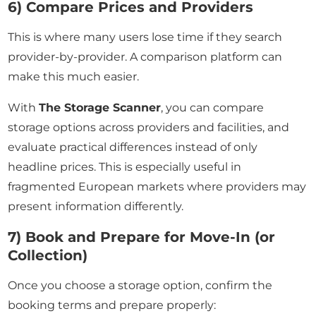
6) Compare Prices and Providers
This is where many users lose time if they search
provider-by-provider. A comparison platform can
make this much easier.
With
The Storage Scanner
, you can compare
storage options across providers and facilities, and
evaluate practical differences instead of only
headline prices. This is especially useful in
fragmented European markets where providers may
present information differently.
7) Book and Prepare for Move-In (or
Collection)
Once you choose a storage option, confirm the
booking terms and prepare properly: