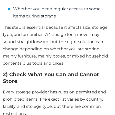
Whether you need regular access to some
items during storage
This step is essential because it affects size, storage
type, and amenities. A “storage for a move' may
sound straightforward, but the right solution can
change depending on whether you are storing
mainly furniture, mainly boxes, or mixed household
contents plus tools and bikes.
2) Check What You Can and Cannot
Store
Every storage provider has rules on permitted and
prohibited items. The exact list varies by country,
facility, and storage type, but there are common
restrictions.