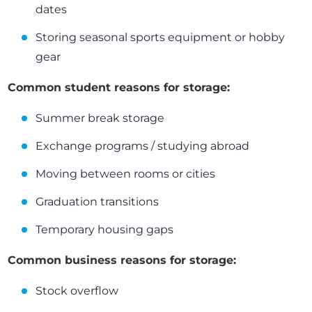
dates
Storing seasonal sports equipment or hobby
gear
Common student reasons for storage:
Summer break storage
Exchange programs / studying abroad
Moving between rooms or cities
Graduation transitions
Temporary housing gaps
Common business reasons for storage:
Stock overflow