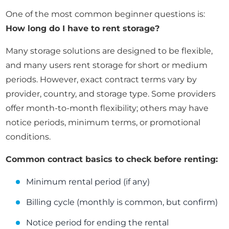
One of the most common beginner questions is:
How long do I have to rent storage?
Many storage solutions are designed to be flexible,
and many users rent storage for short or medium
periods. However, exact contract terms vary by
provider, country, and storage type. Some providers
offer month-to-month flexibility; others may have
notice periods, minimum terms, or promotional
conditions.
Common contract basics to check before renting:
Minimum rental period (if any)
Billing cycle (monthly is common, but confirm)
Notice period for ending the rental