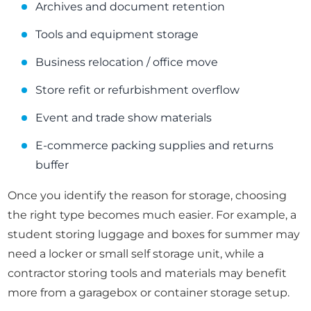
Archives and document retention
Tools and equipment storage
Business relocation / office move
Store refit or refurbishment overflow
Event and trade show materials
E-commerce packing supplies and returns
buffer
Once you identify the reason for storage, choosing
the right type becomes much easier. For example, a
student storing luggage and boxes for summer may
need a locker or small self storage unit, while a
contractor storing tools and materials may benefit
more from a garagebox or container storage setup.