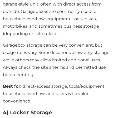
garage-style unit, often with direct access from
outside. Garageboxes are commonly used for
household overflow, equipment, tools, bikes,
motorbikes, and sometimes business storage
(depending on site rules).
Garagebox storage can be very convenient, but
usage rules vary. Some locations allow only storage,
while others may allow limited additional uses.
Always check the site’s terms and permitted use
before renting.
Best for:
direct-access storage, tools/equipment,
household overflow, and users who value
convenience.
4) Locker Storage