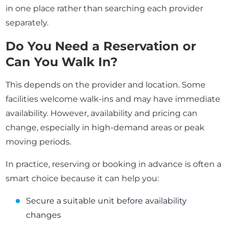
in one place rather than searching each provider
separately.
Do You Need a Reservation or
Can You Walk In?
This depends on the provider and location. Some
facilities welcome walk-ins and may have immediate
availability. However, availability and pricing can
change, especially in high-demand areas or peak
moving periods.
In practice, reserving or booking in advance is often a
smart choice because it can help you:
Secure a suitable unit before availability
changes