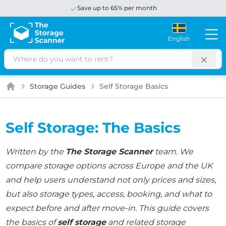
Save up to 65% per month
English
Search
Storage Guides
Self Storage Basics
Home
Self Storage: The Basics
Written by the
The Storage Scanner
team. We
compare storage options across Europe and the UK
and help users understand not only prices and sizes,
but also storage types, access, booking, and what to
expect before and after move-in. This guide covers
the basics of
self storage
and related storage