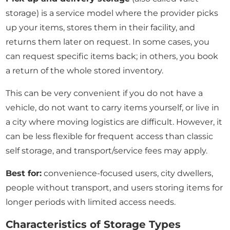
storage) is a service model where the provider picks
up your items, stores them in their facility, and
returns them later on request. In some cases, you
can request specific items back; in others, you book
a return of the whole stored inventory.
This can be very convenient if you do not have a
vehicle, do not want to carry items yourself, or live in
a city where moving logistics are difficult. However, it
can be less flexible for frequent access than classic
self storage, and transport/service fees may apply.
Best for:
convenience-focused users, city dwellers,
people without transport, and users storing items for
longer periods with limited access needs.
Characteristics of Storage Types