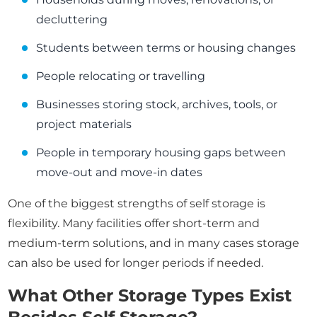
decluttering
Students between terms or housing changes
People relocating or travelling
Businesses storing stock, archives, tools, or
project materials
People in temporary housing gaps between
move-out and move-in dates
One of the biggest strengths of self storage is
flexibility. Many facilities offer short-term and
medium-term solutions, and in many cases storage
can also be used for longer periods if needed.
What Other Storage Types Exist