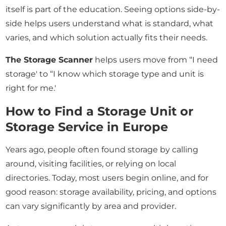
itself is part of the education. Seeing options side-by-
side helps users understand what is standard, what
varies, and which solution actually fits their needs.
The Storage Scanner
helps users move from “I need
storage' to “I know which storage type and unit is
right for me.'
How to Find a Storage Unit or
Storage Service in Europe
Years ago, people often found storage by calling
around, visiting facilities, or relying on local
directories. Today, most users begin online, and for
good reason: storage availability, pricing, and options
can vary significantly by area and provider.