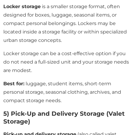
Locker storage
is a smaller storage format, often
designed for boxes, luggage, seasonal items, or
compact personal belongings. Lockers may be
located inside a storage facility or within specialized
urban storage concepts.
Locker storage can be a cost-effective option if you
do not need a full-sized unit and your storage needs
are modest.
Best for:
luggage, student items, short-term
personal storage, seasonal clothing, archives, and
compact storage needs.
5) Pick-Up and Delivery Storage (Valet
Storage)
Pick-up and delivery storage
(also called valet