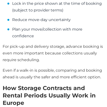
Lock in the price shown at the time of booking
(subject to provider terms)
Reduce move-day uncertainty
Plan your move/collection with more
confidence
For pick-up and delivery storage, advance booking is
even more important because collections usually
require scheduling.
Even if a walk-in is possible, comparing and booking
ahead is usually the safer and more efficient option.
How Storage Contracts and
Rental Periods Usually Work in
Europe