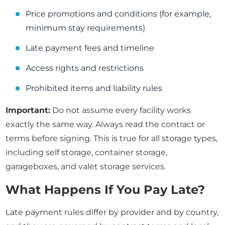
Price promotions and conditions (for example,
minimum stay requirements)
Late payment fees and timeline
Access rights and restrictions
Prohibited items and liability rules
Important:
Do not assume every facility works
exactly the same way. Always read the contract or
terms before signing. This is true for all storage types,
including self storage, container storage,
garageboxes, and valet storage services.
What Happens If You Pay Late?
Late payment rules differ by provider and by country,