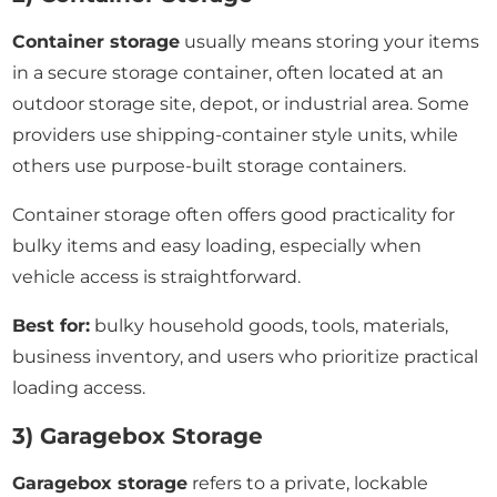
Container storage
usually means storing your items
in a secure storage container, often located at an
outdoor storage site, depot, or industrial area. Some
providers use shipping-container style units, while
others use purpose-built storage containers.
Container storage often offers good practicality for
bulky items and easy loading, especially when
vehicle access is straightforward.
Best for:
bulky household goods, tools, materials,
business inventory, and users who prioritize practical
loading access.
3) Garagebox Storage
Garagebox storage
refers to a private, lockable