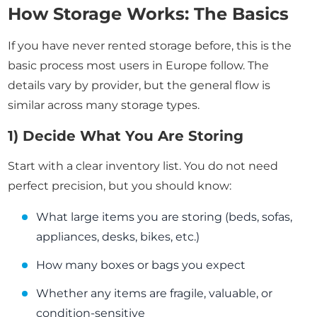
How Storage Works: The Basics
If you have never rented storage before, this is the
basic process most users in Europe follow. The
details vary by provider, but the general flow is
similar across many storage types.
1) Decide What You Are Storing
Start with a clear inventory list. You do not need
perfect precision, but you should know:
What large items you are storing (beds, sofas,
appliances, desks, bikes, etc.)
How many boxes or bags you expect
Whether any items are fragile, valuable, or
condition-sensitive