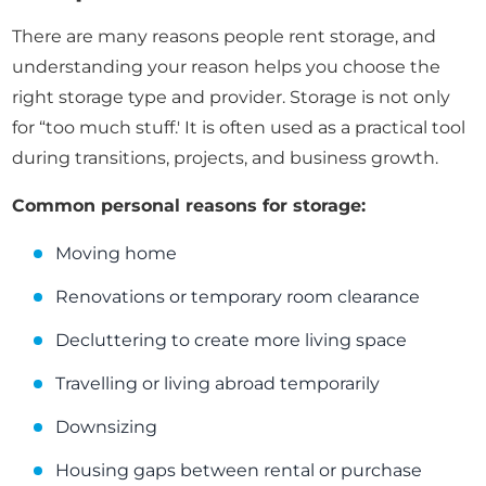
There are many reasons people rent storage, and
understanding your reason helps you choose the
right storage type and provider. Storage is not only
for “too much stuff.' It is often used as a practical tool
during transitions, projects, and business growth.
Common personal reasons for storage:
Moving home
Renovations or temporary room clearance
Decluttering to create more living space
Travelling or living abroad temporarily
Downsizing
Housing gaps between rental or purchase