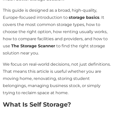
This guide is designed as a broad, high-quality,
Europe-focused introduction to
storage basics
. It
covers the most common storage types, how to
choose the right option, how renting usually works,
how to compare facilities and providers, and how to
use
The Storage Scanner
to find the right storage
solution near you.
We focus on real-world decisions, not just definitions.
That means this article is useful whether you are
moving home, renovating, storing student
belongings, managing business stock, or simply
trying to reclaim space at home.
What Is Self Storage?