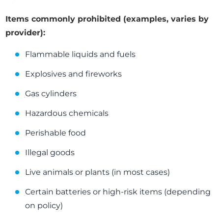
Items commonly prohibited (examples, varies by
provider):
Flammable liquids and fuels
Explosives and fireworks
Gas cylinders
Hazardous chemicals
Perishable food
Illegal goods
Live animals or plants (in most cases)
Certain batteries or high-risk items (depending
on policy)