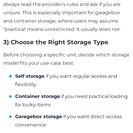
Always read the provider’s rules and ask if you are
unsure. This is especially important for garagebox
and container storage, where users may assume
“practical' means unrestricted. It usually does not.
3) Choose the Right Storage Type
Before choosing a specific unit, decide which storage
model fits your use-case best:
Self storage
if you want regular access and
flexibility
Container storage
if you need practical loading
for bulky items
Garagebox storage
if you want direct-access
convenience