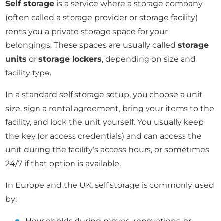
Self storage
is a service where a storage company
(often called a storage provider or storage facility)
rents you a private storage space for your
belongings. These spaces are usually called
storage
units
or
storage lockers
, depending on size and
facility type.
In a standard self storage setup, you choose a unit
size, sign a rental agreement, bring your items to the
facility, and lock the unit yourself. You usually keep
the key (or access credentials) and can access the
unit during the facility’s access hours, or sometimes
24/7 if that option is available.
In Europe and the UK, self storage is commonly used
by:
Households during moves, renovations, or