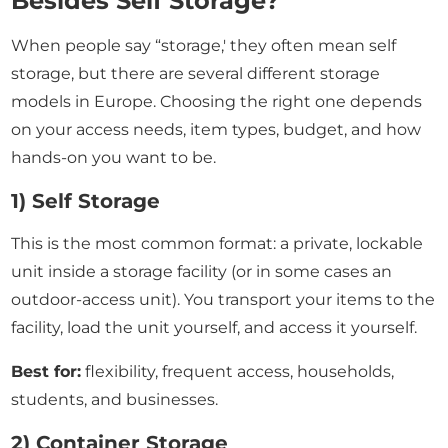
Besides Self Storage?
When people say “storage,' they often mean self
storage, but there are several different storage
models in Europe. Choosing the right one depends
on your access needs, item types, budget, and how
hands-on you want to be.
1) Self Storage
This is the most common format: a private, lockable
unit inside a storage facility (or in some cases an
outdoor-access unit). You transport your items to the
facility, load the unit yourself, and access it yourself.
Best for:
flexibility, frequent access, households,
students, and businesses.
2) Container Storage