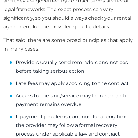
and they are governed by contract terms and local
legal frameworks. The exact process can vary
significantly, so you should always check your rental
agreement for the provider-specific details.
That said, there are some broad principles that apply
in many cases:
Providers usually send reminders and notices
before taking serious action
Late fees may apply according to the contract
Access to the unit/service may be restricted if
payment remains overdue
If payment problems continue for a long time,
the provider may follow a formal recovery
process under applicable law and contract