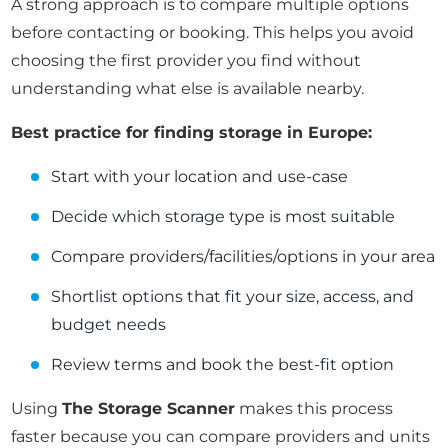
A strong approach is to compare multiple options
before contacting or booking. This helps you avoid
choosing the first provider you find without
understanding what else is available nearby.
Best practice for finding storage in Europe:
Start with your location and use-case
Decide which storage type is most suitable
Compare providers/facilities/options in your area
Shortlist options that fit your size, access, and
budget needs
Review terms and book the best-fit option
Using
The Storage Scanner
makes this process
faster because you can compare providers and units