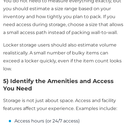
You do not need to measure everything exactly, but
you should estimate a size range based on your
inventory and how tightly you plan to pack. If you
need access during storage, choose a size that allows
a small access path instead of packing wall-to-wall.
Locker storage users should also estimate volume
realistically. A small number of bulky items can
exceed a locker quickly, even if the item count looks
low.
5) Identify the Amenities and Access
You Need
Storage is not just about space. Access and facility
features affect your experience. Examples include:
Access hours (or 24/7 access)