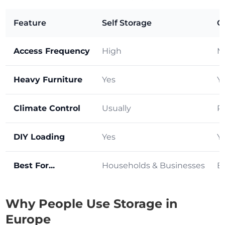
Feature
Self Storage
C
Access Frequency
High
M
Heavy Furniture
Yes
Y
Climate Control
Usually
R
DIY Loading
Yes
Y
Best For...
Households & Businesses
B
Why People Use Storage in
Europe