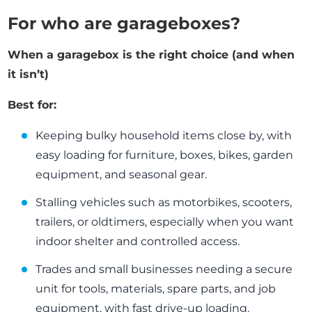
For who are garageboxes?
When a garagebox is the right choice (and when
it isn’t)
Best for:
Keeping bulky household items close by, with
easy loading for furniture, boxes, bikes, garden
equipment, and seasonal gear.
Stalling vehicles such as motorbikes, scooters,
trailers, or oldtimers, especially when you want
indoor shelter and controlled access.
Trades and small businesses needing a secure
unit for tools, materials, spare parts, and job
equipment, with fast drive-up loading.