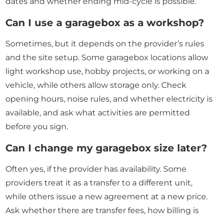
dates and whether ending mid-cycle is possible.
Can I use a garagebox as a workshop?
Sometimes, but it depends on the provider’s rules
and the site setup. Some garagebox locations allow
light workshop use, hobby projects, or working on a
vehicle, while others allow storage only. Check
opening hours, noise rules, and whether electricity is
available, and ask what activities are permitted
before you sign.
Can I change my garagebox size later?
Often yes, if the provider has availability. Some
providers treat it as a transfer to a different unit,
while others issue a new agreement at a new price.
Ask whether there are transfer fees, how billing is