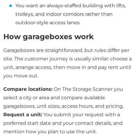
You want an always-staffed building with lifts,
trolleys, and indoor corridors rather than
outdoor-style access lanes.
How garageboxes work
Garageboxes are straightforward, but rules differ per
site. The customer journey is usually similar: choose a
unit, arrange access, then move in and pay rent until
you move out.
Compare locations:
On The Storage Scanner you
select a city or area and compare available
garageboxes, unit sizes, access hours, and pricing.
Request a unit:
You submit your request with a
preferred start date and your contact details, and
mention how you plan to use the unit.