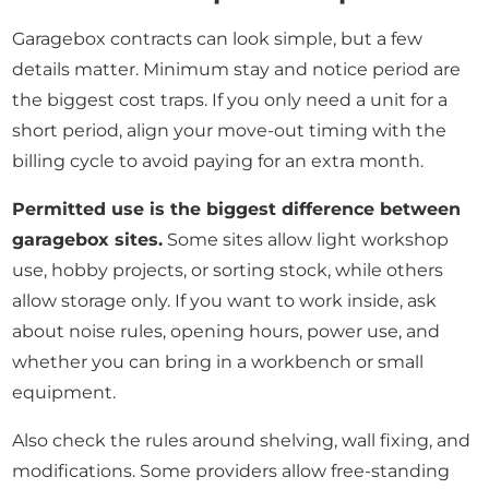
Garagebox contracts can look simple, but a few
details matter. Minimum stay and notice period are
the biggest cost traps. If you only need a unit for a
short period, align your move-out timing with the
billing cycle to avoid paying for an extra month.
Permitted use is the biggest difference between
garagebox sites.
Some sites allow light workshop
use, hobby projects, or sorting stock, while others
allow storage only. If you want to work inside, ask
about noise rules, opening hours, power use, and
whether you can bring in a workbench or small
equipment.
Also check the rules around shelving, wall fixing, and
modifications. Some providers allow free-standing