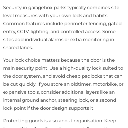
Security in garagebox parks typically combines site-
level measures with your own lock and habits.
Common features include perimeter fencing, gated
entry, CCTV, lighting, and controlled access. Some
sites add individual alarms or extra monitoring in
shared lanes.
Your lock choice matters because the door is the
main security point. Use a high-quality lock suited to
the door system, and avoid cheap padlocks that can
be cut quickly. If you store an oldtimer, motorbike, or
expensive tools, consider additional layers like an
internal ground anchor, steering lock, or a second
lock point if the door design supports it.
Protecting goods is also about organisation. Keep