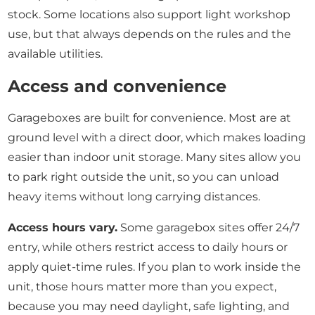
stock. Some locations also support light workshop
use, but that always depends on the rules and the
available utilities.
Access and convenience
Garageboxes are built for convenience. Most are at
ground level with a direct door, which makes loading
easier than indoor unit storage. Many sites allow you
to park right outside the unit, so you can unload
heavy items without long carrying distances.
Access hours vary.
Some garagebox sites offer 24/7
entry, while others restrict access to daily hours or
apply quiet-time rules. If you plan to work inside the
unit, those hours matter more than you expect,
because you may need daylight, safe lighting, and