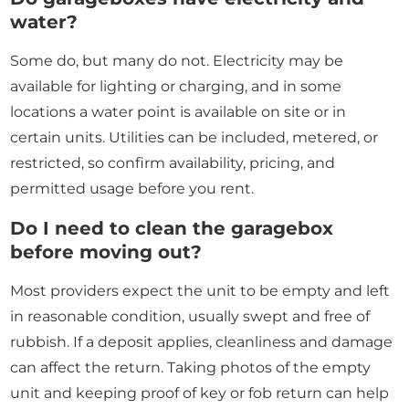
water?
Some do, but many do not. Electricity may be
available for lighting or charging, and in some
locations a water point is available on site or in
certain units. Utilities can be included, metered, or
restricted, so confirm availability, pricing, and
permitted usage before you rent.
Do I need to clean the garagebox
before moving out?
Most providers expect the unit to be empty and left
in reasonable condition, usually swept and free of
rubbish. If a deposit applies, cleanliness and damage
can affect the return. Taking photos of the empty
unit and keeping proof of key or fob return can help