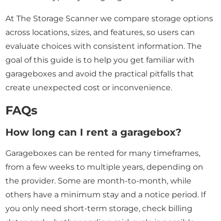
At The Storage Scanner we compare storage options
across locations, sizes, and features, so users can
evaluate choices with consistent information. The
goal of this guide is to help you get familiar with
garageboxes and avoid the practical pitfalls that
create unexpected cost or inconvenience.
FAQs
How long can I rent a garagebox?
Garageboxes can be rented for many timeframes,
from a few weeks to multiple years, depending on
the provider. Some are month-to-month, while
others have a minimum stay and a notice period. If
you only need short-term storage, check billing