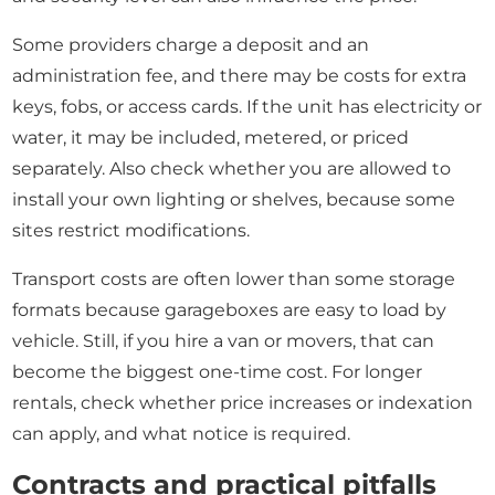
Some providers charge a deposit and an
administration fee, and there may be costs for extra
keys, fobs, or access cards. If the unit has electricity or
water, it may be included, metered, or priced
separately. Also check whether you are allowed to
install your own lighting or shelves, because some
sites restrict modifications.
Transport costs are often lower than some storage
formats because garageboxes are easy to load by
vehicle. Still, if you hire a van or movers, that can
become the biggest one-time cost. For longer
rentals, check whether price increases or indexation
can apply, and what notice is required.
Contracts and practical pitfalls