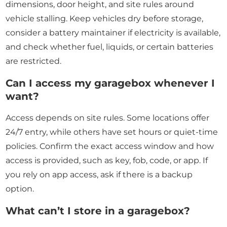
dimensions, door height, and site rules around
vehicle stalling. Keep vehicles dry before storage,
consider a battery maintainer if electricity is available,
and check whether fuel, liquids, or certain batteries
are restricted.
Can I access my garagebox whenever I
want?
Access depends on site rules. Some locations offer
24/7 entry, while others have set hours or quiet-time
policies. Confirm the exact access window and how
access is provided, such as key, fob, code, or app. If
you rely on app access, ask if there is a backup
option.
What can’t I store in a garagebox?