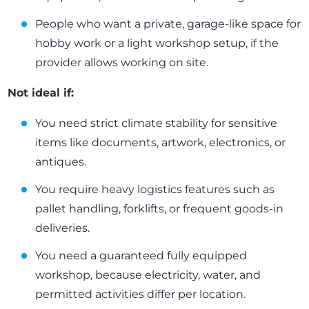
People who want a private, garage-like space for
hobby work or a light workshop setup, if the
provider allows working on site.
Not ideal if:
You need strict climate stability for sensitive
items like documents, artwork, electronics, or
antiques.
You require heavy logistics features such as
pallet handling, forklifts, or frequent goods-in
deliveries.
You need a guaranteed fully equipped
workshop, because electricity, water, and
permitted activities differ per location.