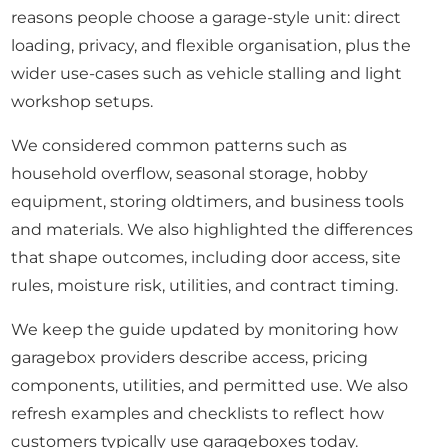
reasons people choose a garage-style unit: direct
loading, privacy, and flexible organisation, plus the
wider use-cases such as vehicle stalling and light
workshop setups.
We considered common patterns such as
household overflow, seasonal storage, hobby
equipment, storing oldtimers, and business tools
and materials. We also highlighted the differences
that shape outcomes, including door access, site
rules, moisture risk, utilities, and contract timing.
We keep the guide updated by monitoring how
garagebox providers describe access, pricing
components, utilities, and permitted use. We also
refresh examples and checklists to reflect how
customers typically use garageboxes today.