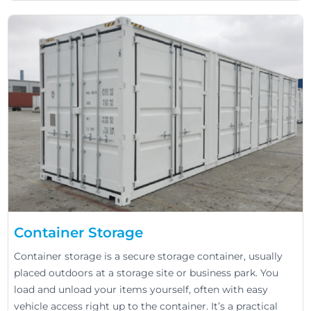
Container Storage
Container storage is a secure storage container, usually
placed outdoors at a storage site or business park. You
load and unload your items yourself, often with easy
vehicle access right up to the container. It’s a practical