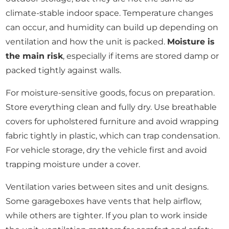
climate-stable indoor space. Temperature changes
can occur, and humidity can build up depending on
ventilation and how the unit is packed.
Moisture is
the main risk
, especially if items are stored damp or
packed tightly against walls.
For moisture-sensitive goods, focus on preparation.
Store everything clean and fully dry. Use breathable
covers for upholstered furniture and avoid wrapping
fabric tightly in plastic, which can trap condensation.
For vehicle storage, dry the vehicle first and avoid
trapping moisture under a cover.
Ventilation varies between sites and unit designs.
Some garageboxes have vents that help airflow,
while others are tighter. If you plan to work inside