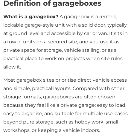
Definition of garageboxes
What is a garagebox?
A garagebox is a rented,
lockable garage-style unit with a solid door, typically
at ground level and accessible by car or van. It sits in
a row of units on a secured site, and you use it as
private space for storage, vehicle stalling, or as a
practical place to work on projects when site rules
allow it.
Most garagebox sites prioritise direct vehicle access
and simple, practical layouts. Compared with other
storage formats, garageboxes are often chosen
because they feel like a private garage: easy to load,
easy to organise, and suitable for multiple use-cases
beyond pure storage, such as hobby work, small
workshops, or keeping a vehicle indoors.