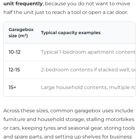
unit frequently
, because you do not want to move
half the unit just to reach a tool or open a car door.
Garagebox
Typical capacity examples
size (m²)
10-12
Typical 1-bedroom apartment contents, i
12-15
2-bedroom contents if stacked well, o
15+
Large household contents, multiple room
Across these sizes, common garagebox uses include
furniture and household storage, stalling motorbikes
or cars, keeping tyres and seasonal gear, storing tools
and spare parts, and setting up shelves for business