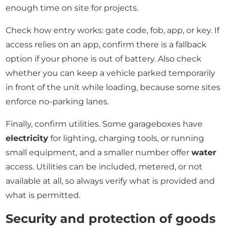
enough time on site for projects.
Check how entry works: gate code, fob, app, or key. If
access relies on an app, confirm there is a fallback
option if your phone is out of battery. Also check
whether you can keep a vehicle parked temporarily
in front of the unit while loading, because some sites
enforce no-parking lanes.
Finally, confirm utilities. Some garageboxes have
electricity
for lighting, charging tools, or running
small equipment, and a smaller number offer
water
access. Utilities can be included, metered, or not
available at all, so always verify what is provided and
what is permitted.
Security and protection of goods