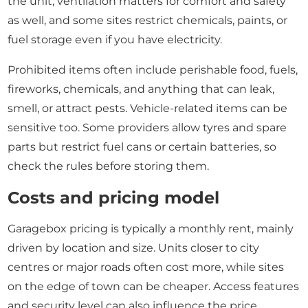
the unit, ventilation matters for comfort and safety
as well, and some sites restrict chemicals, paints, or
fuel storage even if you have electricity.
Prohibited items often include perishable food, fuels,
fireworks, chemicals, and anything that can leak,
smell, or attract pests. Vehicle-related items can be
sensitive too. Some providers allow tyres and spare
parts but restrict fuel cans or certain batteries, so
check the rules before storing them.
Costs and pricing model
Garagebox pricing is typically a monthly rent, mainly
driven by location and size. Units closer to city
centres or major roads often cost more, while sites
on the edge of town can be cheaper. Access features
and security level can also influence the price.