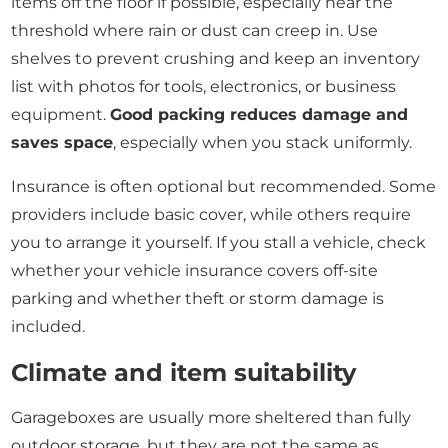
items off the floor if possible, especially near the
threshold where rain or dust can creep in. Use
shelves to prevent crushing and keep an inventory
list with photos for tools, electronics, or business
equipment.
Good packing reduces damage and
saves space
, especially when you stack uniformly.
Insurance is often optional but recommended. Some
providers include basic cover, while others require
you to arrange it yourself. If you stall a vehicle, check
whether your vehicle insurance covers off-site
parking and whether theft or storm damage is
included.
Climate and item suitability
Garageboxes are usually more sheltered than fully
outdoor storage, but they are not the same as