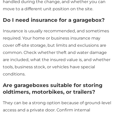
handled during the change, and whether you can
move to a different unit position on the site.
Do I need insurance for a garagebox?
Insurance is usually recommended, and sometimes
required. Your home or business insurance may
cover off-site storage, but limits and exclusions are
common. Check whether theft and water damage
are included, what the insured value is, and whether
tools, business stock, or vehicles have special
conditions.
Are garageboxes suitable for storing
oldtimers, motorbikes, or trailers?
They can be a strong option because of ground-level
access and a private door. Confirm internal