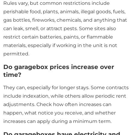
Rules vary, but common restrictions include
perishable food, plants, animals, illegal goods, fuels,
gas bottles, fireworks, chemicals, and anything that
can leak, smell, or attract pests. Some sites also
restrict certain batteries, paints, or flammable
materials, especially if working in the unit is not
permitted.
Do garagebox prices increase over
time?
They can, especially for longer stays. Some contracts
include indexation, while others allow periodic rent
adjustments. Check how often increases can
happen, what notice you receive, and whether
increases can apply during a minimum term.
Do garageboxes have electricity and