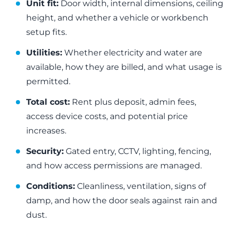
Unit fit:
Door width, internal dimensions, ceiling
height, and whether a vehicle or workbench
setup fits.
Utilities:
Whether electricity and water are
available, how they are billed, and what usage is
permitted.
Total cost:
Rent plus deposit, admin fees,
access device costs, and potential price
increases.
Security:
Gated entry, CCTV, lighting, fencing,
and how access permissions are managed.
Conditions:
Cleanliness, ventilation, signs of
damp, and how the door seals against rain and
dust.