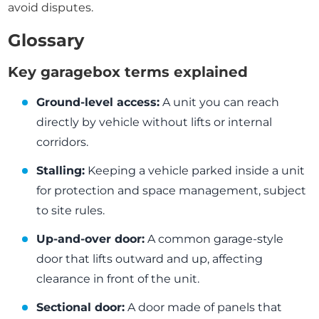
avoid disputes.
Glossary
Key garagebox terms explained
Ground-level access:
A unit you can reach
directly by vehicle without lifts or internal
corridors.
Stalling:
Keeping a vehicle parked inside a unit
for protection and space management, subject
to site rules.
Up-and-over door:
A common garage-style
door that lifts outward and up, affecting
clearance in front of the unit.
Sectional door:
A door made of panels that