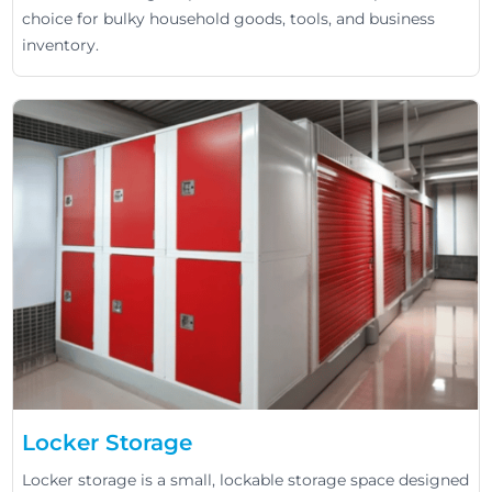
choice for bulky household goods, tools, and business
inventory.
Locker Storage
Locker storage is a small, lockable storage space designed