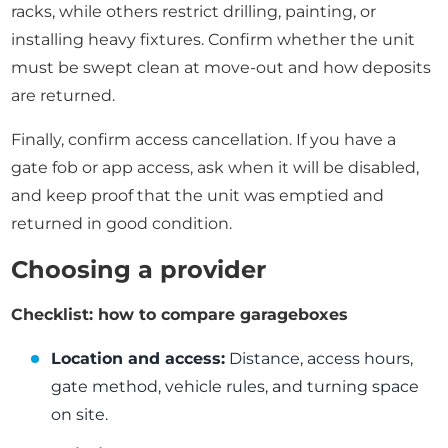
racks, while others restrict drilling, painting, or
installing heavy fixtures. Confirm whether the unit
must be swept clean at move-out and how deposits
are returned.
Finally, confirm access cancellation. If you have a
gate fob or app access, ask when it will be disabled,
and keep proof that the unit was emptied and
returned in good condition.
Choosing a provider
Checklist: how to compare garageboxes
Location and access:
Distance, access hours,
gate method, vehicle rules, and turning space
on site.