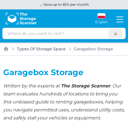
Save up to 65% per month
English
Search
Types Of Storage Space
Garagebox Storage
Home
Garagebox Storage
Written by the experts at
The Storage Scanner
. Our
team evaluates hundreds of locations to bring you
this unbiased guide to renting garageboxes, helping
you navigate permitted uses, understand utility costs,
and safely stall your vehicles or equipment.