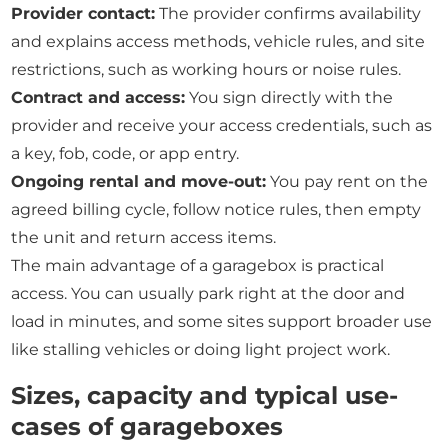
Provider contact:
The provider confirms availability
and explains access methods, vehicle rules, and site
restrictions, such as working hours or noise rules.
Contract and access:
You sign directly with the
provider and receive your access credentials, such as
a key, fob, code, or app entry.
Ongoing rental and move-out:
You pay rent on the
agreed billing cycle, follow notice rules, then empty
the unit and return access items.
The main advantage of a garagebox is practical
access. You can usually park right at the door and
load in minutes, and some sites support broader use
like stalling vehicles or doing light project work.
Sizes, capacity and typical use-
cases of garageboxes