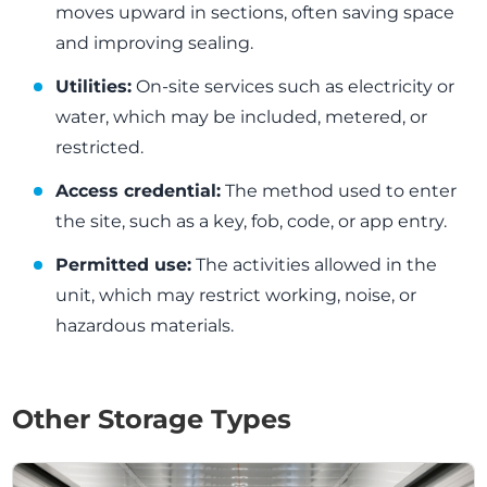
moves upward in sections, often saving space
and improving sealing.
Utilities:
On-site services such as electricity or
water, which may be included, metered, or
restricted.
Access credential:
The method used to enter
the site, such as a key, fob, code, or app entry.
Permitted use:
The activities allowed in the
unit, which may restrict working, noise, or
hazardous materials.
Other Storage Types