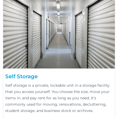
Self Storage
Self storage is a private, lockable unit in a storage facility
that you access yourself. You choose the size, move your
items in, and pay rent for as long as you need. It’s
commonly used for moving, renovations, decluttering,
student storage, and business stock or archives.