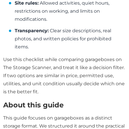
Site rules:
Allowed activities, quiet hours,
restrictions on working, and limits on
modifications.
Transparency:
Clear size descriptions, real
photos, and written policies for prohibited
items.
Use this checklist while comparing garageboxes on
The Storage Scanner, and treat it like a decision filter.
If two options are similar in price, permitted use,
utilities, and unit condition usually decide which one
is the better fit.
About this guide
This guide focuses on garageboxes as a distinct
storage format. We structured it around the practical