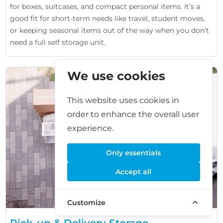
for boxes, suitcases, and compact personal items. It’s a
good fit for short-term needs like travel, student moves,
or keeping seasonal items out of the way when you don’t
need a full self storage unit.
We use cookies
This website uses cookies in
order to enhance the overall user
experience.
Only essentials
Accept all
Customize
Pick-up & Delivery Storage