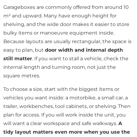
Garageboxes are commonly offered from around 10
m² and upward. Many have enough height for
shelving, and the wide door makes it easier to store
bulky items or manoeuvre equipment inside.
Because layouts are usually rectangular, the space is
easy to plan, but
door width and internal depth
still matter
. If you want to stall a vehicle, check the
internal length and turning room, not just the
square metres.
To choose a size, start with the biggest items or
vehicles you want inside: a motorbike, a small car, a
trailer, workbenches, tool cabinets, or shelving. Then
plan for access. If you will work inside the unit, you
will want a clear workspace and safe walkways.
A
tidy layout matters even more when you use the