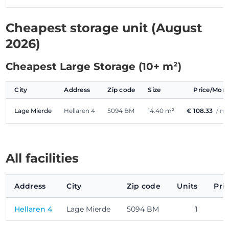
Cheapest storage unit (August
2026)
Cheapest Large Storage (10+ m²)
City
Address
Zip code
Size
Price/Mon
Lage Mierde
Hellaren 4
5094 BM
14.40 m²
€ 108.33
/ m
All facilities
Address
City
Zip code
Units
Pri
Hellaren 4
Lage Mierde
5094 BM
1