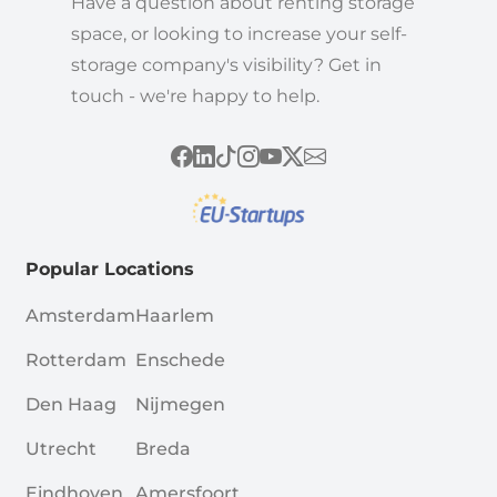
Have a question about renting storage
space, or looking to increase your self-
storage company's visibility? Get in
touch - we're happy to help.
Popular Locations
Amsterdam
Haarlem
Rotterdam
Enschede
Den Haag
Nijmegen
Utrecht
Breda
Eindhoven
Amersfoort