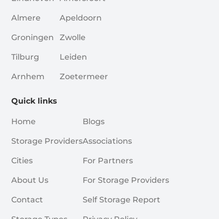
Almere
Apeldoorn
Groningen
Zwolle
Tilburg
Leiden
Arnhem
Zoetermeer
Quick links
Home
Blogs
Storage Providers
Associations
Cities
For Partners
About Us
For Storage Providers
Contact
Self Storage Report