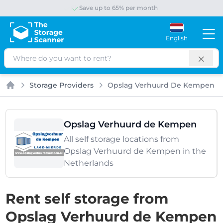
Save up to 65% per month
English
Search
Storage Providers
Opslag Verhuurd De Kempen
Home
Opslag Verhuurd de Kempen
All self storage locations from
Opslag Verhuurd de Kempen in the
Netherlands
Rent self storage from
Opslag Verhuurd de Kempen