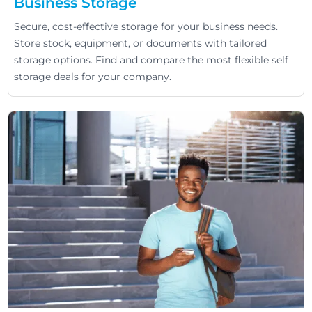
Business Storage
Secure, cost-effective storage for your business needs.
Store stock, equipment, or documents with tailored
storage options. Find and compare the most flexible self
storage deals for your company.