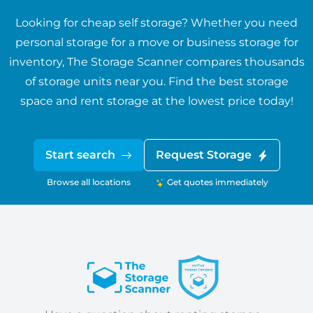
Looking for cheap self storage? Whether you need
personal storage for a move or business storage for
inventory, The Storage Scanner compares thousands
of storage units near you. Find the best storage
space and rent storage at the lowest price today!
Start search
Request Storage
Browse all locations
Get quotes immediately