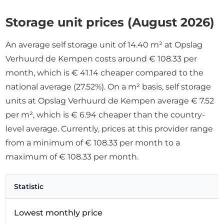
Storage unit prices (August 2026)
An average self storage unit of 14.40 m² at Opslag
Verhuurd de Kempen costs around € 108.33 per
month, which is € 41.14 cheaper compared to the
national average (27.52%). On a m² basis, self storage
units at Opslag Verhuurd de Kempen average € 7.52
per m², which is € 6.94 cheaper than the country-
level average. Currently, prices at this provider range
from a minimum of € 108.33 per month to a
maximum of € 108.33 per month.
Statistic
Lowest monthly price