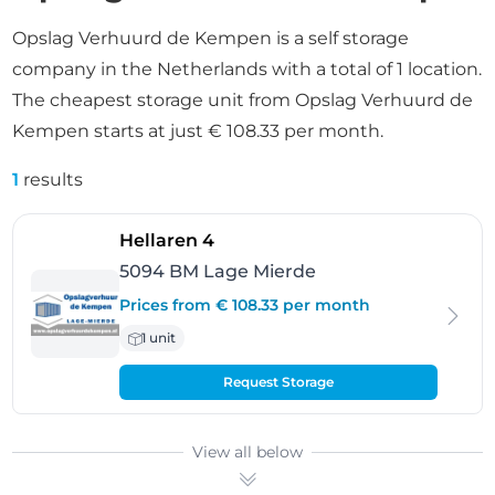
Opslag Verhuurd de Kempen is a self storage
company in the Netherlands with a total of 1 location.
The cheapest storage unit from Opslag Verhuurd de
Kempen starts at just € 108.33 per month.
1
results
- Lage Mierde
Hellaren 4
5094 BM Lage Mierde
Prices from € 108.33 per month
1 unit
Request Storage
View all below