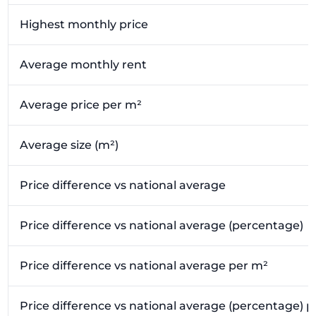
Highest monthly price
Average monthly rent
Average price per m²
Average size (m²)
Price difference vs national average
Price difference vs national average (percentage)
Price difference vs national average per m²
Price difference vs national average (percentage) 