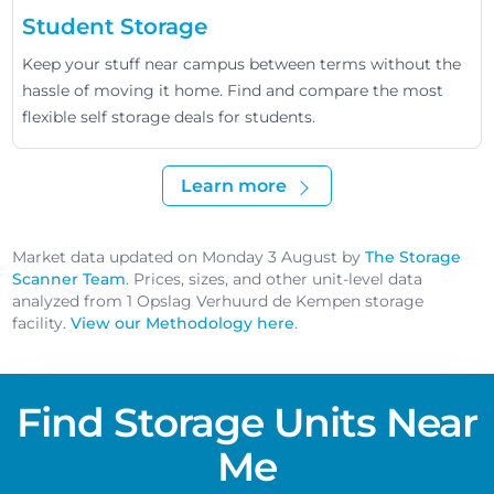
Student Storage
Keep your stuff near campus between terms without the
hassle of moving it home. Find and compare the most
flexible self storage deals for students.
Learn more
Market data updated on Monday 3 August by
The Storage
Scanner Team
. Prices, sizes, and other unit-level data
analyzed from 1 Opslag Verhuurd de Kempen storage
facility.
View our Methodology here
.
Find Storage Units Near
Me