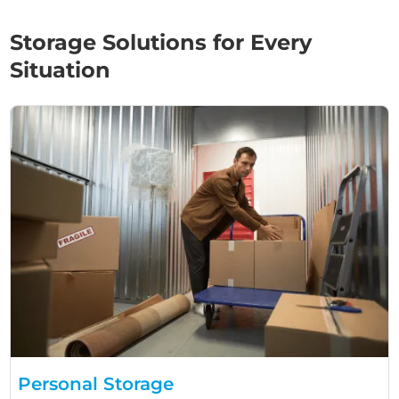
Storage Solutions for Every
Situation
Personal Storage