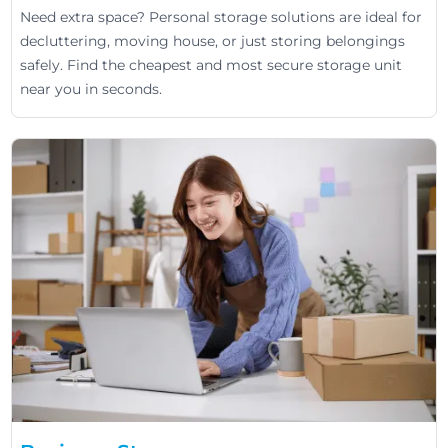
Need extra space? Personal storage solutions are ideal for
decluttering, moving house, or just storing belongings
safely. Find the cheapest and most secure storage unit
near you in seconds.