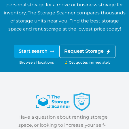
personal storage for a move or business storage for
inventory, The Storage Scanner compares thousands
of storage units near you. Find the best storage
space and rent storage at the lowest price today!
Start search
Request Storage
Browse all locations
Get quotes immediately
Have a question about renting storage
space, or looking to increase your self-