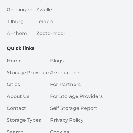
Groningen
Zwolle
Tilburg
Leiden
Arnhem
Zoetermeer
Quick links
Home
Blogs
Storage Providers
Associations
Cities
For Partners
About Us
For Storage Providers
Contact
Self Storage Report
Storage Types
Privacy Policy
Search
Cookies