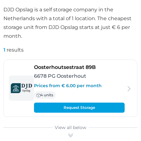
DJD Opslag is a self storage company in the
Netherlands with a total of 1 location. The cheapest
storage unit from DJD Opslag starts at just € 6 per
month.
1
results
- Oosterhout
Oosterhoutsestraat 89B
6678 PG Oosterhout
Prices from € 6.00 per month
4 units
Request Storage
View all below