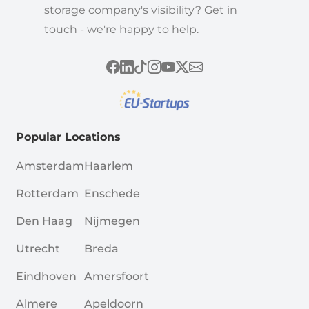
storage company's visibility? Get in
touch - we're happy to help.
Popular Locations
Amsterdam
Haarlem
Rotterdam
Enschede
Den Haag
Nijmegen
Utrecht
Breda
Eindhoven
Amersfoort
Almere
Apeldoorn