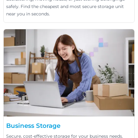
safely. Find the cheapest and most secure storage unit
near you in seconds.
Business Storage
Secure, cost-effective storage for your business needs.