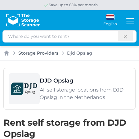
Save up to 65% per month
English
Search
Storage Providers
Djd Opslag
Home
DJD Opslag
All self storage locations from DJD
Opslag in the Netherlands
Rent self storage from DJD
Opslag