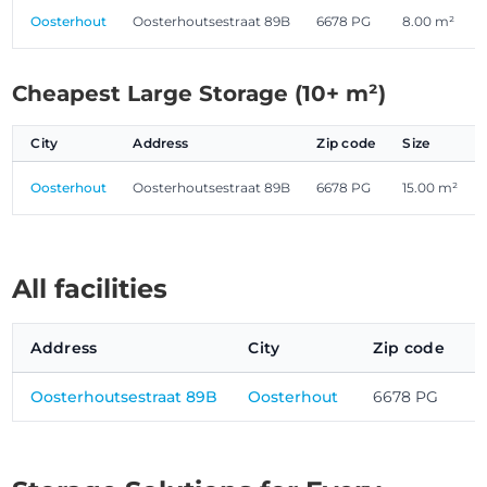
Oosterhout
Oosterhoutsestraat 89B
6678 PG
8.00 m²
Cheapest Large Storage (10+ m²)
City
Address
Zip code
Size
Oosterhout
Oosterhoutsestraat 89B
6678 PG
15.00 m²
All facilities
Address
City
Zip code
Oosterhoutsestraat 89B
Oosterhout
6678 PG