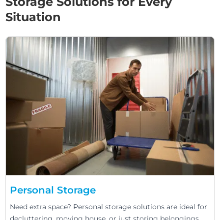
Storage Solutions for Every
Situation
Personal Storage
Need extra space? Personal storage solutions are ideal for
decluttering, moving house, or just storing belongings