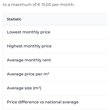
to a maximum of € 15.00 per month.
Statistic
Lowest monthly price
Highest monthly price
Average monthly rent
Average price per m²
Average size (m²)
Price difference vs national average