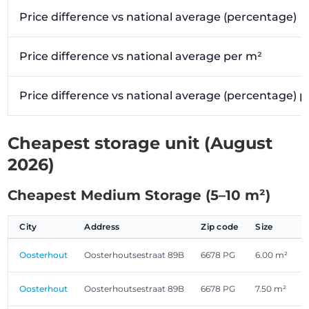
Price difference vs national average (percentage)
Price difference vs national average per m²
Price difference vs national average (percentage) 
Cheapest storage unit (August
2026)
Cheapest Medium Storage (5–10 m²)
City
Address
Zip code
Size
Oosterhout
Oosterhoutsestraat 89B
6678 PG
6.00 m²
Oosterhout
Oosterhoutsestraat 89B
6678 PG
7.50 m²