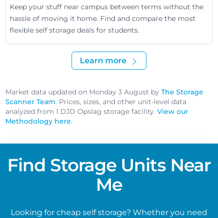
Keep your stuff near campus between terms without the
hassle of moving it home. Find and compare the most
flexible self storage deals for students.
Learn more
Market data updated on Monday 3 August by
The Storage
Scanner Team
. Prices, sizes, and other unit-level data
analyzed from 1 DJD Opslag storage facility.
View our
Methodology here
.
Find Storage Units Near
Me
Looking for cheap self storage? Whether you need