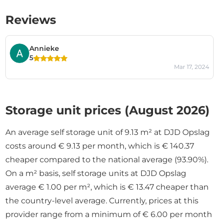
Reviews
Annieke
5
Mar 17, 2024
Storage unit prices (August 2026)
An average self storage unit of 9.13 m² at DJD Opslag
costs around € 9.13 per month, which is € 140.37
cheaper compared to the national average (93.90%).
On a m² basis, self storage units at DJD Opslag
average € 1.00 per m², which is € 13.47 cheaper than
the country-level average. Currently, prices at this
provider range from a minimum of € 6.00 per month