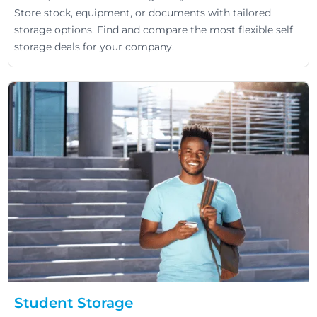
Store stock, equipment, or documents with tailored
storage options. Find and compare the most flexible self
storage deals for your company.
Student Storage