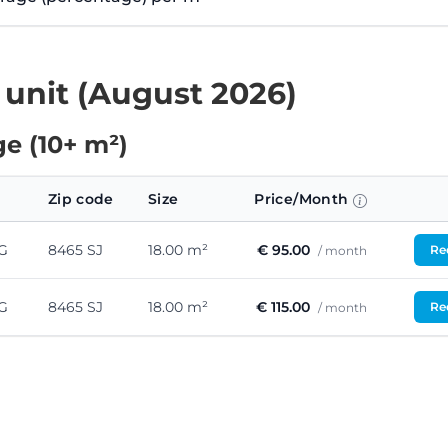
 unit (August 2026)
e (10+ m²)
Zip code
Size
Price/Month
G
8465 SJ
18.00 m²
€ 95.00
Req
/ month
G
8465 SJ
18.00 m²
€ 115.00
Req
/ month