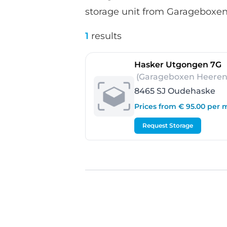
storage unit from Garageboxen
1
results
-
Hasker Utgongen 7G
(Garageboxen Heeren
8465 SJ Oudehaske
Prices from € 95.00 per
Request Storage