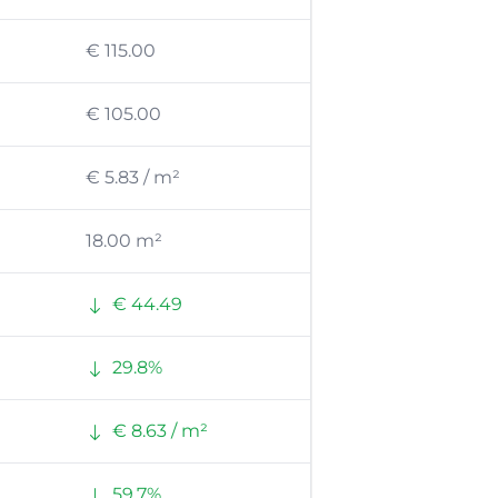
€ 115.00
€ 105.00
€ 5.83 / m²
18.00 m²
€ 44.49
29.8%
€ 8.63 / m²
59.7%