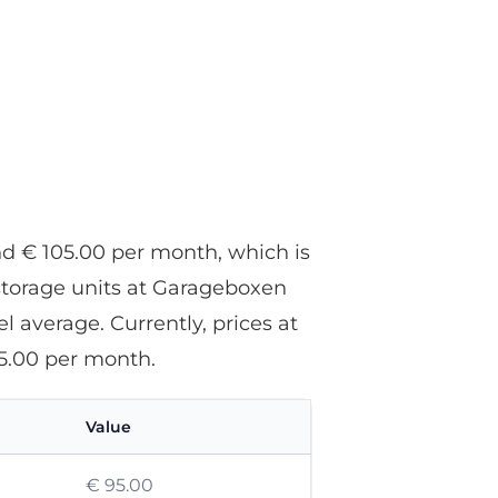
d € 105.00 per month, which is
storage units at Garageboxen
 average. Currently, prices at
5.00 per month.
Value
€ 95.00