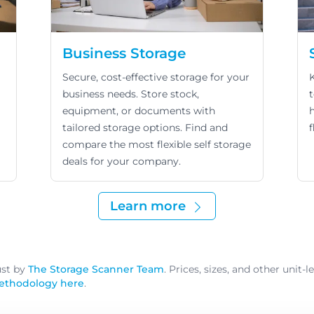
Business Storage
Secure, cost-effective storage for your
business needs. Store stock,
equipment, or documents with
tailored storage options. Find and
f
compare the most flexible self storage
deals for your company.
Learn more
ust by
The Storage Scanner Team
. Prices, sizes, and other unit
ethodology here
.