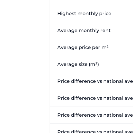
Highest monthly price
Average monthly rent
Average price per m²
Average size (m²)
Price difference vs national av
Price difference vs national av
Price difference vs national av
Price difference vs national a