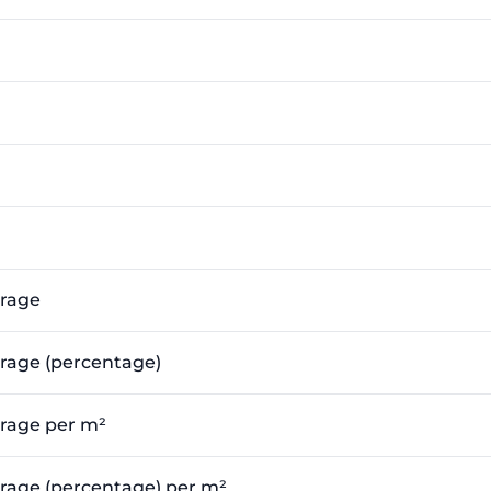
erage
erage (percentage)
erage per m²
verage (percentage) per m²