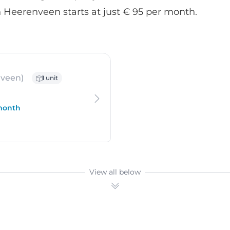
 Heerenveen starts at just € 95 per month.
 Oudehaske
veen)
1 unit
 month
View all below