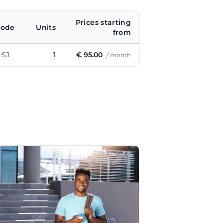
Prices starting
code
Units
from
 SJ
1
€ 95.00
/ month