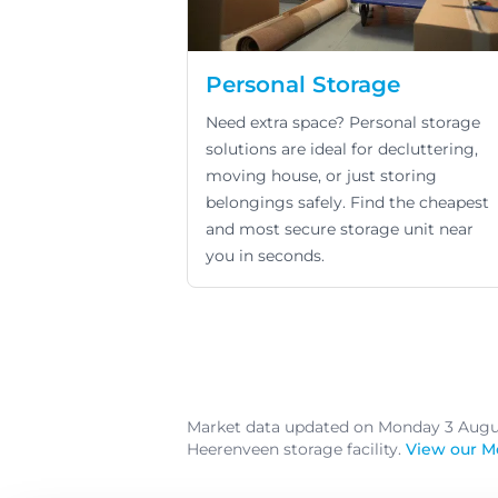
Personal Storage
Need extra space? Personal storage
solutions are ideal for decluttering,
moving house, or just storing
belongings safely. Find the cheapest
and most secure storage unit near
you in seconds.
Market data updated on Monday 3 Aug
Heerenveen storage facility.
View our M