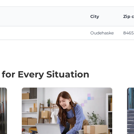
City
Zip 
Oudehaske
8465
 for Every Situation