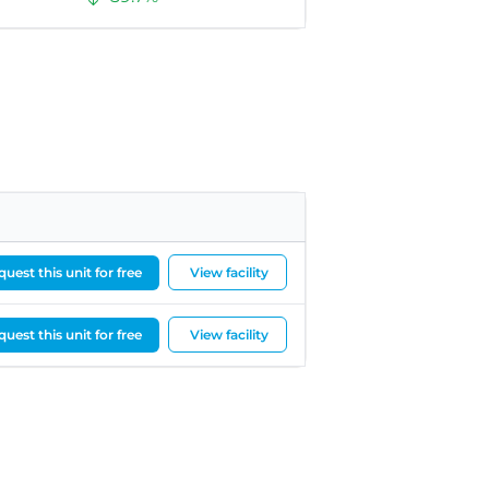
uest this unit for free
View facility
uest this unit for free
View facility