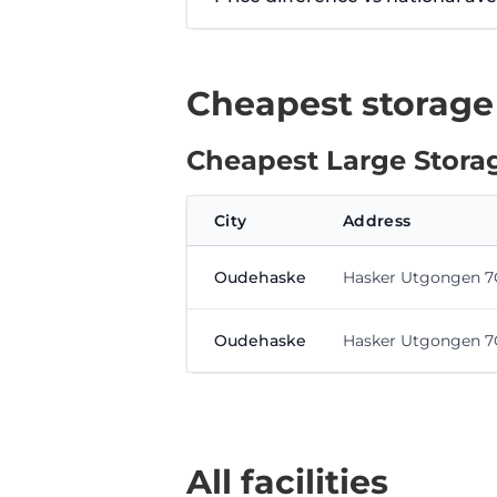
Cheapest storage
Cheapest Large Storag
City
Address
Oudehaske
Hasker Utgongen 7
Oudehaske
Hasker Utgongen 7
All facilities