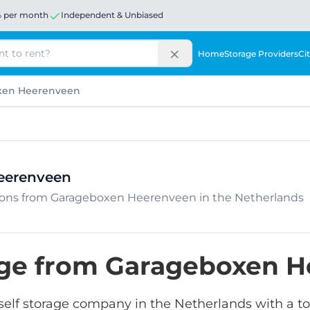
% per month
Independent & Unbiased
Home
Storage Providers
Cit
xen Heerenveen
eerenveen
cations from Garageboxen Heerenveen in the Netherlands
rage from Garageboxen 
lf storage company in the Netherlands with a tota