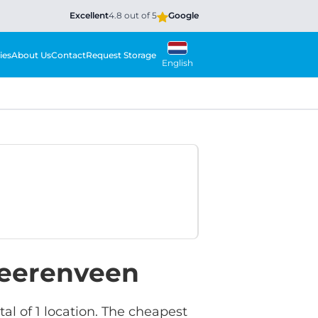
Excellent
4.8 out of 5
Google
ies
About Us
Contact
Request Storage
English
Heerenveen
l of 1 location. The cheapest