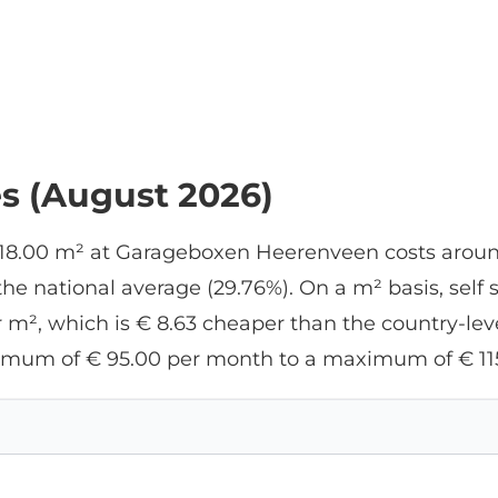
es (August 2026)
f 18.00 m² at Garageboxen Heerenveen costs aroun
e national average (29.76%). On a m² basis, self 
m², which is € 8.63 cheaper than the country-level
nimum of € 95.00 per month to a maximum of € 11