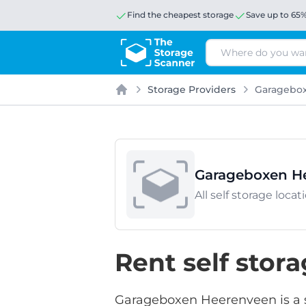
Find the cheapest storage
Save up to 65
Search
Storage Providers
Garagebo
Home
Garageboxen H
All self storage lo
Rent self sto
Garageboxen Heerenveen is a se