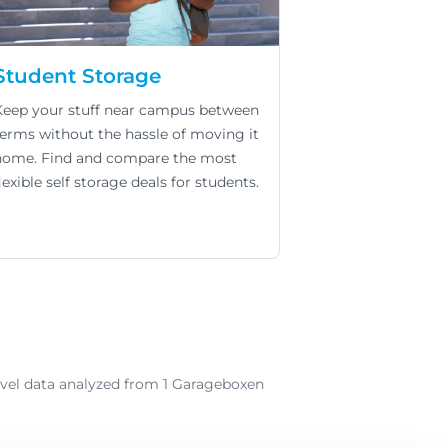
Student Storage
Keep your stuff near campus between
terms without the hassle of moving it
home. Find and compare the most
lexible self storage deals for students.
-level data analyzed from 1 Garageboxen