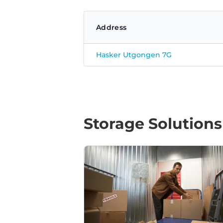
Address
Hasker Utgongen 7G
Storage Solutions