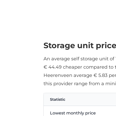
Storage unit pric
An average self storage unit o
€ 44.49 cheaper compared to th
Heerenveen average € 5.83 per 
this provider range from a mi
Statistic
Lowest monthly price