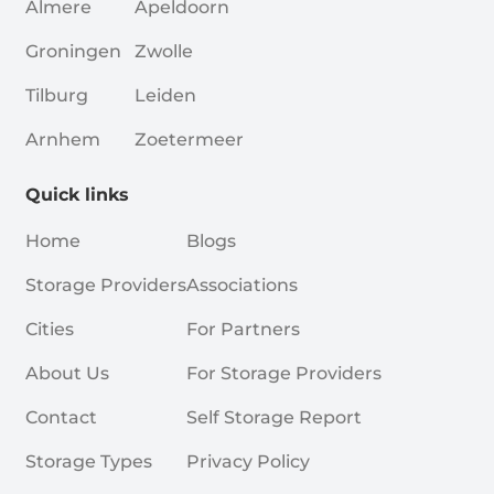
Almere
Apeldoorn
Groningen
Zwolle
Tilburg
Leiden
Arnhem
Zoetermeer
Quick links
Home
Blogs
Storage Providers
Associations
Cities
For Partners
About Us
For Storage Providers
Contact
Self Storage Report
Storage Types
Privacy Policy