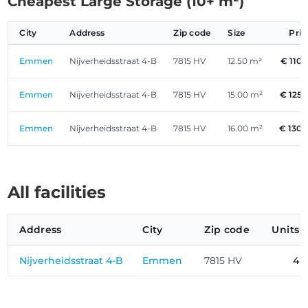
Cheapest Large Storage (10+ m²)
City
Address
Zip code
Size
Pri
Emmen
Nijverheidsstraat 4-B
7815 HV
12.50 m²
€ 110.
Emmen
Nijverheidsstraat 4-B
7815 HV
15.00 m²
€ 125.
Emmen
Nijverheidsstraat 4-B
7815 HV
16.00 m²
€ 130.
All facilities
Address
City
Zip code
Units
Nijverheidsstraat 4-B
Emmen
7815 HV
4