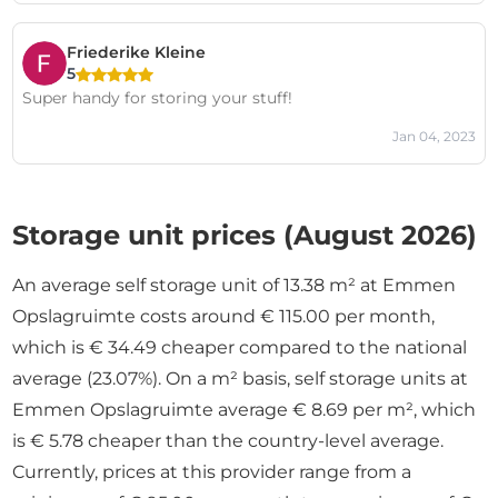
Friederike Kleine
5
Super handy for storing your stuff!
Jan 04, 2023
Storage unit prices (August 2026)
An average self storage unit of 13.38 m² at Emmen
Opslagruimte costs around € 115.00 per month,
which is € 34.49 cheaper compared to the national
average (23.07%). On a m² basis, self storage units at
Emmen Opslagruimte average € 8.69 per m², which
is € 5.78 cheaper than the country-level average.
Currently, prices at this provider range from a