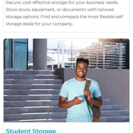
Secure, cost-effective storage for your business needs.
Store stock, equipment, or documents with tailored
storage options. Find and compare the most flexible self
storage deals for your company.
Student Storage