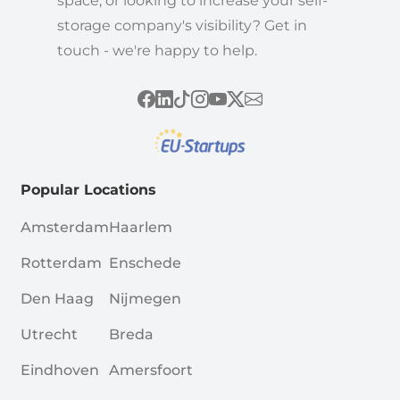
space, or looking to increase your self-
storage company's visibility? Get in
touch - we're happy to help.
Popular Locations
Amsterdam
Haarlem
Rotterdam
Enschede
Den Haag
Nijmegen
Utrecht
Breda
Eindhoven
Amersfoort