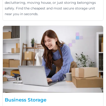
decluttering, moving house, or just storing belongings
safely. Find the cheapest and most secure storage unit
near you in seconds.
Business Storage