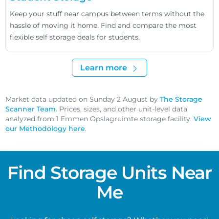
Keep your stuff near campus between terms without the
hassle of moving it home. Find and compare the most
flexible self storage deals for students.
Learn more
Market data updated on Sunday 2 August by
The Storage
Scanner Team
. Prices, sizes, and other unit-level data
analyzed from 1 Emmen Opslagruimte storage facility.
View
our Methodology here
.
Find Storage Units Near
Me