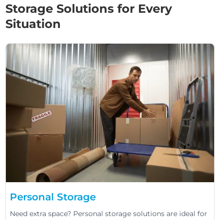
Storage Solutions for Every
Situation
Personal Storage
Need extra space? Personal storage solutions are ideal for