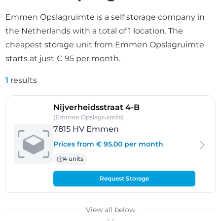
Emmen Opslagruimte is a self storage company in
the Netherlands with a total of 1 location. The
cheapest storage unit from Emmen Opslagruimte
starts at just € 95 per month.
1
results
- Emmen
Nijverheidsstraat 4-B
(Emmen Opslagruimte)
7815 HV Emmen
Prices from € 95.00 per month
4 units
Request Storage
View all below