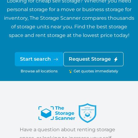
Looking for cheap self storage? Whether you need
personal storage for a move or business storage for
inventory, The Storage Scanner compares thousands
of storage units near you. Find the best storage
space and rent storage at the lowest price today!
Start search
Request Storage
Browse all locations
Get quotes immediately
Have a question about renting storage