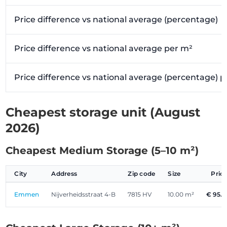
Price difference vs national average (percentage)
Price difference vs national average per m²
Price difference vs national average (percentage) 
Cheapest storage unit (August
2026)
Cheapest Medium Storage (5–10 m²)
City
Address
Zip code
Size
Pric
Emmen
Nijverheidsstraat 4-B
7815 HV
10.00 m²
€ 95.