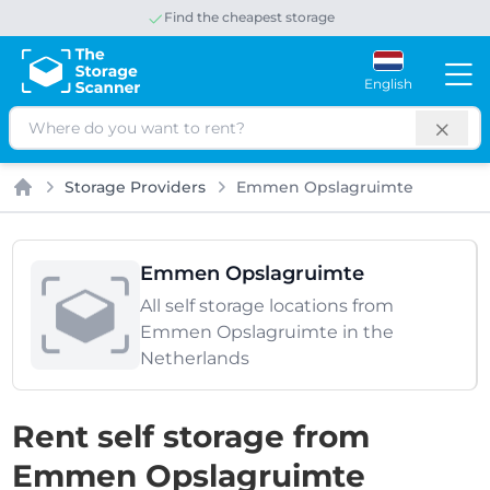
Find the cheapest storage
Save up to 65% per month
English
Search
Storage Providers
Emmen Opslagruimte
Home
Emmen Opslagruimte
All self storage locations from
Emmen Opslagruimte in the
Netherlands
Rent self storage from
Emmen Opslagruimte