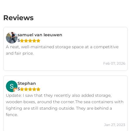
Reviews
samuel van leeuwen
5
A neat, well-maintained storage space at a competitive
and fair price.
Feb 07, 2026
Stephan
5
Update: I saw that they recently also added storage,
wooden boxes, around the corner.The sea containers with
lighting are still standing outside. They are behind a
fence.
Jan 27, 2023