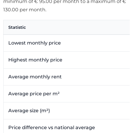
minimum of € 95.00 per month to a maximum of €
130.00 per month.
Statistic
Lowest monthly price
Highest monthly price
Average monthly rent
Average price per m²
Average size (m²)
Price difference vs national average