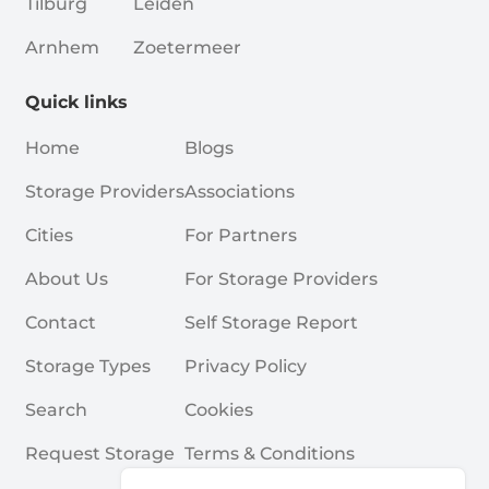
Tilburg
Leiden
Arnhem
Zoetermeer
Quick links
Home
Blogs
Storage Providers
Associations
Cities
For Partners
About Us
For Storage Providers
Contact
Self Storage Report
Storage Types
Privacy Policy
Search
Cookies
Request Storage
Terms & Conditions