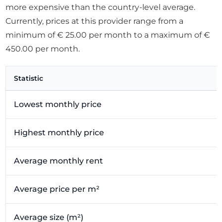
more expensive than the country-level average.
Currently, prices at this provider range from a
minimum of € 25.00 per month to a maximum of €
450.00 per month.
Statistic
Lowest monthly price
Highest monthly price
Average monthly rent
Average price per m²
Average size (m²)