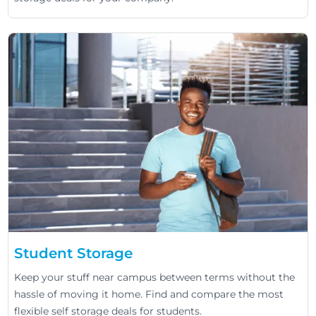
Student Storage
Keep your stuff near campus between terms without the
hassle of moving it home. Find and compare the most
flexible self storage deals for students.