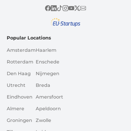
Popular Locations
Amsterdam
Haarlem
Rotterdam
Enschede
Den Haag
Nijmegen
Utrecht
Breda
Eindhoven
Amersfoort
Almere
Apeldoorn
Groningen
Zwolle