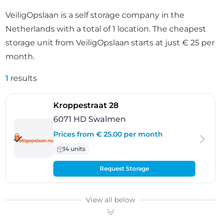
VeiligOpslaan is a self storage company in the
Netherlands with a total of 1 location. The cheapest
storage unit from VeiligOpslaan starts at just € 25 per
month.
1
results
- Swalmen
Kroppestraat 28
6071 HD Swalmen
Prices from € 25.00 per month
14 units
Request Storage
View all below