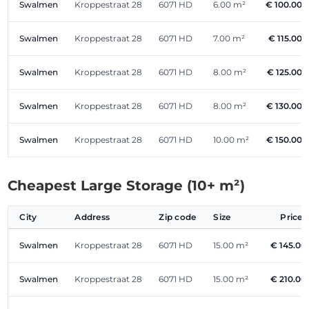
Swalmen
Kroppestraat 28
6071 HD
6.00 m²
€ 100.00
Swalmen
Kroppestraat 28
6071 HD
7.00 m²
€ 115.00
Swalmen
Kroppestraat 28
6071 HD
8.00 m²
€ 125.00
Swalmen
Kroppestraat 28
6071 HD
8.00 m²
€ 130.00
Swalmen
Kroppestraat 28
6071 HD
10.00 m²
€ 150.00
Cheapest Large Storage (10+ m²)
City
Address
Zip code
Size
Price
Swalmen
Kroppestraat 28
6071 HD
15.00 m²
€ 145.00
Swalmen
Kroppestraat 28
6071 HD
15.00 m²
€ 210.00