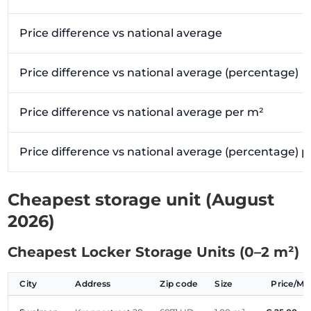
Price difference vs national average
Price difference vs national average (percentage)
Price difference vs national average per m²
Price difference vs national average (percentage) 
Cheapest storage unit (August
2026)
Cheapest Locker Storage Units (0–2 m²)
City
Address
Zip code
Size
Price/M