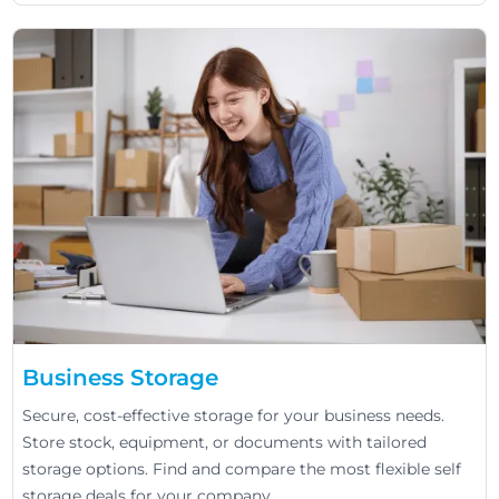
Business Storage
Secure, cost-effective storage for your business needs.
Store stock, equipment, or documents with tailored
storage options. Find and compare the most flexible self
storage deals for your company.