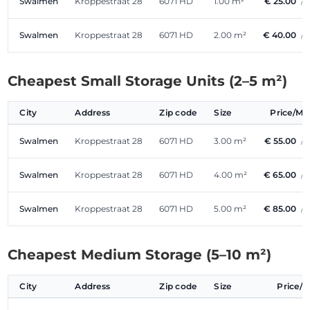
Swalmen
Kroppestraat 28
6071 HD
1.00 m²
€ 25.00
/
Swalmen
Kroppestraat 28
6071 HD
2.00 m²
€ 40.00
/
Cheapest Small Storage Units (2–5 m²)
City
Address
Zip code
Size
Price/M
Swalmen
Kroppestraat 28
6071 HD
3.00 m²
€ 55.00
/
Swalmen
Kroppestraat 28
6071 HD
4.00 m²
€ 65.00
/
Swalmen
Kroppestraat 28
6071 HD
5.00 m²
€ 85.00
/
Cheapest Medium Storage (5–10 m²)
City
Address
Zip code
Size
Price/