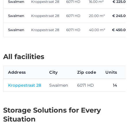
Swalmen
Kroppestraat 28
6071 HD
16.00 m²
€ 225.00
Swalmen
Kroppestraat 28
6071 HD
20.00 m²
€ 245.00
Swalmen
Kroppestraat 28
6071 HD
40.00 m²
€ 450.00
All facilities
Address
City
Zip code
Units
P
Kroppestraat 28
Swalmen
6071 HD
14
Storage Solutions for Every
Situation