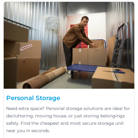
Personal Storage
Need extra space? Personal storage solutions are ideal for
decluttering, moving house, or just storing belongings
safely. Find the cheapest and most secure storage unit
near you in seconds.