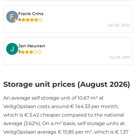
Frank Crins
4
Jan 30, 2022
Jan Heunen
3
Jul 28, 2019
Storage unit prices (August 2026)
An average self storage unit of 10.67 m² at
VeiligOpslaan costs around € 144.33 per month,
which is € 5.42 cheaper compared to the national
average (3.62%). On a m² basis, self storage units at
VeiligOpslaan average € 15.85 per m², which is € 1.37