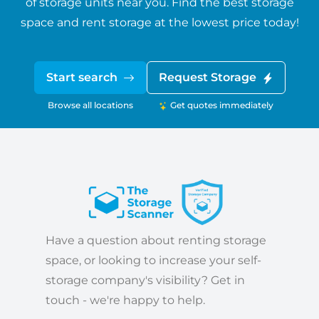
of storage units near you. Find the best storage
space and rent storage at the lowest price today!
Start search
Request Storage
Browse all locations
Get quotes immediately
Have a question about renting storage
space, or looking to increase your self-
storage company's visibility? Get in
touch - we're happy to help.