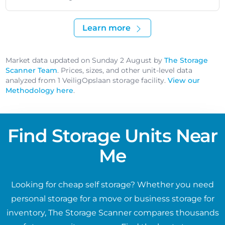
Learn more
Market data updated on Sunday 2 August by
The Storage
Scanner Team
. Prices, sizes, and other unit-level data
analyzed from 1 VeiligOpslaan storage facility.
View our
Methodology here
.
Find Storage Units Near
Me
Looking for cheap self storage? Whether you need
personal storage for a move or business storage for
inventory, The Storage Scanner compares thousands