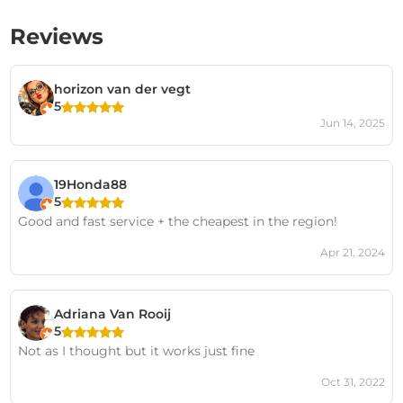
Reviews
horizon van der vegt
5
Jun 14, 2025
19Honda88
5
Good and fast service + the cheapest in the region!
Apr 21, 2024
Adriana Van Rooij
5
Not as I thought but it works just fine
Oct 31, 2022