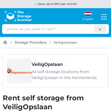
Save up to 65% per month
English
Search
Storage Providers
Veiligopslaan
Home
VeiligOpslaan
All self storage locations from
VeiligOpslaan in the Netherlands
Rent self storage from
VeiligOpslaan