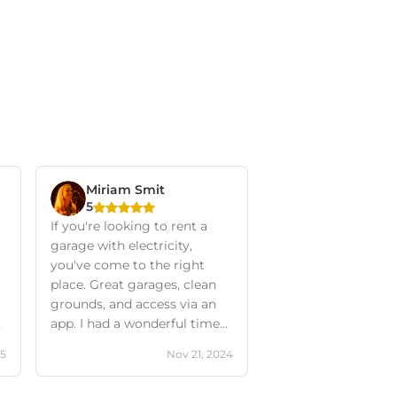
Miriam Smit
5
If you're looking to rent a
garage with electricity,
you've come to the right
place. Great garages, clean
grounds, and access via an
app. I had a wonderful time
working on my classic van
25
Nov 21, 2024
here. Communication with
the company was excellent,