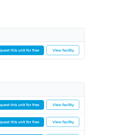
uest this unit for free
View facility
uest this unit for free
View facility
uest this unit for free
View facility