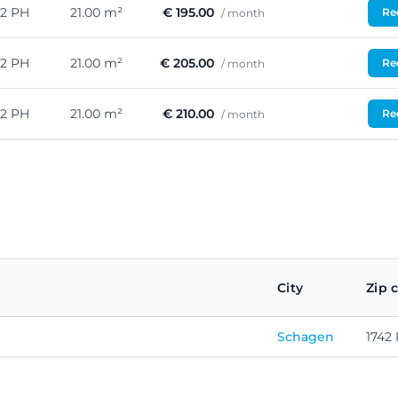
42 PH
21.00 m²
€ 195.00
Req
/ month
42 PH
21.00 m²
€ 205.00
Req
/ month
42 PH
21.00 m²
€ 210.00
Req
/ month
City
Zip 
Schagen
1742