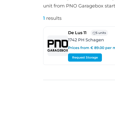
unit from PNO Garagebox starts
1
results
- Schagen
De Lus 11
5 units
1742 PH Schagen
Prices from € 89.00 per
Request Storage