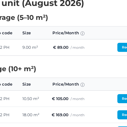
 unit (August 2026)
age (5–10 m²)
p code
Size
Price/Month
42 PH
9.00 m²
€ 89.00
Req
/ month
e (10+ m²)
p code
Size
Price/Month
42 PH
10.50 m²
€ 105.00
Req
/ month
42 PH
18.00 m²
€ 169.00
Req
/ month