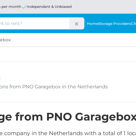
% per month
Independent & Unbiased
Home
Storage Providers
Cit
gebox
x
ations from PNO Garagebox in the Netherlands
rage from PNO Garagebo
e company in the Netherlands with a total of 1 loc