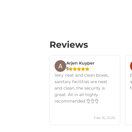
Reviews
Arjen Kuyper
5
Very neat and clean boxes,
E
sanitary facilities are neat
and clean, the security is
f
great. All in all highly
recommended 👌👌👌
Feb 16, 2026