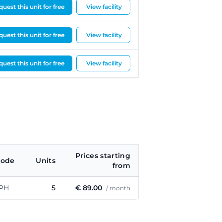
uest this unit for free
View facility
uest this unit for free
View facility
uest this unit for free
View facility
Prices starting
code
Units
from
 PH
5
€ 89.00
/ month