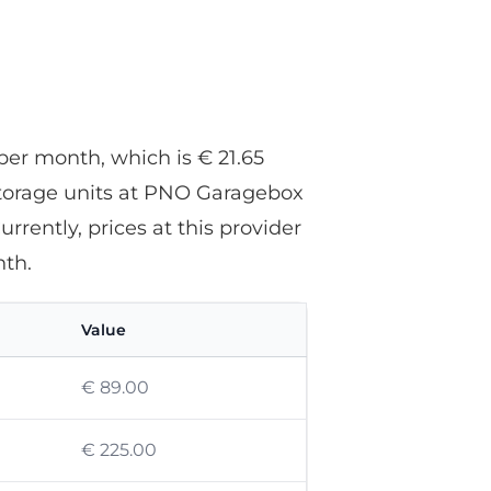
and everything was perfectly
arranged.
per month, which is € 21.65
storage units at PNO Garagebox
rently, prices at this provider
th.
Value
€ 89.00
€ 225.00