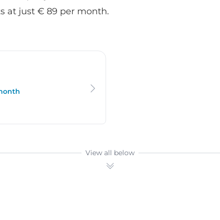
 at just € 89 per month.
 month
View all below