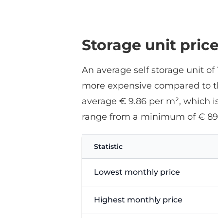
Storage unit pric
An average self storage unit o
more expensive compared to the
average € 9.86 per m², which is
range from a minimum of € 89
Statistic
Lowest monthly price
Highest monthly price