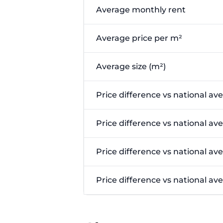
Average monthly rent
Average price per m²
Average size (m²)
Price difference vs national av
Price difference vs national av
Price difference vs national av
Price difference vs national a