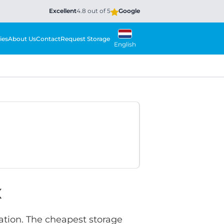
Excellent
4.8 out of 5
Google
ies
About Us
Contact
Request Storage
English
x
ation. The cheapest storage