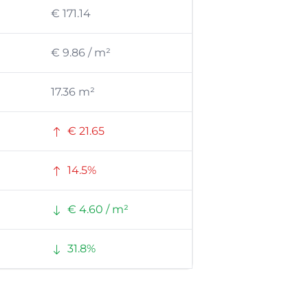
€ 171.14
€ 9.86 / m²
17.36 m²
€ 21.65
14.5%
€ 4.60 / m²
31.8%