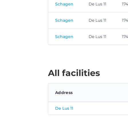
Schagen
De Lus 11
17
Schagen
De Lus 11
17
Schagen
De Lus 11
17
All facilities
Address
De Lus 11