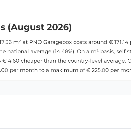
es (August 2026)
f 17.36 m² at PNO Garagebox costs around € 171.14 
 national average (14.48%). On a m² basis, self 
 € 4.60 cheaper than the country-level average. Cur
.00 per month to a maximum of € 225.00 per mon