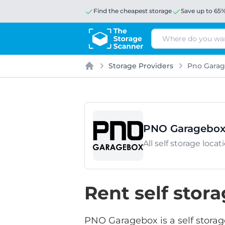
Find the cheapest storage
Save up to 65
Search
Storage Providers
Pno Gara
Home
PNO Garagebo
All self storage loc
Rent self sto
PNO Garagebox is a self storag