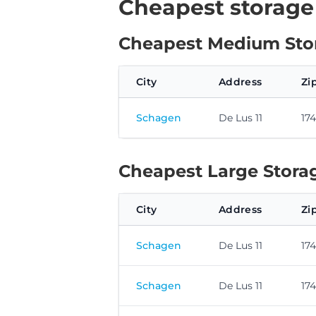
Cheapest storage
Cheapest Medium Stor
City
Address
Zi
Schagen
De Lus 11
17
Cheapest Large Storag
City
Address
Zi
Schagen
De Lus 11
17
Schagen
De Lus 11
17