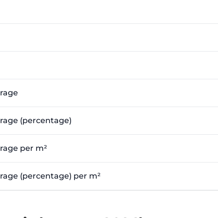
erage
erage (percentage)
erage per m²
verage (percentage) per m²