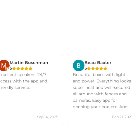
Martin Buschman
Beau Baxter
5
5
xcellent speakers. 24/7
Beautiful boxes with light
access with the app and
and power. Everything looks
riendly service.
super neat and well-secured
all around with fences and
cameras. Easy app for
opening your box, etc. And a
friendly company with
Sep 14, 2025
Feb 21, 20
excellent service!