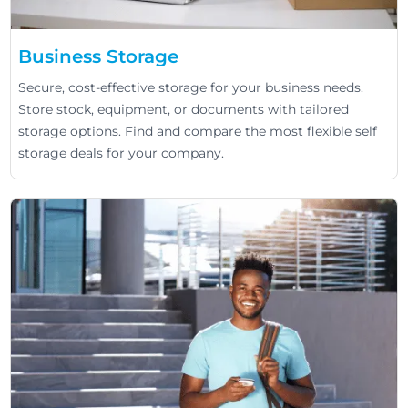
Business Storage
Secure, cost-effective storage for your business needs.
Store stock, equipment, or documents with tailored
storage options. Find and compare the most flexible self
storage deals for your company.