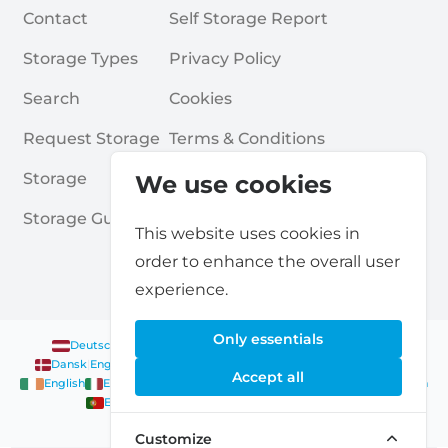
Contact
Self Storage Report
Storage Types
Privacy Policy
Search
Cookies
Request Storage
Terms & Conditions
Storage
Frequently Asked Questions
We use cookies
Storage Guides
This website uses cookies in
order to enhance the overall user
experience.
Only essentials
Deutsch
|
English
Nederlands
|
Français
|
English
English
Dansk
|
English
English
Français
|
English
Deutsch
|
English
Accept all
English
English
Nederlands
|
English
Norsk
|
English
English
English
Español
|
English
Svenska
|
English
Français
|
Deutsch
|
English
English
Customize