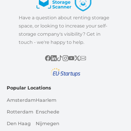
Have a question about renting storage
space, or looking to increase your self-
storage company's visibility? Get in
touch - we're happy to help.
Popular Locations
Amsterdam
Haarlem
Rotterdam
Enschede
Den Haag
Nijmegen