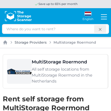
Save up to 65% per month
English
Search
Storage Providers
Multistorage Roermond
Home
MultiStorage Roermond
All self storage locations from
MultiStorage Roermond in the
Netherlands
Rent self storage from
MultiStorage Roermond