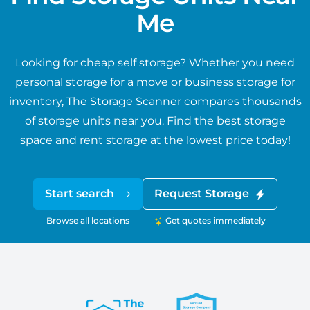
Me
Looking for cheap self storage? Whether you need
personal storage for a move or business storage for
inventory, The Storage Scanner compares thousands
of storage units near you. Find the best storage
space and rent storage at the lowest price today!
Start search
Request Storage
Browse all locations
Get quotes immediately