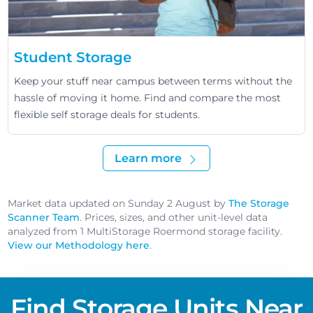
Student Storage
Keep your stuff near campus between terms without the
hassle of moving it home. Find and compare the most
flexible self storage deals for students.
Learn more
Market data updated on Sunday 2 August by
The Storage
Scanner Team
. Prices, sizes, and other unit-level data
analyzed from 1 MultiStorage Roermond storage facility.
View our Methodology here
.
Find Storage Units Near