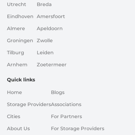
Utrecht
Breda
Eindhoven
Amersfoort
Almere
Apeldoorn
Groningen
Zwolle
Tilburg
Leiden
Arnhem
Zoetermeer
Quick links
Home
Blogs
Storage Providers
Associations
Cities
For Partners
About Us
For Storage Providers