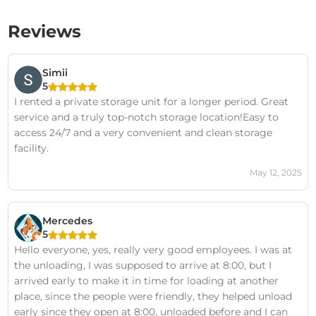
Reviews
Simii
5
I rented a private storage unit for a longer period. Great
service and a truly top-notch storage location!Easy to
access 24/7 and a very convenient and clean storage
facility.
May 12, 2025
Mercedes
5
Hello everyone, yes, really very good employees. I was at
the unloading, I was supposed to arrive at 8:00, but I
arrived early to make it in time for loading at another
place, since the people were friendly, they helped unload
early since they open at 8:00, unloaded before and I can