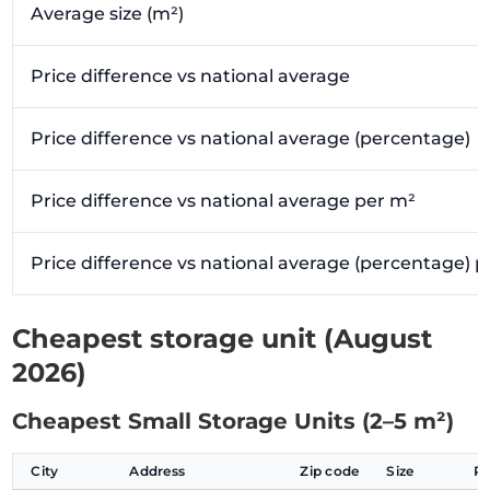
Average size (m²)
Price difference vs national average
Price difference vs national average (percentage)
Price difference vs national average per m²
Price difference vs national average (percentage) 
Cheapest storage unit (August
2026)
Cheapest Small Storage Units (2–5 m²)
City
Address
Zip code
Size
P