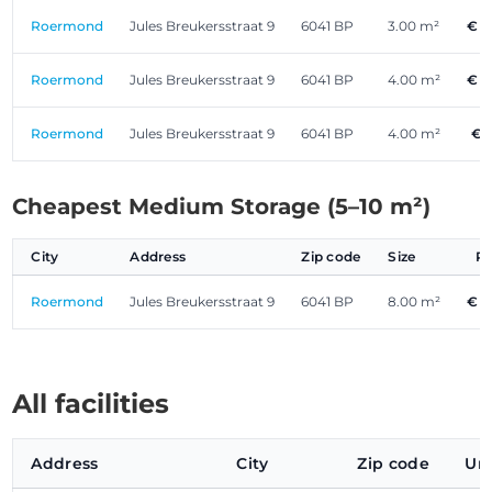
Roermond
Jules Breukersstraat 9
6041 BP
3.00 m²
€ 5
Roermond
Jules Breukersstraat 9
6041 BP
4.00 m²
€ 5
Roermond
Jules Breukersstraat 9
6041 BP
4.00 m²
€ 
Cheapest Medium Storage (5–10 m²)
City
Address
Zip code
Size
P
Roermond
Jules Breukersstraat 9
6041 BP
8.00 m²
€ 1
All facilities
Address
City
Zip code
Uni