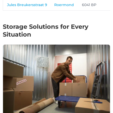
Jules Breukersstraat 9
Roermond
6041 BP
Storage Solutions for Every
Situation