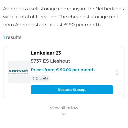
Abonne is a self storage company in the Netherlands
with a total of 1 location. The cheapest storage unit
from Abonne starts at just € 90 per month.
1
results
- Lieshout
Lankelaar 23
5737 ES Lieshout
Prices from € 90.00 per month
3 units
Request Storage
View all below