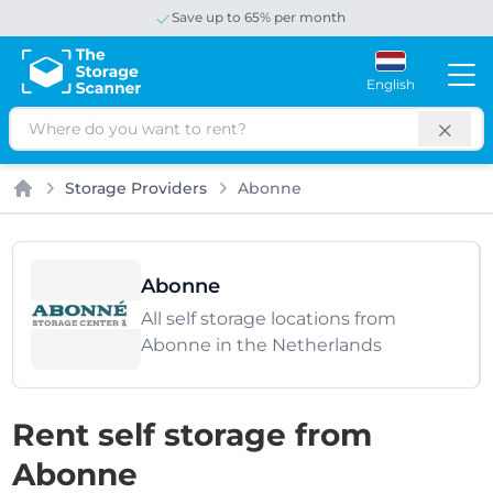
Save up to 65% per month
English
Search
Storage Providers
Abonne
Home
Abonne
All self storage locations from
Abonne in the Netherlands
Rent self storage from
Abonne