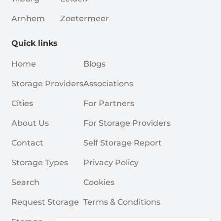
Arnhem
Zoetermeer
Quick links
Home
Blogs
Storage Providers
Associations
Cities
For Partners
About Us
For Storage Providers
Contact
Self Storage Report
Storage Types
Privacy Policy
Search
Cookies
Request Storage
Terms & Conditions