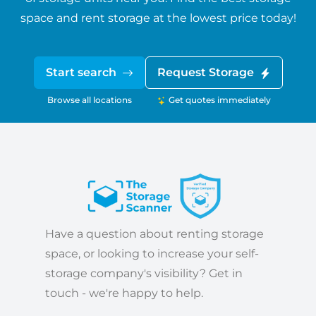
space and rent storage at the lowest price today!
Start search
Request Storage
Browse all locations
Get quotes immediately
Have a question about renting storage
space, or looking to increase your self-
storage company's visibility? Get in
touch - we're happy to help.