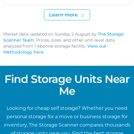
Learn more
Market data updated on Sunday 2 August by
The Storage
Scanner Team
. Prices, sizes, and other unit-level data
analyzed from 1 Abonne storage facility.
View our
Methodology here
.
Find Storage Units Near
Me
Looking for cheap self storage? Whether you need
personal storage for a move or business storage for
inventory, The Storage Scanner compares thousands
of storage units near you. Find the best storage