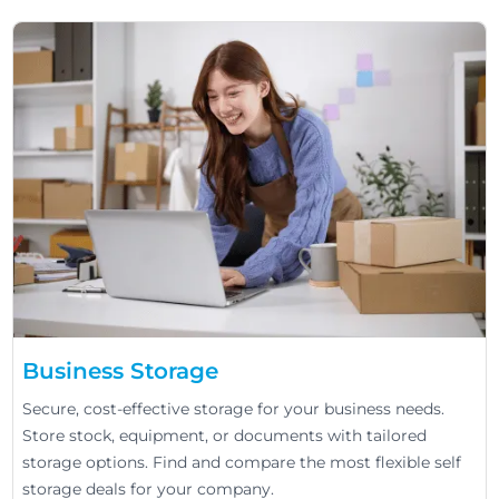
Business Storage
Secure, cost-effective storage for your business needs.
Store stock, equipment, or documents with tailored
storage options. Find and compare the most flexible self
storage deals for your company.