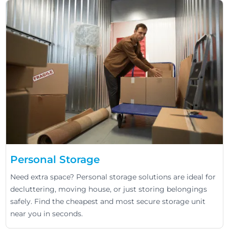
Personal Storage
Need extra space? Personal storage solutions are ideal for
decluttering, moving house, or just storing belongings
safely. Find the cheapest and most secure storage unit
near you in seconds.