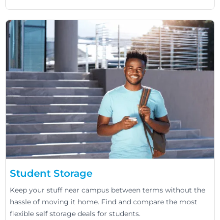
Student Storage
Keep your stuff near campus between terms without the
hassle of moving it home. Find and compare the most
flexible self storage deals for students.