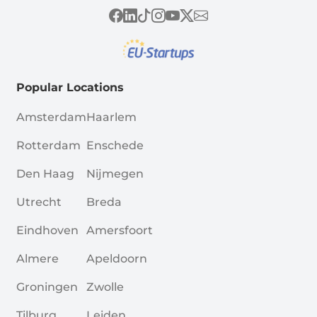
Popular Locations
Amsterdam
Haarlem
Rotterdam
Enschede
Den Haag
Nijmegen
Utrecht
Breda
Eindhoven
Amersfoort
Almere
Apeldoorn
Groningen
Zwolle
Tilburg
Leiden