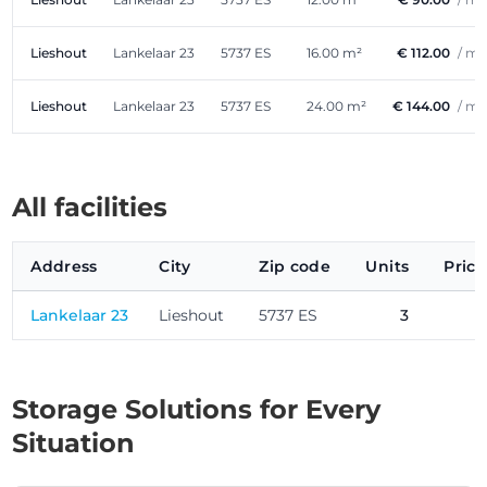
Lieshout
Lankelaar 23
5737 ES
16.00 m²
€ 112.00
/ m
Lieshout
Lankelaar 23
5737 ES
24.00 m²
€ 144.00
/ m
All facilities
Address
City
Zip code
Units
Price
Lankelaar 23
Lieshout
5737 ES
3
Storage Solutions for Every
Situation