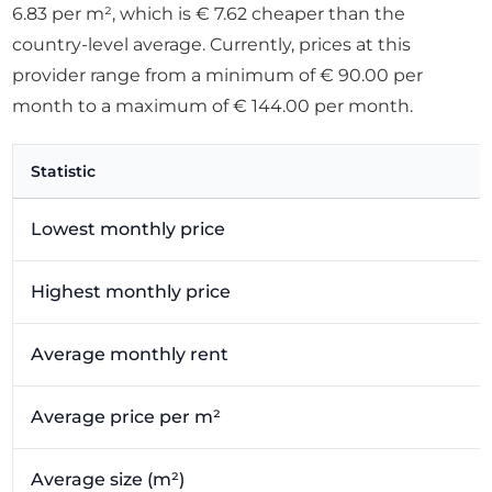
6.83 per m², which is € 7.62 cheaper than the
country-level average. Currently, prices at this
provider range from a minimum of € 90.00 per
month to a maximum of € 144.00 per month.
Statistic
Lowest monthly price
Highest monthly price
Average monthly rent
Average price per m²
Average size (m²)