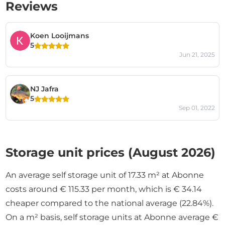
Reviews
Koen Looijmans
5
Jun 21, 2025
NJ Jafra
5
Sep 01, 2022
Storage unit prices (August 2026)
An average self storage unit of 17.33 m² at Abonne
costs around € 115.33 per month, which is € 34.14
cheaper compared to the national average (22.84%).
On a m² basis, self storage units at Abonne average €