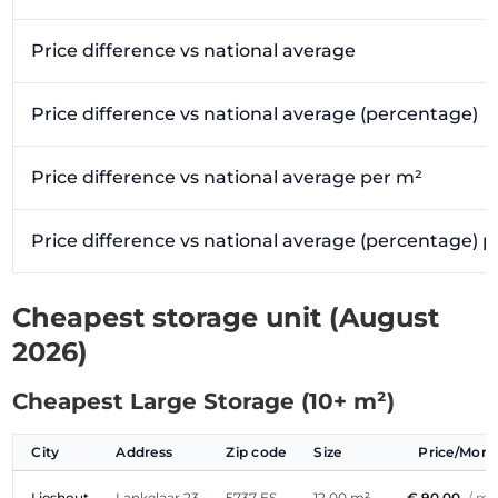
Price difference vs national average
Price difference vs national average (percentage)
Price difference vs national average per m²
Price difference vs national average (percentage) 
Cheapest storage unit (August
2026)
Cheapest Large Storage (10+ m²)
City
Address
Zip code
Size
Price/Mon
Lieshout
Lankelaar 23
5737 ES
12.00 m²
€ 90.00
/ m