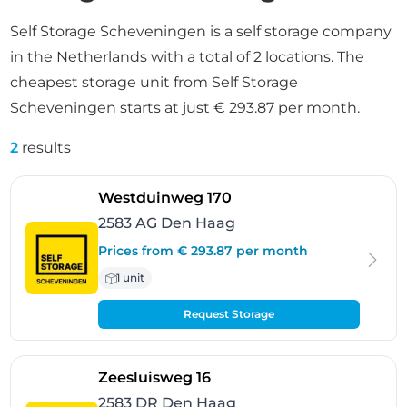
Self Storage Scheveningen is a self storage company
in the Netherlands with a total of 2 locations. The
cheapest storage unit from Self Storage
Scheveningen starts at just € 293.87 per month.
2
results
- Den Haag
Westduinweg 170
2583 AG Den Haag
Prices from € 293.87 per month
1 unit
Request Storage
- Den Haag
Zeesluisweg 16
2583 DR Den Haag