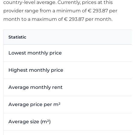
country-level average. Currently, prices at this
provider range from a minimum of € 293.87 per
month to a maximum of € 293.87 per month.
Statistic
Lowest monthly price
Highest monthly price
Average monthly rent
Average price per m²
Average size (m²)