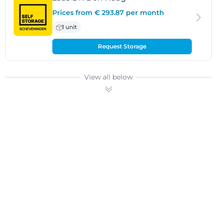
Prices from € 293.87 per month
1 unit
Request Storage
View all below