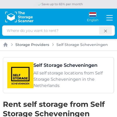
Save up to 65% per month
English
Search
Storage Providers
Self Storage Scheveningen
Home
Self Storage Scheveningen
All self storage locations from Self
Storage Scheveningen in the
Netherlands
Rent self storage from Self
Storage Scheveningen