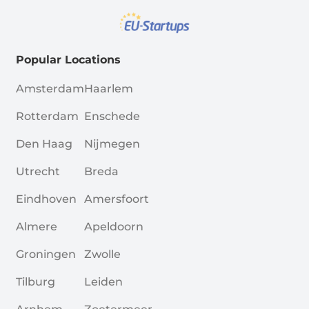
Popular Locations
Amsterdam
Haarlem
Rotterdam
Enschede
Den Haag
Nijmegen
Utrecht
Breda
Eindhoven
Amersfoort
Almere
Apeldoorn
Groningen
Zwolle
Tilburg
Leiden