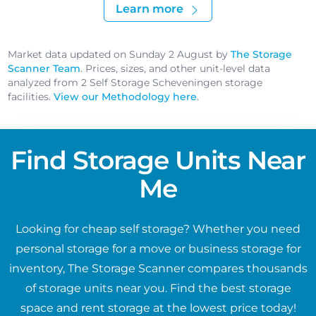
Learn more
Market data updated on Sunday 2 August by
The Storage
Scanner Team
. Prices, sizes, and other unit-level data
analyzed from 2 Self Storage Scheveningen storage
facilities.
View our Methodology here
.
Find Storage Units Near
Me
Looking for cheap self storage? Whether you need
personal storage for a move or business storage for
inventory, The Storage Scanner compares thousands
of storage units near you. Find the best storage
space and rent storage at the lowest price today!