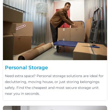
Personal Storage
Need extra space? Personal storage solutions are ideal for
decluttering, moving house, or just storing belongings
safely. Find the cheapest and most secure storage unit
near you in seconds.