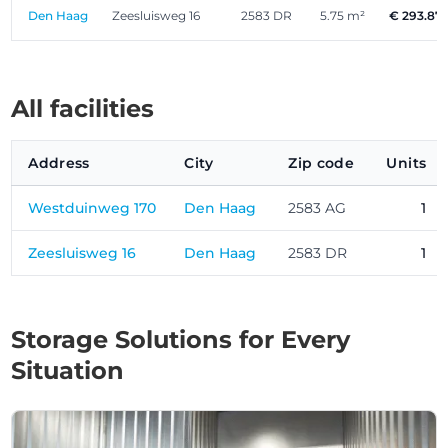
Den Haag
Zeesluisweg 16
2583 DR
5.75 m²
€ 293.87
All facilities
Address
City
Zip code
Units
Westduinweg 170
Den Haag
2583 AG
1
Zeesluisweg 16
Den Haag
2583 DR
1
Storage Solutions for Every
Situation