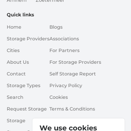
Arnhem
Zoetermeer
Quick links
Home
Blogs
Storage Providers
Associations
Cities
For Partners
About Us
For Storage Providers
Contact
Self Storage Report
Storage Types
Privacy Policy
Search
Cookies
Request Storage
Terms & Conditions
Storage
Frequently Asked Questions
We use cookies