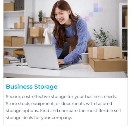
Business Storage
Secure, cost-effective storage for your business needs.
Store stock, equipment, or documents with tailored
storage options. Find and compare the most flexible self
storage deals for your company.