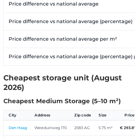
Price difference vs national average
Price difference vs national average (percentage)
Price difference vs national average per m²
Price difference vs national average (percentage) 
Cheapest storage unit (August
2026)
Cheapest Medium Storage (5–10 m²)
City
Address
Zip code
Size
Price
Den Haag
Westduinweg 170
2583 AG
5.75 m²
€ 293.87