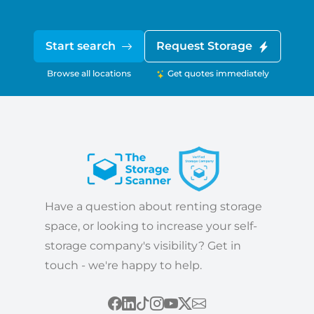
Start search
Request Storage
Browse all locations
Get quotes immediately
Have a question about renting storage
space, or looking to increase your self-
storage company's visibility? Get in
touch - we're happy to help.