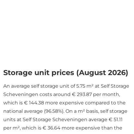
Storage unit prices (August 2026)
An average self storage unit of 5.75 m² at Self Storage
Scheveningen costs around € 293.87 per month,
which is € 144.38 more expensive compared to the
national average (96.58%). On a m² basis, self storage
units at Self Storage Scheveningen average € 51.11
per m², which is € 36.64 more expensive than the