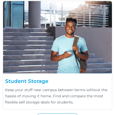
Student Storage
Keep your stuff near campus between terms without the
hassle of moving it home. Find and compare the most
flexible self storage deals for students.