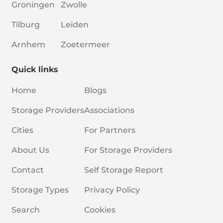
Groningen
Zwolle
Tilburg
Leiden
Arnhem
Zoetermeer
Quick links
Home
Blogs
Storage Providers
Associations
Cities
For Partners
About Us
For Storage Providers
Contact
Self Storage Report
Storage Types
Privacy Policy
Search
Cookies