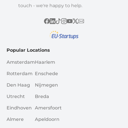
touch - we're happy to help.
Popular Locations
Amsterdam
Haarlem
Rotterdam
Enschede
Den Haag
Nijmegen
Utrecht
Breda
Eindhoven
Amersfoort
Almere
Apeldoorn