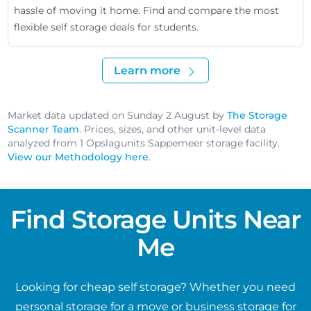
hassle of moving it home. Find and compare the most
flexible self storage deals for students.
Learn more
Market data updated on Sunday 2 August by
The Storage
Scanner Team
. Prices, sizes, and other unit-level data
analyzed from 1 Opslagunits Sappemeer storage facility.
View our Methodology here
.
Find Storage Units Near
Me
Looking for cheap self storage? Whether you need
personal storage for a move or business storage for