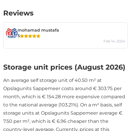
Reviews
mohamad mustafa
5
Feb 14, 2024
Storage unit prices (August 2026)
An average self storage unit of 40.50 m² at
Opslagunits Sappemeer costs around € 303.75 per
month, which is € 154.28 more expensive compared
to the national average (103.21%). On a m² basis, self
storage units at Opslagunits Sappemeer average €
7.50 per m², which is € 6.96 cheaper than the
country-level average. Currently, prices at this