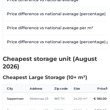
Price difference vs national average (percentage)
Price difference vs national average per m²
Price difference vs national average (percentage) 
Cheapest storage unit (August
2026)
Cheapest Large Storage (10+ m²)
City
Address
Zip code
Size
Price/
Sappemeer
Molenraai 23
9611 TH
24.00 m²
€ 180.00