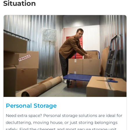
Situation
Personal Storage
Need extra space? Personal storage solutions are ideal for
decluttering, moving house, or just storing belongings
safely. Find the cheapest and most secure storage unit