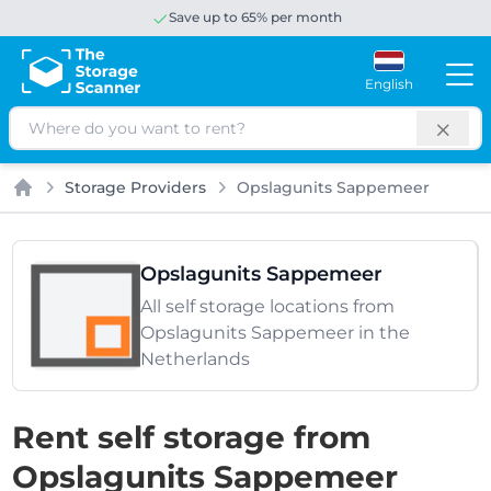
Save up to 65% per month
English
Search
Storage Providers
Opslagunits Sappemeer
Home
Opslagunits Sappemeer
All self storage locations from
Opslagunits Sappemeer in the
Netherlands
Rent self storage from
Opslagunits Sappemeer