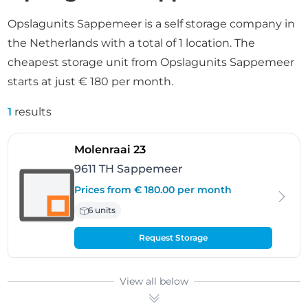
Opslagunits Sappemeer is a self storage company in
the Netherlands with a total of 1 location. The
cheapest storage unit from Opslagunits Sappemeer
starts at just € 180 per month.
1
results
- Sappemeer
Molenraai 23
9611 TH Sappemeer
Prices from € 180.00 per month
6 units
Request Storage
View all below