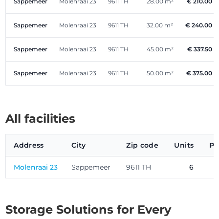
Sappemeer
Molenraai 23
9611 TH
28.00 m²
€ 210.00
Sappemeer
Molenraai 23
9611 TH
32.00 m²
€ 240.00
Sappemeer
Molenraai 23
9611 TH
45.00 m²
€ 337.50
Sappemeer
Molenraai 23
9611 TH
50.00 m²
€ 375.00
All facilities
Address
City
Zip code
Units
Pr
Molenraai 23
Sappemeer
9611 TH
6
Storage Solutions for Every