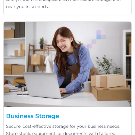
near you in seconds.
Business Storage
Secure, cost-effective storage for your business needs.
Store stock, equipment, or documents with tailored