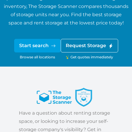
inventory, The Storage Scanner compares thousands
of storage units near you. Find the best storage
space and rent storage at the lowest price today!
Start search
Request Storage
Browse all locations
Get quotes immediately
Have a question about renting storage
space, or looking to increase your self-
storage company's visibility? Get in