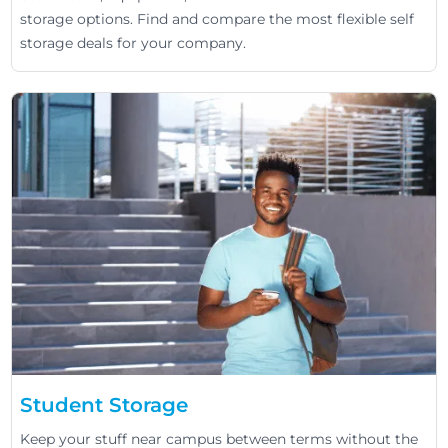
storage options. Find and compare the most flexible self
storage deals for your company.
Student Storage
Keep your stuff near campus between terms without the