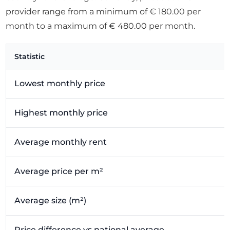
provider range from a minimum of € 180.00 per
month to a maximum of € 480.00 per month.
Statistic
Lowest monthly price
Highest monthly price
Average monthly rent
Average price per m²
Average size (m²)
Price difference vs national average