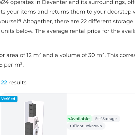
24 operates in Deventer and its surroundings, of
ects your items and returns them to your doorstep 
urself! Altogether, there are 22 different storage un
 units below. The average rental price for the avail
or area of 12 m² and a volume of 30 m³. This corr
85 per m³.
22
results
Verified
Available
Self Storage
Floor unknown