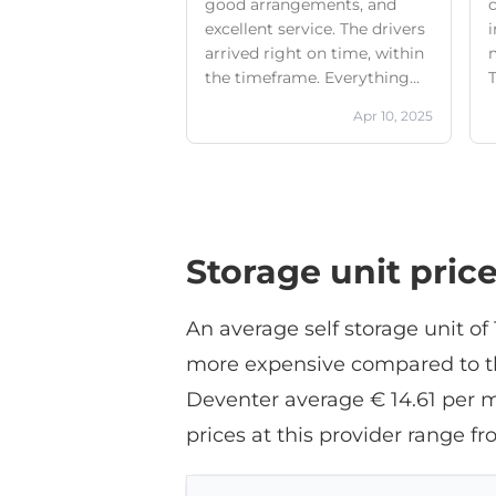
good arrangements, and
c
excellent service. The drivers
i
arrived right on time, within
the timeframe. Everything
T
was picked up neatly. I
Apr 10, 2025
definitely recommend this
company. I would definitely
use Boxie24 again in the
A
future.
t
Storage unit pric
f
a
An average self storage unit o
more expensive compared to the
Deventer average € 14.61 per m
prices at this provider range
i