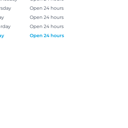
rsday
Open 24 hours
ay
Open 24 hours
urday
Open 24 hours
ay
Open 24 hours