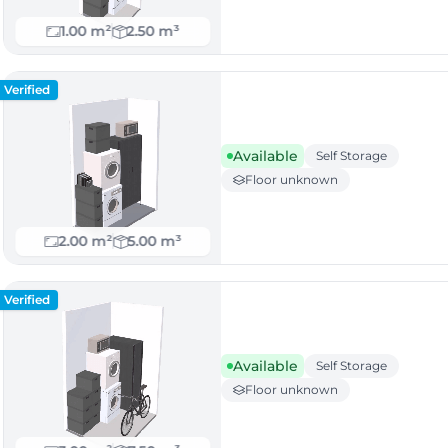
1.00 m²
2.50 m³
Verified
Available
Self Storage
Floor unknown
2.00 m²
5.00 m³
Verified
Available
Self Storage
Floor unknown