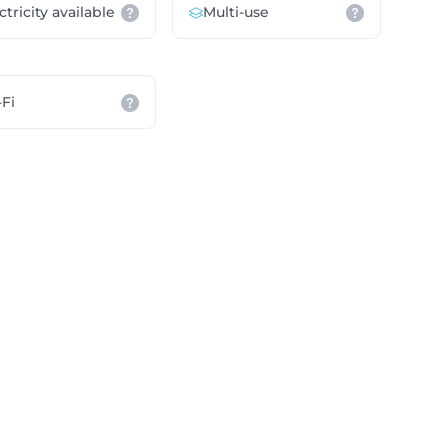
ctricity available
Multi-use
Fi