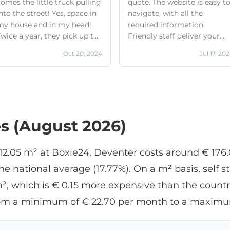
omes the little truck pulling
quote. The website is easy t
nto the street! Yes, space in
navigate, with all the
my house and in my head!
required information.
wice a year, they pick up the
Friendly staff deliver your
sturdy green plastic boxes
crates (minimum rental is 1
Oct 20, 2024
Jul 17, 20
from my house and deliver
crates!) and pick them up at
them back home if desired.
the agreed-upon time. They
nd oh yeah, they call on the
call ahead to let you know
way to let me know what
they're coming. The only
ime they expect to arrive!
problem is that they all hav
There they are! My boxes are
different mobile numbers,
es (August 2026)
in the hallway on the ground
which your phone doesn't
loor, as agreed. The guys are
recognize as Boxie24.
lways friendly, fast, and
f 12.05 m² at Boxie24, Deventer costs around € 176
professional. Making
 national average (17.77%). On a m² basis, self st
appointments with this
company is easy, online! The
², which is € 0.15 more expensive than the country
positive image of the
 from a minimum of € 22.70 per month to a maximu
company and its staff makes
t easy to entrust my
belongings to them with