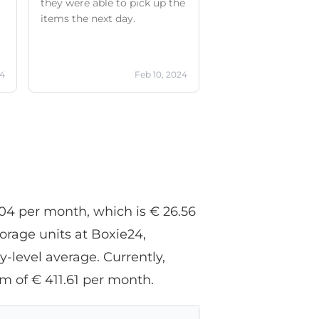
o
they were able to pick up the
items the next day.
0
24
Feb 10, 2024
e
.04 per month, which is € 26.56
orage units at Boxie24,
-level average. Currently,
m of € 411.61 per month.