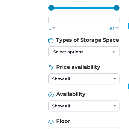
0
m²
30
m²
Types of Storage Space
Select options
▾
Price availability
Availability
Floor