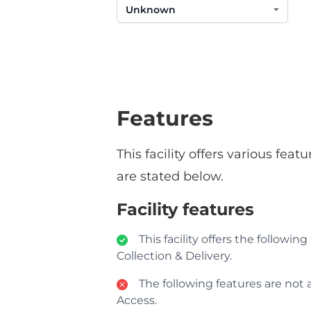
Features
This facility offers various fe
are stated below.
Facility features
This facility offers the followin
Collection & Delivery.
The following features are not av
Access.