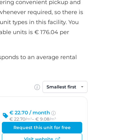
fering convenient pickup and
whenever required, so there is
it types in this facility. You
able units is € 176.04 per
esponds to an average rental
Sort by
€ 22.70 /
month
€ 22.70
– € 9.08
/m²
/m³
Request this unit for free
Visit website