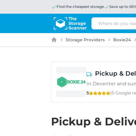
Find the cheapest storage
Save up to 65
Search
Storage Providers
Boxie24
Home
Pickup & Del
In Deventer and su
5
(5 Google
r
Pickup & Deliv