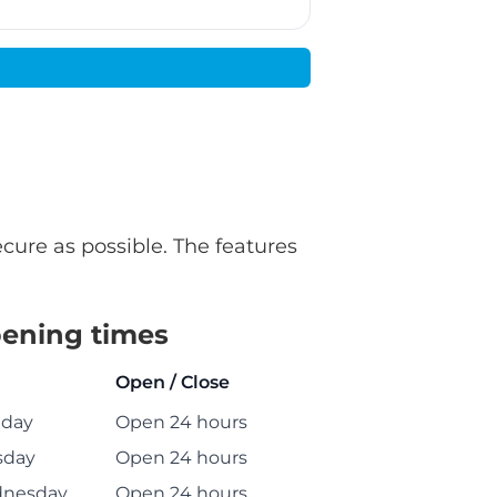
ecure as possible. The features
ening times
Open / Close
day
Open 24 hours
sday
Open 24 hours
nesday
Open 24 hours