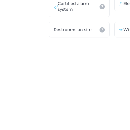
Certified alarm
Ele
system
Restrooms on site
Wi-