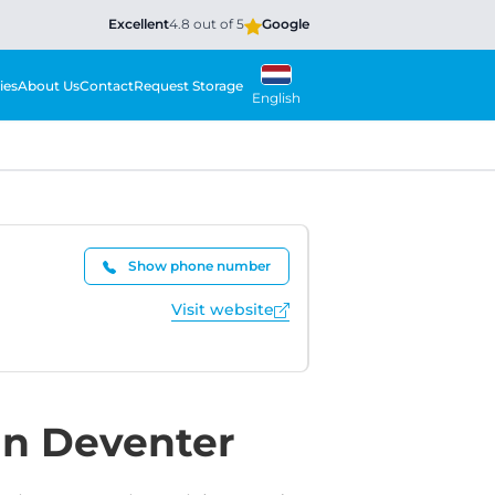
Excellent
4.8 out of 5
Google
ies
About Us
Contact
Request Storage
English
Show phone number
Visit website
in Deventer