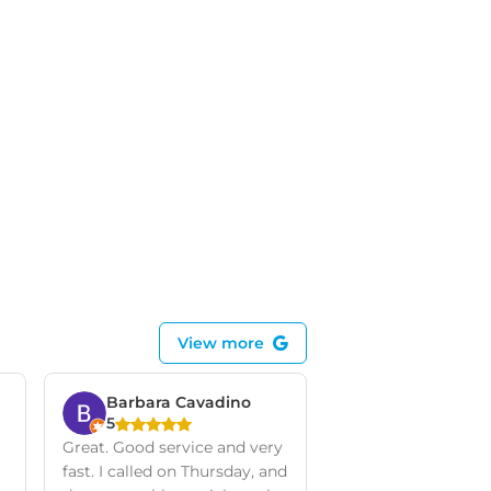
View more
Barbara Cavadino
5
Great. Good service and very
fast. I called on Thursday, and