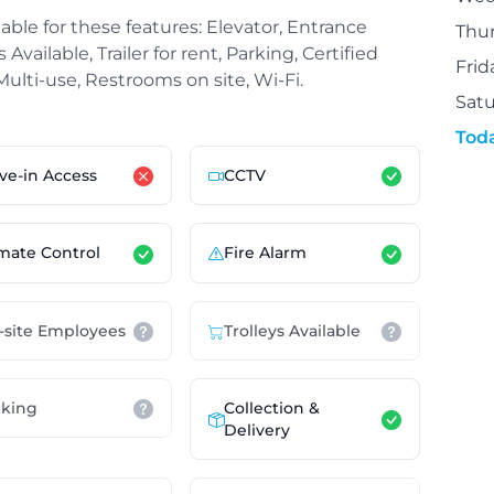
able for these features: Elevator, Entrance
Thu
Available, Trailer for rent, Parking, Certified
Frid
 Multi-use, Restrooms on site, Wi-Fi.
Sat
Tod
ve-in Access
CCTV
mate Control
Fire Alarm
-site Employees
Trolleys Available
Collection &
rking
Delivery