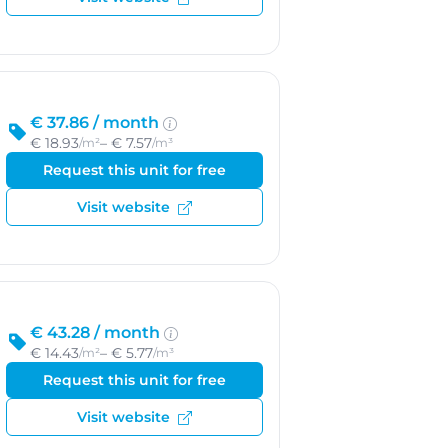
€ 37.86 /
month
€ 18.93
– € 7.57
/m²
/m³
Request this unit for free
Visit website
€ 43.28 /
month
€ 14.43
– € 5.77
/m²
/m³
Request this unit for free
Visit website