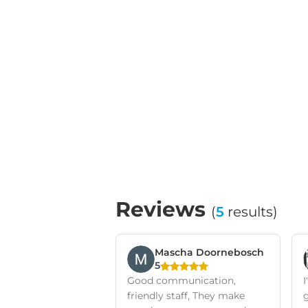
Reviews
(
5
results)
Mascha Doornebosch
5
Good communication,
friendly staff, They make