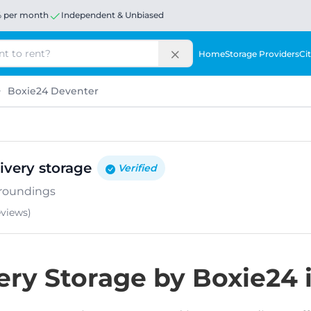
% per month
Independent & Unbiased
Home
Storage Providers
Cit
Boxie24 Deventer
ivery storage
Verified
rroundings
eviews
)
ery Storage by Boxie24 