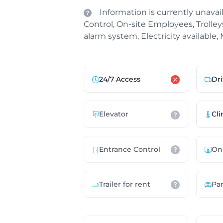
Information is currently unavail
Control, On-site Employees, Trolleys 
alarm system, Electricity available,
24/7 Access
Dri
Elevator
Cli
Entrance Control
On
Trailer for rent
Pa