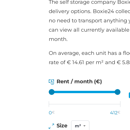
The self storage company Boxie
delivery options. Boxie24 coll
no need to transport anything yo
can view all currently available
month.
On average, each unit has a flo
rate of € 14.61 per m² and € 5.
Rent / month (€)
0
€
412
€
Size