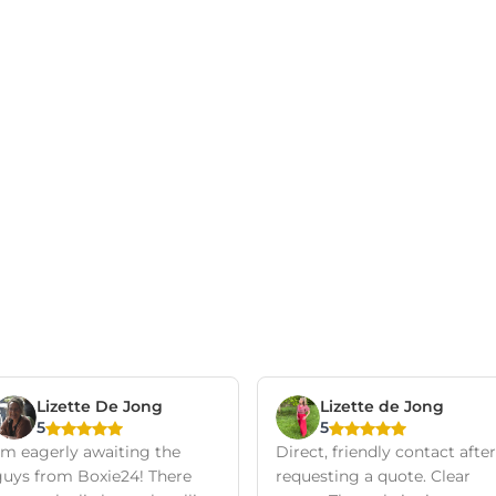
Lizette De Jong
Lizette de Jong
5
5
I'm eagerly awaiting the
Direct, friendly contact after
guys from Boxie24! There
requesting a quote. Clear