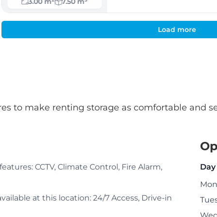
3.00 m²
7.50 m³
Load more
atures to make renting storage as comfortable and s
Op
g features: CCTV, Climate Control, Fire Alarm,
Day
Mon
ailable at this location: 24/7 Access, Drive-in
Tue
Wed