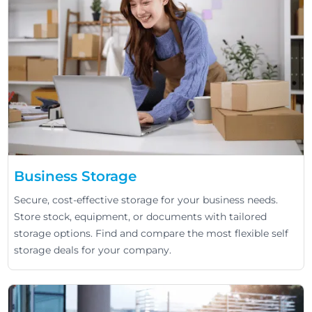
Business Storage
Secure, cost-effective storage for your business needs.
Store stock, equipment, or documents with tailored
storage options. Find and compare the most flexible self
storage deals for your company.