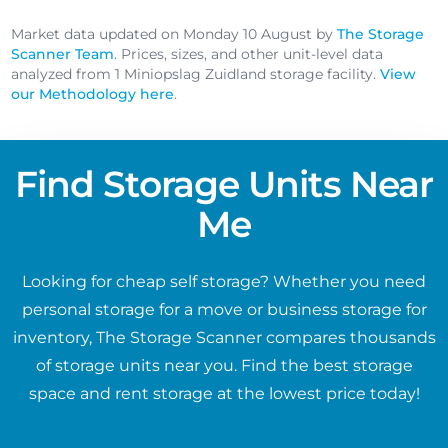
Market data updated on Monday 10 August by
The Storage
Scanner Team
. Prices, sizes, and other unit-level data
analyzed from 1 Miniopslag Zuidland storage facility.
View
our Methodology here
.
Find Storage Units Near
Me
Looking for cheap self storage? Whether you need
personal storage for a move or business storage for
inventory, The Storage Scanner compares thousands
of storage units near you. Find the best storage
space and rent storage at the lowest price today!