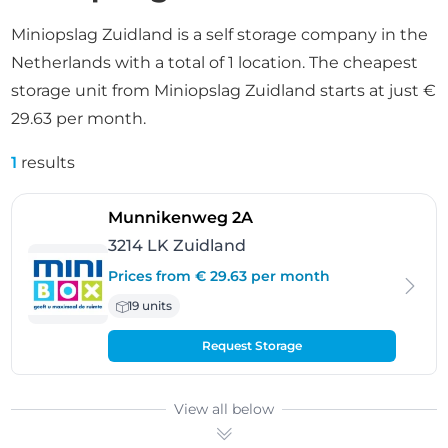
Miniopslag Zuidland is a self storage company in the
Netherlands with a total of 1 location. The cheapest
storage unit from Miniopslag Zuidland starts at just €
29.63 per month.
1
results
- Zuidland
Munnikenweg 2A
3214 LK Zuidland
Prices from € 29.63 per month
19 units
Request Storage
View all below