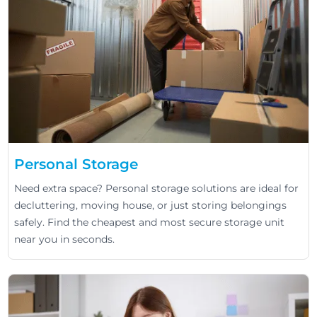
Personal Storage
Need extra space? Personal storage solutions are ideal for
decluttering, moving house, or just storing belongings
safely. Find the cheapest and most secure storage unit
near you in seconds.