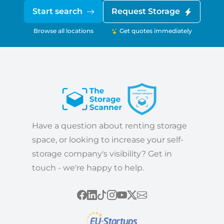
Start search
Request Storage
Browse all locations
Get quotes immediately
Have a question about renting storage
space, or looking to increase your self-
storage company's visibility? Get in
touch - we're happy to help.