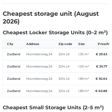
Cheapest storage unit (August
2026)
Cheapest Locker Storage Units (0–2 m²)
City
Address
Zip code
Size
Price/M
Zuidland
Munnikenweg 2A
3214 LK
1.35 m²
€ 29.63
/
Zuidland
Munnikenweg 2A
3214 LK
1.00 m²
€ 30.77
/
Zuidland
Munnikenweg 2A
3214 LK
1.89 m²
€ 50.64
/
Zuidland
Munnikenweg 2A
3214 LK
1.89 m²
€ 60.88
/
Cheapest Small Storage Units (2–5 m²)