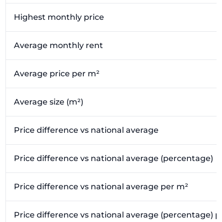
Highest monthly price
Average monthly rent
Average price per m²
Average size (m²)
Price difference vs national average
Price difference vs national average (percentage)
Price difference vs national average per m²
Price difference vs national average (percentage) 