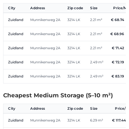
City
Address
Zip code
Size
Price/M
Zuidland
Munnikenweg 2A
3214 LK
2.21 m²
€ 68.74
/
Zuidland
Munnikenweg 2A
3214 LK
2.21 m²
€ 68.96
/
Zuidland
Munnikenweg 2A
3214 LK
2.21 m²
€ 71.42
/
Zuidland
Munnikenweg 2A
3214 LK
2.49 m²
€ 72.19
/
Zuidland
Munnikenweg 2A
3214 LK
2.49 m²
€ 83.19
/
Cheapest Medium Storage (5–10 m²)
City
Address
Zip code
Size
Price/
Zuidland
Munnikenweg 2A
3214 LK
6.29 m²
€ 117.44