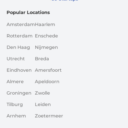
Popular Locations
Amsterdam
Haarlem
Rotterdam
Enschede
Den Haag
Nijmegen
Utrecht
Breda
Eindhoven
Amersfoort
Almere
Apeldoorn
Groningen
Zwolle
Tilburg
Leiden
Arnhem
Zoetermeer