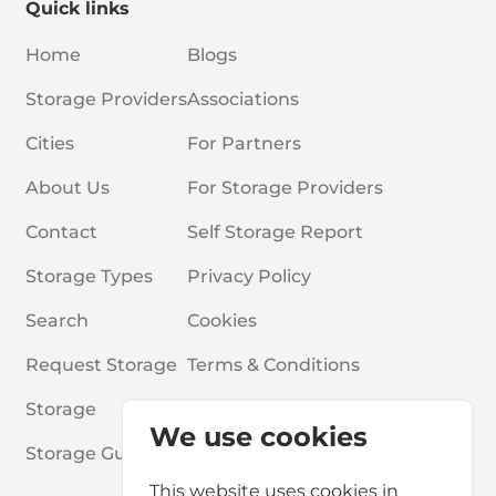
Quick links
Home
Blogs
Storage Providers
Associations
Cities
For Partners
About Us
For Storage Providers
Contact
Self Storage Report
Storage Types
Privacy Policy
Search
Cookies
Request Storage
Terms & Conditions
Storage
Frequently Asked Questions
We use cookies
Storage Guides
This website uses cookies in