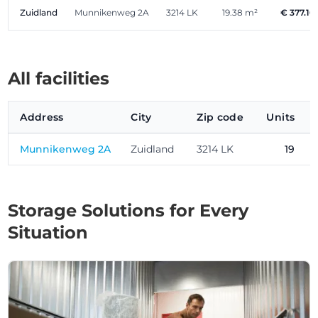
Zuidland
Munnikenweg 2A
3214 LK
19.38 m²
€ 377.10
All facilities
Address
City
Zip code
Units
Munnikenweg 2A
Zuidland
3214 LK
19
Storage Solutions for Every
Situation