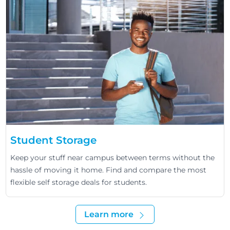
Student Storage
Keep your stuff near campus between terms without the
hassle of moving it home. Find and compare the most
flexible self storage deals for students.
Learn more