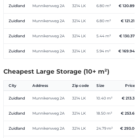
Zuidland
Munnikenweg 2A
3214 LK
6.80 m²
€ 120.89
Zuidland
Munnikenweg 2A
3214 LK
6.80 m²
€ 121.21
Zuidland
Munnikenweg 2A
3214 LK
5.44 m²
€ 130.37
Zuidland
Munnikenweg 2A
3214 LK
5.94 m²
€ 169.94
Cheapest Large Storage (10+ m²)
City
Address
Zip code
Size
Price
Zuidland
Munnikenweg 2A
3214 LK
10.40 m²
€ 213.33
Zuidland
Munnikenweg 2A
3214 LK
18.50 m²
€ 253.63
Zuidland
Munnikenweg 2A
3214 LK
24.79 m²
€ 293.06