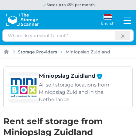
Save up to 65% per month
English
Search
Storage Providers
Miniopslag Zuidland
Home
Miniopslag Zuidland
All self storage locations from
Miniopslag Zuidland in the
Netherlands
Rent self storage from
Miniopslag Zuidland