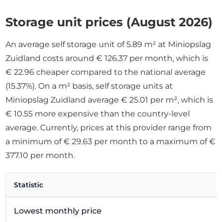
Storage unit prices (August 2026)
An average self storage unit of 5.89 m² at Miniopslag
Zuidland costs around € 126.37 per month, which is
€ 22.96 cheaper compared to the national average
(15.37%). On a m² basis, self storage units at
Miniopslag Zuidland average € 25.01 per m², which is
€ 10.55 more expensive than the country-level
average. Currently, prices at this provider range from
a minimum of € 29.63 per month to a maximum of €
377.10 per month.
Statistic
Lowest monthly price