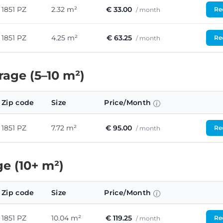
1851 PZ
2.32 m²
€ 33.00
Req
/ month
1851 PZ
4.25 m²
€ 63.25
Req
/ month
age (5–10 m²)
Zip code
Size
Price/Month
1851 PZ
7.72 m²
€ 95.00
Req
/ month
e (10+ m²)
Zip code
Size
Price/Month
1851 PZ
10.04 m²
€ 119.25
Req
/ month