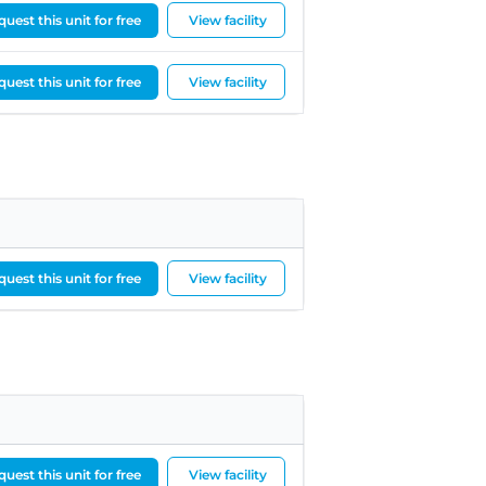
uest this unit for free
View facility
uest this unit for free
View facility
uest this unit for free
View facility
uest this unit for free
View facility