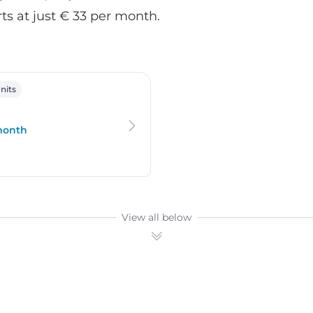
rts at just € 33 per month.
oo
nits
 month
View all below