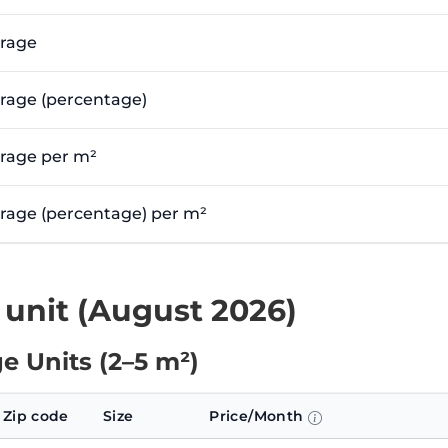
erage
erage (percentage)
erage per m²
verage (percentage) per m²
 unit (August 2026)
e Units (2–5 m²)
Zip code
Size
Price/Month