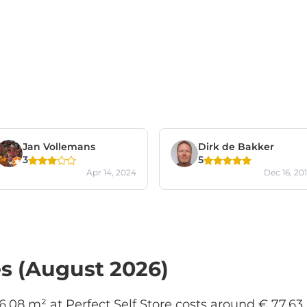
Jan Vollemans
Dirk de Bakker
3
5
Apr 14, 2024
Dec 16, 20
es (August 2026)
 6.08 m² at Perfect Self Store costs around € 77.63