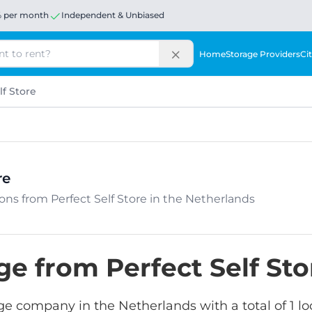
% per month
Independent & Unbiased
Home
Storage Providers
Cit
lf Store
re
tions from Perfect Self Store in the Netherlands
ge from Perfect Self Sto
orage company in the Netherlands with a total of 1 l