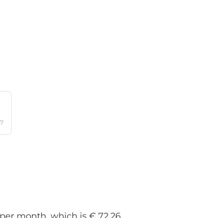
17
 per month, which is € 72.26