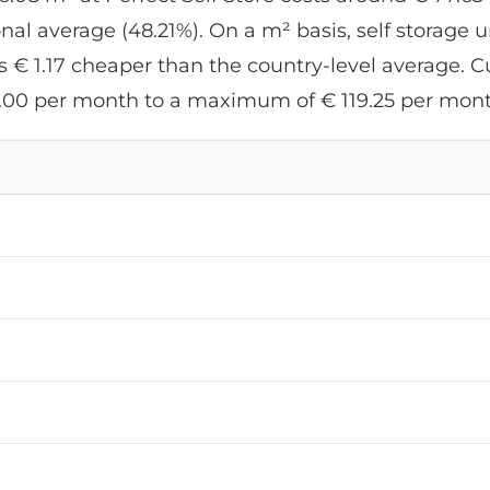
l average (48.21%). On a m² basis, self storage un
 € 1.17 cheaper than the country-level average. Cur
.00 per month to a maximum of € 119.25 per mont