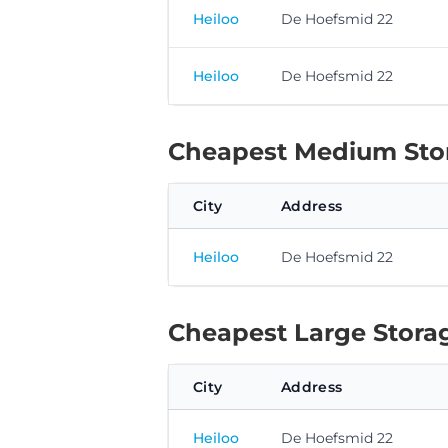
Heiloo
De Hoefsmid 22
Heiloo
De Hoefsmid 22
Cheapest Medium Stor
City
Address
Heiloo
De Hoefsmid 22
Cheapest Large Storag
City
Address
Heiloo
De Hoefsmid 22