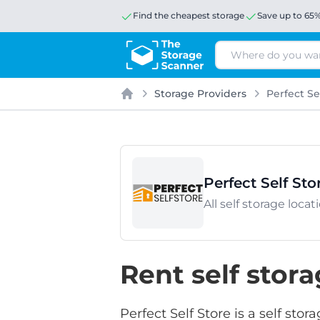
Find the cheapest storage
Save up to 65
Search
Storage Providers
Perfect Se
Home
Perfect Self Sto
All self storage loca
Rent self stora
Perfect Self Store is a self st