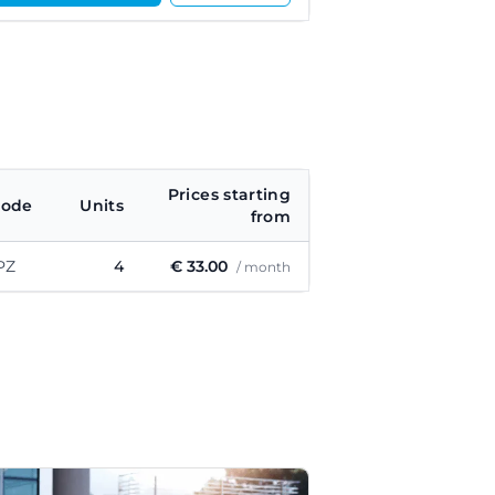
Prices starting
code
Units
from
PZ
4
€ 33.00
/ month