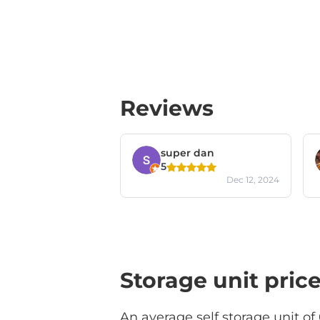
Reviews
super dan
5
Dec 12, 2024
Storage unit pric
An average self storage unit of