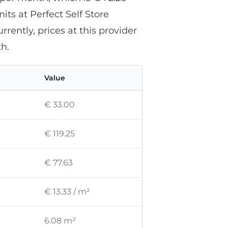
its at Perfect Self Store
rently, prices at this provider
h.
Value
€ 33.00
€ 119.25
€ 77.63
€ 13.33 / m²
6.08 m²