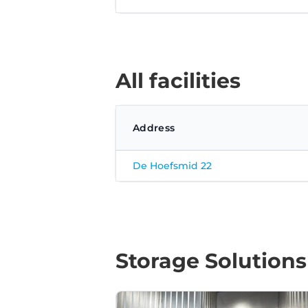
All facilities
Address
De Hoefsmid 22
Storage Solutions