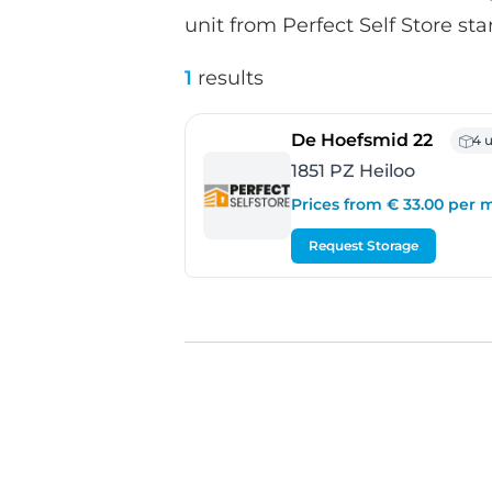
unit from Perfect Self Store sta
1
results
- Heil
De Hoefsmid 22
4 u
1851 PZ Heiloo
Prices from € 33.00 per
Request Storage