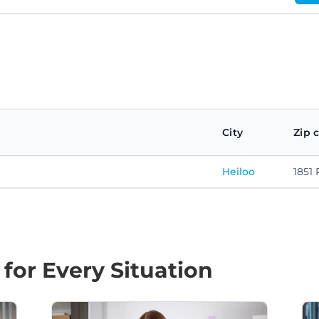
City
Zip 
Heiloo
1851 
 for Every Situation