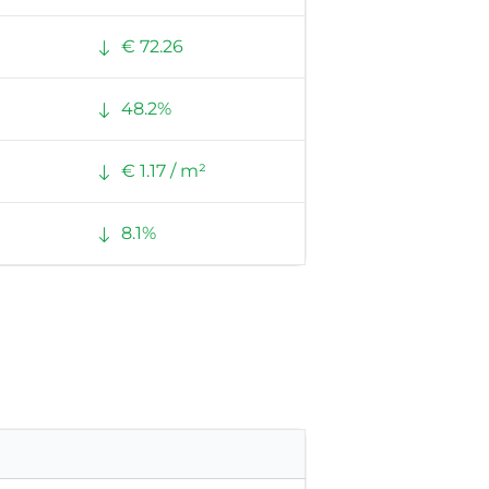
€ 72.26
48.2%
€ 1.17 / m²
8.1%