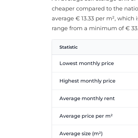
cheaper compared to the nationa
average € 13.33 per m², which is
range from a minimum of € 33
Statistic
Lowest monthly price
Highest monthly price
Average monthly rent
Average price per m²
Average size (m²)