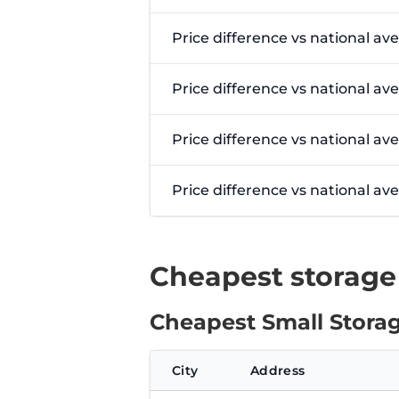
Price difference vs national av
Price difference vs national av
Price difference vs national av
Price difference vs national a
Cheapest storage
Cheapest Small Storag
City
Address