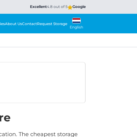
Excellent
4.8 out of 5
Google
ies
About Us
Contact
Request Storage
English
re
ocation. The cheapest storage