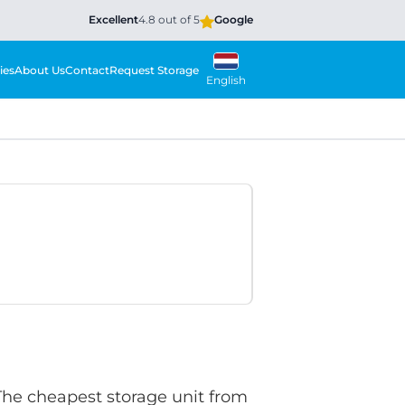
Excellent
4.8 out of 5
Google
ies
About Us
Contact
Request Storage
English
 The cheapest storage unit from