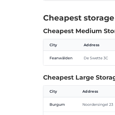
Cheapest storage
Cheapest Medium Stor
City
Address
Feanwâlden
De Swette 3C
Cheapest Large Storag
City
Address
Burgum
Noordersingel 23