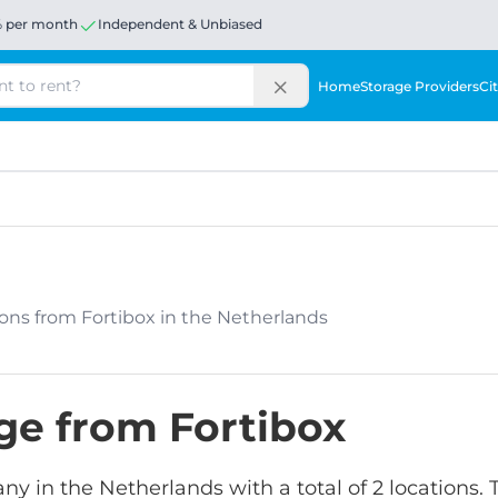
% per month
Independent & Unbiased
Home
Storage Providers
Cit
ations from Fortibox in the Netherlands
age from Fortibox
any in the Netherlands with a total of 2 locations.