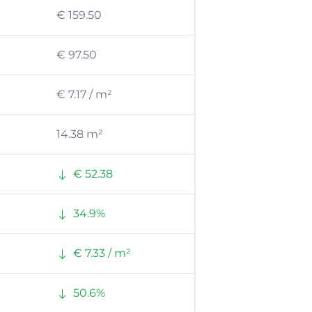
€ 159.50
€ 97.50
€ 7.17 / m²
14.38 m²
€ 52.38
34.9%
€ 7.33 / m²
50.6%