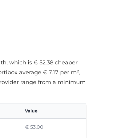
nth, which is € 52.38 cheaper
ortibox average € 7.17 per m²,
s provider range from a minimum
Value
€ 53.00