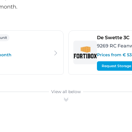
 month.
rgum
-
De Swette 3C
 unit
9269 RC Fean
 month
Prices from € 5
Request Storage
View all below