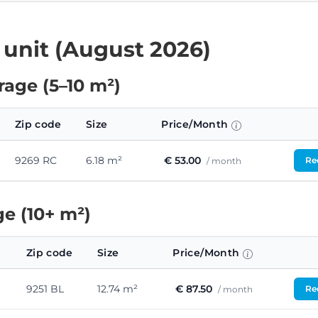
 unit (August 2026)
age (5–10 m²)
Zip code
Size
Price/Month
9269 RC
6.18 m²
€ 53.00
Req
/ month
e (10+ m²)
Zip code
Size
Price/Month
9251 BL
12.74 m²
€ 87.50
Req
/ month