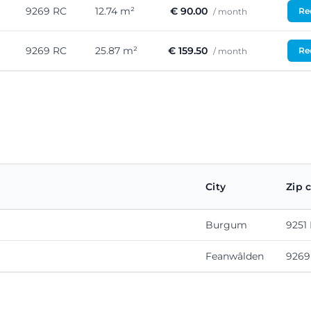
9269 RC
12.74 m²
€ 90.00
Req
/ month
9269 RC
25.87 m²
€ 159.50
Req
/ month
City
Zip 
Burgum
9251
Feanwâlden
9269