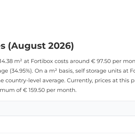
es (August 2026)
 14.38 m² at Fortibox costs around € 97.50 per mo
e (34.95%). On a m² basis, self storage units at F
he country-level average. Currently, prices at thi
imum of € 159.50 per month.