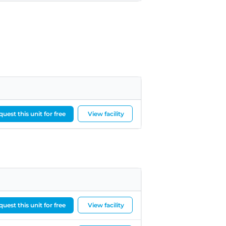
uest this unit for free
View facility
uest this unit for free
View facility