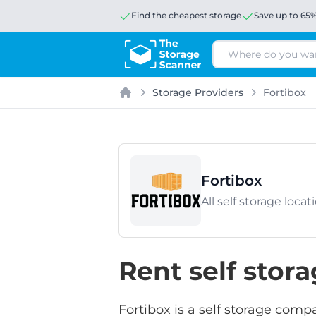
Find the cheapest storage
Save up to 65
Search
Storage Providers
Fortibox
Home
Fortibox
All self storage loc
Rent self stor
Fortibox is a self storage comp