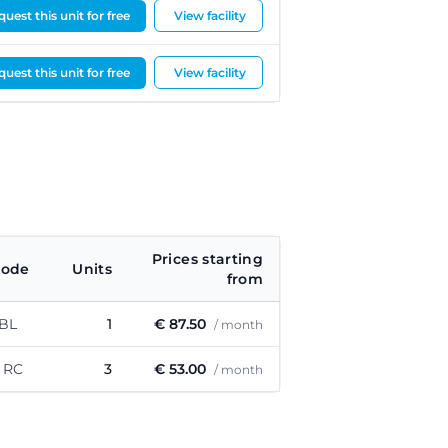
uest this unit for free
View facility
uest this unit for free
View facility
Prices starting
code
Units
from
 BL
1
€ 87.50
/ month
 RC
3
€ 53.00
/ month