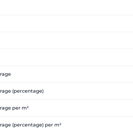
erage
erage (percentage)
erage per m²
verage (percentage) per m²