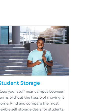
Student Storage
Keep your stuff near campus between
terms without the hassle of moving it
home. Find and compare the most
lexible self storage deals for students.