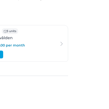
 Feanwâlden
3 units
wâlden
3.00 per month