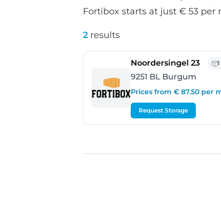
Fortibox starts at just € 53 per
2
results
- Bu
Noordersingel 23
1
9251 BL Burgum
Prices from € 87.50 per
Request Storage