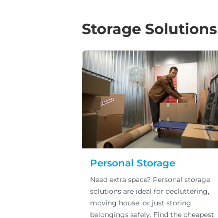
Storage Solutions
Personal Storage
Need extra space? Personal storage
solutions are ideal for decluttering,
moving house, or just storing
belongings safely. Find the cheapest