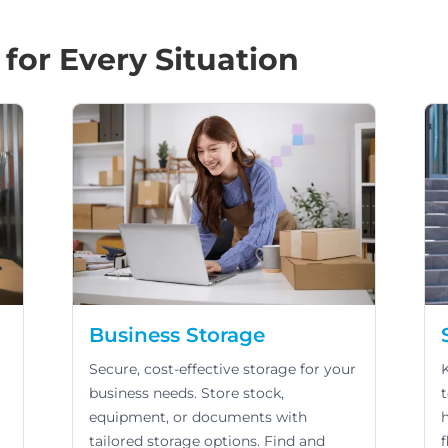
 for Every Situation
Business Storage
Secure, cost-effective storage for your
business needs. Store stock,
equipment, or documents with
tailored storage options. Find and
f