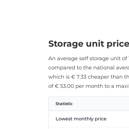
Storage unit pric
An average self storage unit of
compared to the national averag
which is € 7.33 cheaper than t
of € 53.00 per month to a max
Statistic
Lowest monthly price