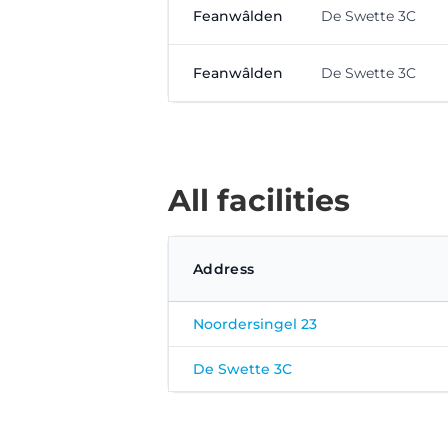
Feanwâlden
De Swette 3C
Feanwâlden
De Swette 3C
All facilities
Address
Noordersingel 23
De Swette 3C