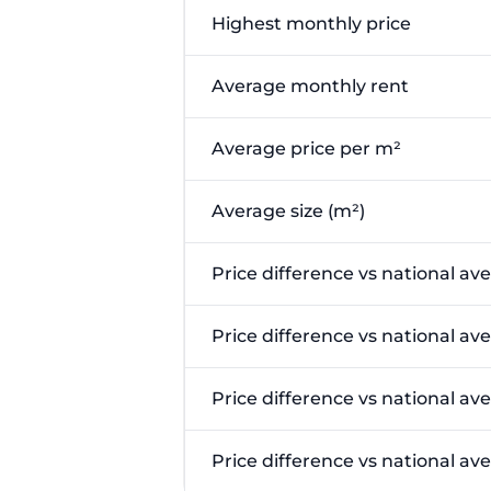
Highest monthly price
Average monthly rent
Average price per m²
Average size (m²)
Price difference vs national av
Price difference vs national av
Price difference vs national av
Price difference vs national a