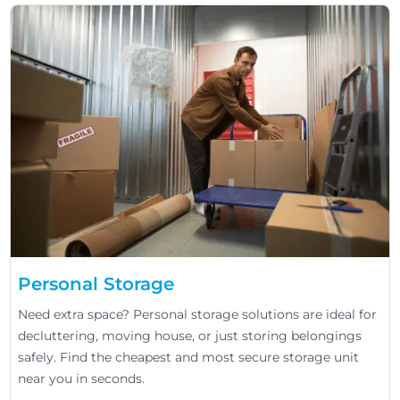
Personal Storage
Need extra space? Personal storage solutions are ideal for
decluttering, moving house, or just storing belongings
safely. Find the cheapest and most secure storage unit
near you in seconds.