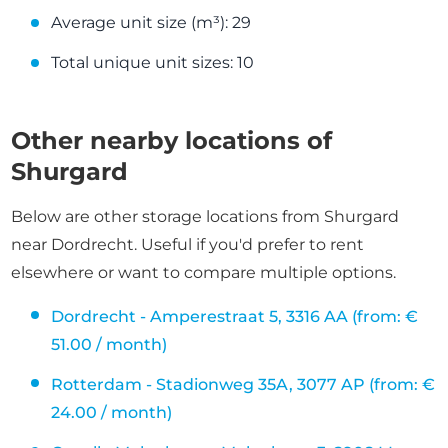
Average unit size (m³): 29
Total unique unit sizes: 10
Other nearby locations of
Shurgard
Below are other storage locations from Shurgard
near Dordrecht. Useful if you'd prefer to rent
elsewhere or want to compare multiple options.
Dordrecht - Amperestraat 5, 3316 AA (from: €
51.00 / month)
Rotterdam - Stadionweg 35A, 3077 AP (from: €
24.00 / month)