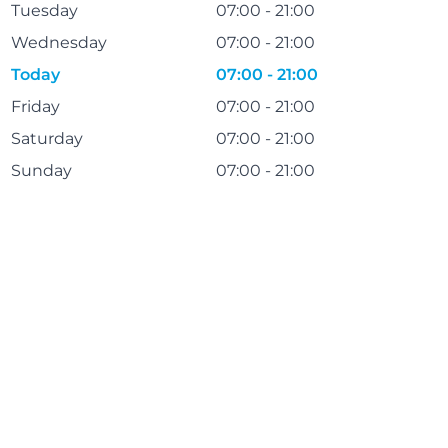
Tuesday
07:00 - 21:00
Wednesday
07:00 - 21:00
Today
07:00 - 21:00
Friday
07:00 - 21:00
Saturday
07:00 - 21:00
Sunday
07:00 - 21:00