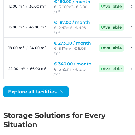
€ 180.00 /
month
Available
12.00 m²
/
36.00 m³
Se
€ 15.00
/m²
– € 5.00
/m³
€ 187.00 /
month
Available
15.00 m²
/
45.00 m³
Se
€ 12.47
/m²
– € 4.16
/m³
€ 273.00 /
month
Available
18.00 m²
/
54.00 m³
Se
€ 15.17
/m²
– € 5.06
/m³
€ 340.00 /
month
Available
22.00 m²
/
66.00 m³
Se
€ 15.45
/m²
– € 5.15
/m³
Explore all facilities
Storage Solutions for Every
Situation