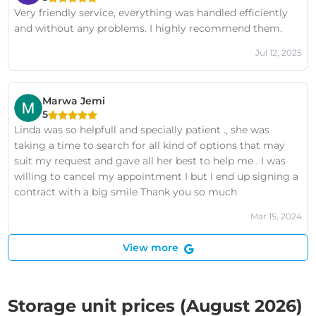
Very friendly service, everything was handled efficiently
and without any problems. I highly recommend them.
Jul 12, 2025
Marwa Jemi
5
Linda was so helpfull and specially patient ., she was
taking a time to search for all kind of options that may
suit my request and gave all her best to help me . I was
willing to cancel my appointment I but I end up signing a
contract with a big smile Thank you so much
Mar 15, 2024
View more
Storage unit prices (August 2026)