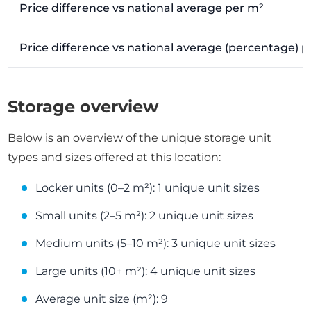
Price difference vs national average per m²
Price difference vs national average (percentage) 
Storage overview
Below is an overview of the unique storage unit
types and sizes offered at this location:
Locker units (0–2 m²): 1 unique unit sizes
Small units (2–5 m²): 2 unique unit sizes
Medium units (5–10 m²): 3 unique unit sizes
Large units (10+ m²): 4 unique unit sizes
Average unit size (m²): 9