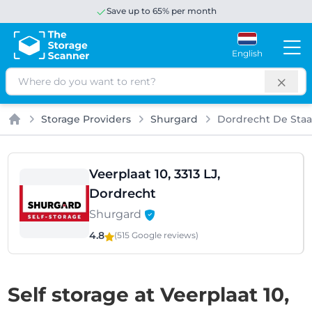
Save up to 65% per month
English
Search
Storage Providers
Shurgard
Dordrecht De Staa
Home
Veerplaat 10, 3313 LJ,
Dordrecht
Shurgard
4.8
(515 Google
reviews
)
Self storage at Veerplaat 10,