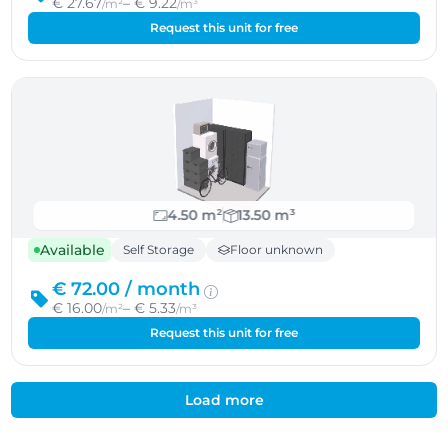
€ 27.67
– € 9.22
/m²
/m³
Request this unit for free
4.50 m²
13.50 m³
Available
Self Storage
Floor unknown
€ 72.00 /
month
€ 16.00
– € 5.33
/m²
/m³
Request this unit for free
Load more