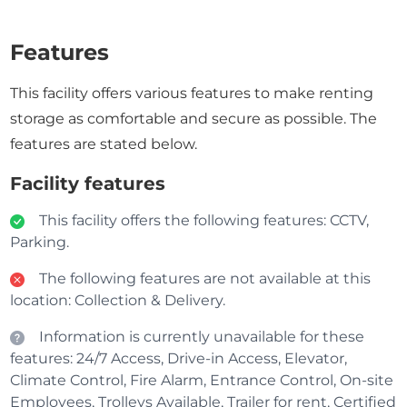
Features
This facility offers various features to make renting
storage as comfortable and secure as possible. The
features are stated below.
Facility features
This facility offers the following features: CCTV,
Parking.
The following features are not available at this
location: Collection & Delivery.
Information is currently unavailable for these
features: 24/7 Access, Drive-in Access, Elevator,
Climate Control, Fire Alarm, Entrance Control, On-site
Employees, Trolleys Available, Trailer for rent, Certified