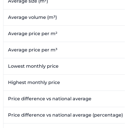
Average size (m²)
Average volume (m³)
Average price per m²
Average price per m³
Lowest monthly price
Highest monthly price
Price difference vs national average
Price difference vs national average (percentage)