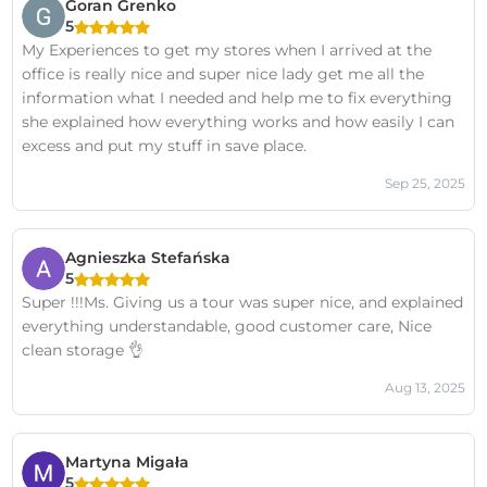
Goran Grenko
5
My Experiences to get my stores when I arrived at the
office is really nice and super nice lady get me all the
information what I needed and help me to fix everything
she explained how everything works and how easily I can
excess and put my stuff in save place.
Sep 25, 2025
Agnieszka Stefańska
5
Super !!!Ms. Giving us a tour was super nice, and explained
everything understandable, good customer care, Nice
clean storage 👌
Aug 13, 2025
Martyna Migała
5