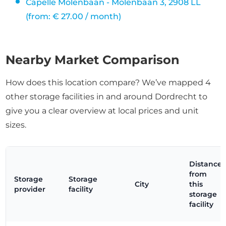
Capelle Molenbaan - Molenbaan 3, 2908 LL
(from: € 27.00 / month)
Nearby Market Comparison
How does this location compare? We’ve mapped 4
other storage facilities in and around Dordrecht to
give you a clear overview at local prices and unit
sizes.
Distance
from
Storage
Storage
City
this
provider
facility
storage
facility