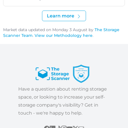
Learn more
Market data updated on Monday 3 August by
The Storage
Scanner Team
.
View our Methodology here
.
Have a question about renting storage
space, or looking to increase your self-
storage company's visibility? Get in
touch - we're happy to help.