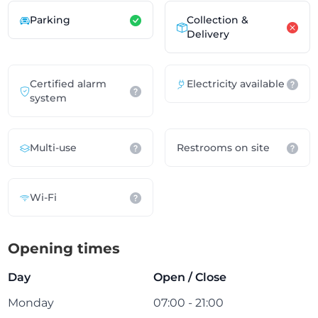
Parking
Collection &
Delivery
Certified alarm
Electricity available
system
Multi-use
Restrooms on site
Wi-Fi
Opening times
Day
Open / Close
Monday
07:00 - 21:00