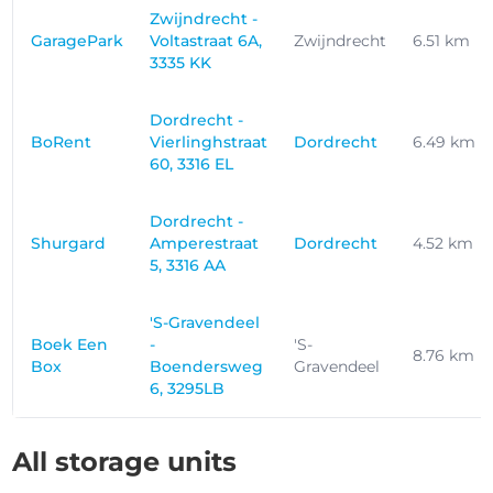
Zwijndrecht -
GaragePark
Voltastraat 6A,
Zwijndrecht
6.51 km
3335 KK
Dordrecht -
BoRent
Vierlinghstraat
Dordrecht
6.49 km
60, 3316 EL
Dordrecht -
Shurgard
Amperestraat
Dordrecht
4.52 km
5, 3316 AA
'S-Gravendeel
Boek Een
-
'S-
8.76 km
Box
Boendersweg
Gravendeel
6, 3295LB
All storage units