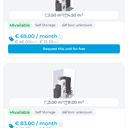
1.50 m²
4.50 m³
Available
Self Storage
Floor unknown
€ 69.00 /
month
€ 46.00
– € 15.33
/m²
/m³
Request this unit for free
3.00 m²
9.00 m³
Available
Self Storage
Floor unknown
€ 83.00 /
month