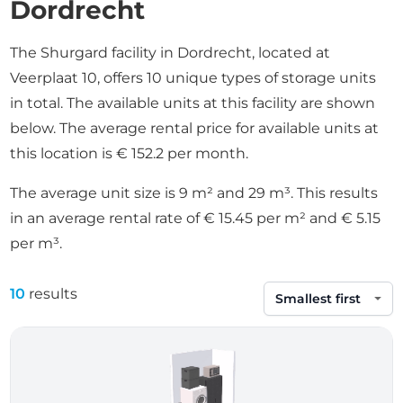
Dordrecht
The Shurgard facility in Dordrecht, located at
Veerplaat 10, offers 10 unique types of storage units
in total. The available units at this facility are shown
below. The average rental price for available units at
this location is € 152.2 per month.
The average unit size is 9 m² and 29 m³. This results
in an average rental rate of € 15.45 per m² and € 5.15
per m³.
10
results
Sort by