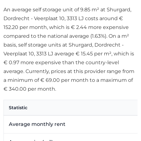
An average self storage unit of 9.85 m² at Shurgard,
Dordrecht - Veerplaat 10, 3313 LJ costs around €
152.20 per month, which is € 2.44 more expensive
compared to the national average (1.63%). On a m²
basis, self storage units at Shurgard, Dordrecht -
Veerplaat 10, 3313 LJ average € 15.45 per m², which is
€ 0.97 more expensive than the country-level
average. Currently, prices at this provider range from
a minimum of € 69.00 per month to a maximum of
€ 340.00 per month.
Statistic
Average monthly rent