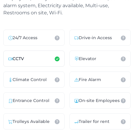
alarm system, Electricity available, Multi-use,
Restrooms on site, Wi-Fi.
24/7 Access
Drive-in Access
CCTV
Elevator
Climate Control
Fire Alarm
Entrance Control
On-site Employees
Trolleys Available
Trailer for rent