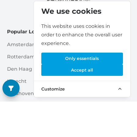
We use cookies
This website uses cookies in
Popular Locations
order to enhance the overall user
experience.
Amsterdam
Haarlem
Rotterdam
Enschede
Only essentials
Den Haag
Nijmegen
Accept all
Utrecht
Breda
Customize
Eindhoven
Amersfoort
Almere
Apeldoorn
Groningen
Zwolle
Tilburg
Leiden