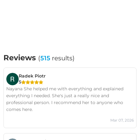
Reviews
(
515
results)
Radek Piotr
5
Nayana She helped me with everything and explained
everything I needed. She's just a really nice and
professional person. I recommend her to anyone who
comes here.
Mar 07, 2026