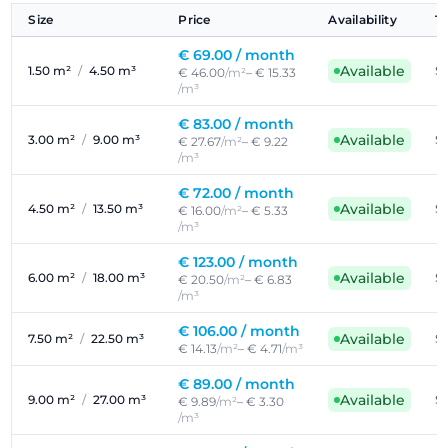
Size
Price
Availability
T
€ 69.00 /
month
Available
1.50 m²
/
4.50 m³
Se
€ 46.00
/m²
– € 15.33
/m³
€ 83.00 /
month
Available
3.00 m²
/
9.00 m³
Se
€ 27.67
/m²
– € 9.22
/m³
€ 72.00 /
month
Available
4.50 m²
/
13.50 m³
Se
€ 16.00
/m²
– € 5.33
/m³
€ 123.00 /
month
Available
6.00 m²
/
18.00 m³
Se
€ 20.50
/m²
– € 6.83
/m³
€ 106.00 /
month
Available
7.50 m²
/
22.50 m³
Se
€ 14.13
/m²
– € 4.71
/m³
€ 89.00 /
month
Available
9.00 m²
/
27.00 m³
Se
€ 9.89
/m²
– € 3.30
/m³