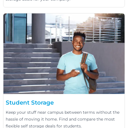
Student Storage
Keep your stuff near campus between terms without the
hassle of moving it home. Find and compare the most
flexible self storage deals for students.