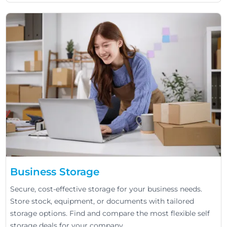
Business Storage
Secure, cost-effective storage for your business needs.
Store stock, equipment, or documents with tailored
storage options. Find and compare the most flexible self
storage deals for your company.