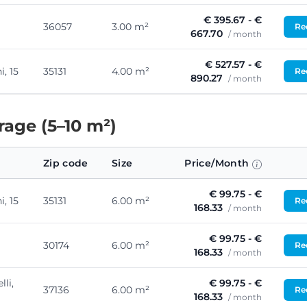
€ 395.67 - €
36057
3.00 m²
Req
667.70
/ month
€ 527.57 - €
, 15
35131
4.00 m²
Req
890.27
/ month
age (5–10 m²)
Zip code
Size
Price/Month
€ 99.75 - €
, 15
35131
6.00 m²
Req
168.33
/ month
€ 99.75 - €
30174
6.00 m²
Req
168.33
/ month
lli,
€ 99.75 - €
37136
6.00 m²
Req
168.33
/ month