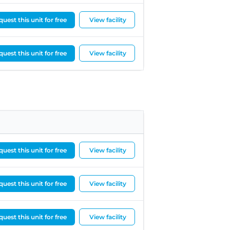
uest this unit for free
View facility
uest this unit for free
View facility
uest this unit for free
View facility
uest this unit for free
View facility
uest this unit for free
View facility