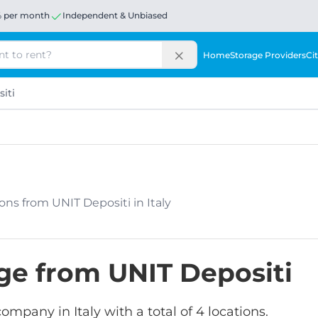
% per month
Independent & Unbiased
Home
Storage Providers
Cit
iti
tions from UNIT Depositi in Italy
age from UNIT Depositi
company in Italy with a total of 4 locations.