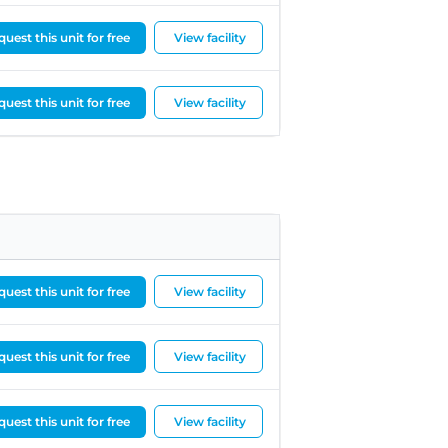
uest this unit for free
View facility
uest this unit for free
View facility
uest this unit for free
View facility
uest this unit for free
View facility
uest this unit for free
View facility