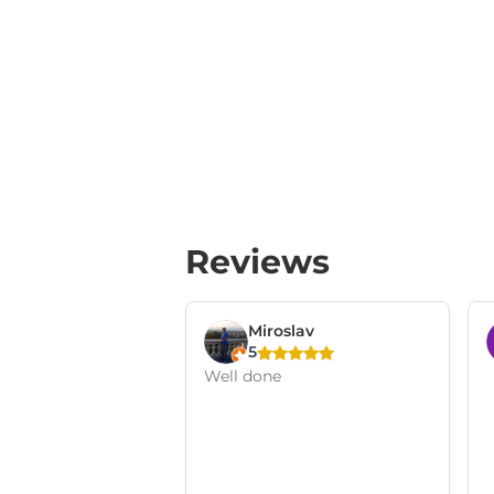
Reviews
Miroslav
5
Well done