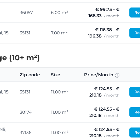
€ 99.75 - €
36057
6.00 m²
Req
168.33
/ month
€ 116.38 - €
, 15
35131
7.00 m²
Req
196.38
/ month
e (10+ m²)
Zip code
Size
Price/Month
€ 124.55 - €
, 15
35131
11.00 m²
Req
210.18
/ month
€ 124.55 - €
30174
11.00 m²
Req
210.18
/ month
lli,
€ 124.55 - €
37136
11.00 m²
Req
210.18
/ month