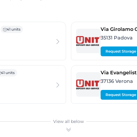
 Nogarazza
Via Girolamo O
41 units
35131 Padova
Request Storage
nezia
Via Evangelista
41 units
37136 Verona
Request Storage
View all below