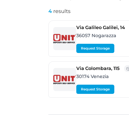
4
results
-
Via Galileo Galilei, 14
36057 Nogarazza
Request Storage
- Ve
Via Colombara, 115
30174 Venezia
Request Storage