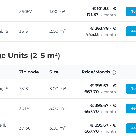
€ 101.85 - €
36057
1.00 m²
Req
171.87
/ month
€ 263.78 - €
, 15
35131
2.00 m²
Req
445.13
/ month
e Units (2–5 m²)
Zip code
Size
Price/Month
€ 395.67 - €
, 15
35131
3.00 m²
Req
667.70
/ month
€ 395.67 - €
30174
3.00 m²
Req
667.70
/ month
lli,
€ 395.67 - €
37136
3.00 m²
Req
667.70
/ month