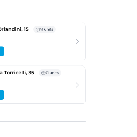
- Padova
rlandini, 15
41 units
- Verona
 Torricelli, 35
41 units