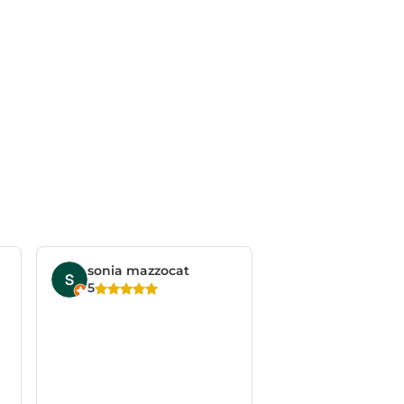
sonia mazzocat
5