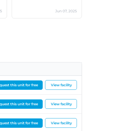
25
Jun 07, 2025
uest this unit for free
View facility
uest this unit for free
View facility
uest this unit for free
View facility