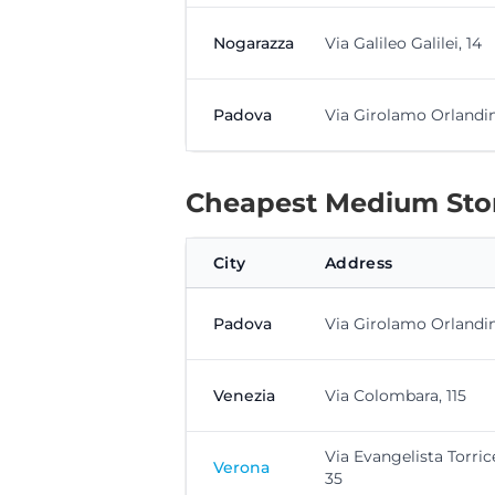
Nogarazza
Via Galileo Galilei, 14
Padova
Via Girolamo Orlandini
Cheapest Medium Stor
City
Address
Padova
Via Girolamo Orlandini
Venezia
Via Colombara, 115
Via Evangelista Torrice
Verona
35