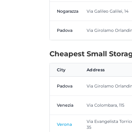
Nogarazza
Via Galileo Galilei, 14
Padova
Via Girolamo Orlandini
Cheapest Small Storag
City
Address
Padova
Via Girolamo Orlandini
Venezia
Via Colombara, 115
Via Evangelista Torrice
Verona
35