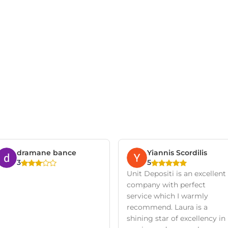
dramane bance
Yiannis Scordilis
3
5
Unit Depositi is an excellent
company with perfect
service which I warmly
recommend. Laura is a
shining star of excellency in