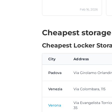
Feb 16, 2026
Cheapest storage
Cheapest Locker Stora
City
Address
Padova
Via Girolamo Orlandini
Venezia
Via Colombara, 115
Via Evangelista Torrice
Verona
35