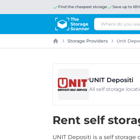
Find the cheapest storage
Save up to 65
Search
Storage Providers
Unit Depos
Home
UNIT Depositi
All self storage loca
Rent self stor
UNIT Depositi is a self storage 