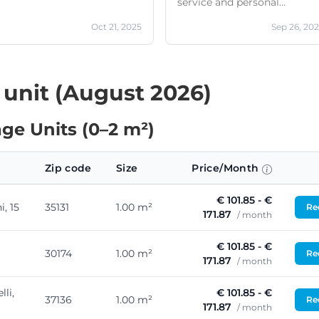
service and personal
kindness
Oct 21, 2025
Sep 26, 20
 unit (August 2026)
ge Units (0–2 m²)
Zip code
Size
Price/Month
€ 101.85 - €
, 15
35131
1.00 m²
Req
171.87
/ month
€ 101.85 - €
30174
1.00 m²
Req
171.87
/ month
lli,
€ 101.85 - €
37136
1.00 m²
Req
171.87
/ month