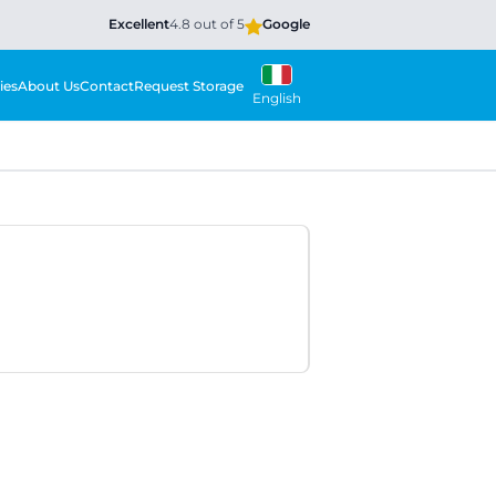
Excellent
4.8 out of 5
Google
ies
About Us
Contact
Request Storage
English