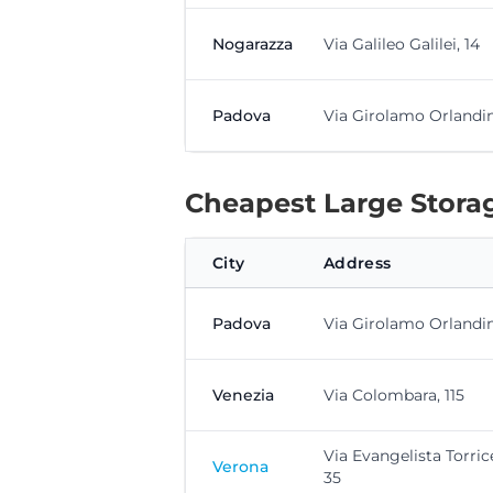
Nogarazza
Via Galileo Galilei, 14
Padova
Via Girolamo Orlandini
Cheapest Large Storag
City
Address
Padova
Via Girolamo Orlandini
Venezia
Via Colombara, 115
Via Evangelista Torrice
Verona
35