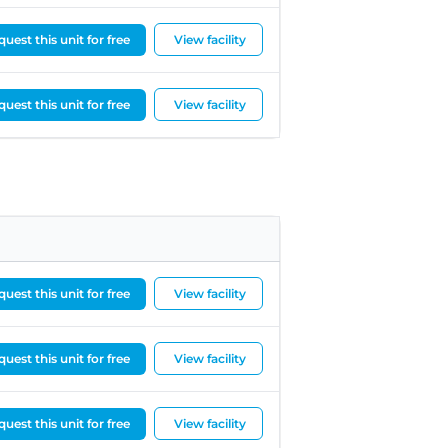
uest this unit for free
View facility
uest this unit for free
View facility
uest this unit for free
View facility
uest this unit for free
View facility
uest this unit for free
View facility