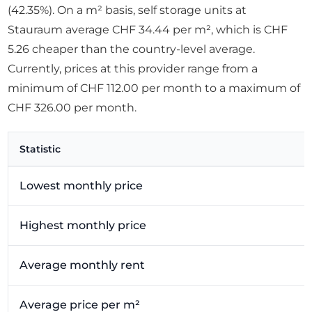
(42.35%). On a m² basis, self storage units at
Stauraum average CHF 34.44 per m², which is CHF
5.26 cheaper than the country-level average.
Currently, prices at this provider range from a
minimum of CHF 112.00 per month to a maximum of
CHF 326.00 per month.
Statistic
Lowest monthly price
Highest monthly price
Average monthly rent
Average price per m²