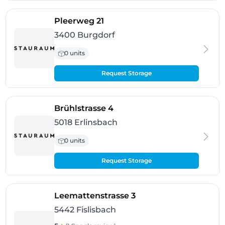
- Burgdorf
Pleerweg 21
3400 Burgdorf
0 units
Request Storage
- Erlinsbach
Brühlstrasse 4
5018 Erlinsbach
0 units
Request Storage
- Fislisbach
Leemattenstrasse 3
5442 Fislisbach