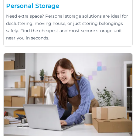
Personal Storage
Need extra space? Personal storage solutions are ideal for
decluttering, moving house, or just storing belongings
safely. Find the cheapest and most secure storage unit
near you in seconds.