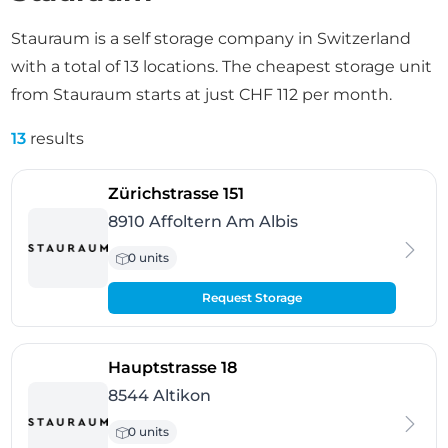
Stauraum is a self storage company in Switzerland
with a total of 13 locations. The cheapest storage unit
from Stauraum starts at just CHF 112 per month.
13
results
- Affoltern Am Albis
Zürichstrasse 151
8910 Affoltern Am Albis
0 units
Request Storage
- Altikon
Hauptstrasse 18
8544 Altikon
0 units