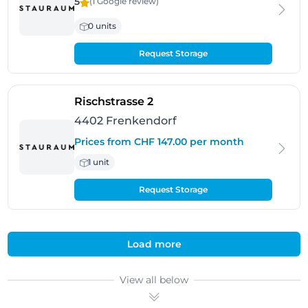
5
(1 Google
review
)
0 units
Request Storage
- Frenkendorf
Rischstrasse 2
4402 Frenkendorf
Prices from CHF 147.00 per month
1 unit
Request Storage
Load more
View all below