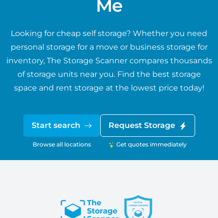
Me
Looking for cheap self storage? Whether you need
personal storage for a move or business storage for
inventory, The Storage Scanner compares thousands
of storage units near you. Find the best storage
space and rent storage at the lowest price today!
Start search
Request Storage
Browse all locations
Get quotes immediately