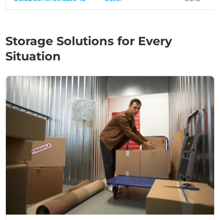
Storage Solutions for Every
Situation