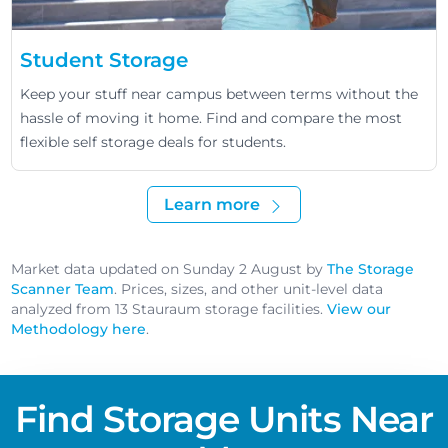
Student Storage
Keep your stuff near campus between terms without the
hassle of moving it home. Find and compare the most
flexible self storage deals for students.
Learn more
Market data updated on Sunday 2 August by
The Storage
Scanner Team
. Prices, sizes, and other unit-level data
analyzed from 13 Stauraum storage facilities.
View our
Methodology here
.
Find Storage Units Near