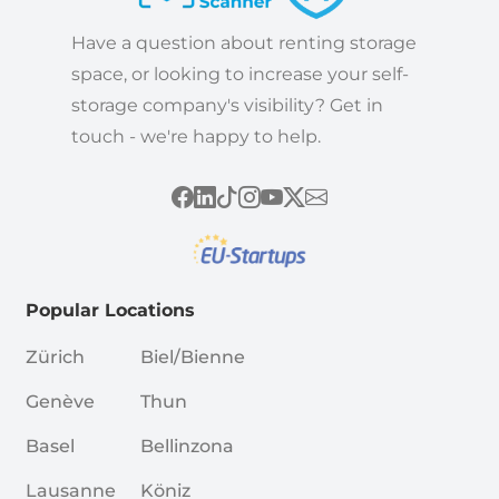
Have a question about renting storage
space, or looking to increase your self-
storage company's visibility? Get in
touch - we're happy to help.
Popular Locations
Zürich
Biel/Bienne
Genève
Thun
Basel
Bellinzona
Lausanne
Köniz