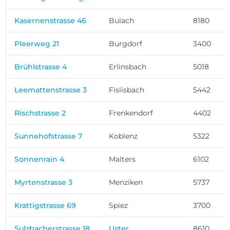
Kasernenstrasse 46
Bulach
8180
Pleerweg 21
Burgdorf
3400
Brühlstrasse 4
Erlinsbach
5018
Leemattenstrasse 3
Fislisbach
5442
Rischstrasse 2
Frenkendorf
4402
Sunnehofstrasse 7
Koblenz
5322
Sonnenrain 4
Malters
6102
Myrtenstrasse 3
Menziken
5737
Krattigstrasse 69
Spiez
3700
Sulzbacherstrasse 18
Uster
8610