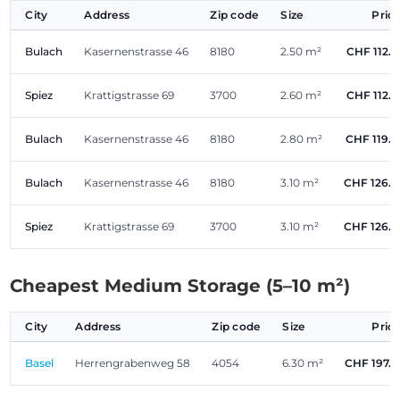
City
Address
Zip code
Size
Pric
Bulach
Kasernenstrasse 46
8180
2.50 m²
CHF 112.
Spiez
Krattigstrasse 69
3700
2.60 m²
CHF 112.
Bulach
Kasernenstrasse 46
8180
2.80 m²
CHF 119.
Bulach
Kasernenstrasse 46
8180
3.10 m²
CHF 126.
Spiez
Krattigstrasse 69
3700
3.10 m²
CHF 126.
Cheapest Medium Storage (5–10 m²)
City
Address
Zip code
Size
Pric
Basel
Herrengrabenweg 58
4054
6.30 m²
CHF 197.