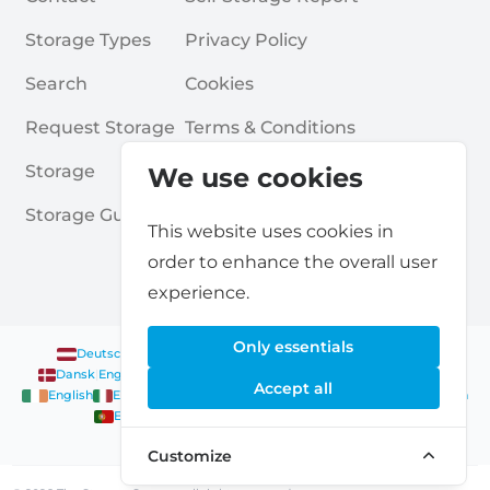
Storage Types
Privacy Policy
Search
Cookies
Request Storage
Terms & Conditions
Storage
Frequently Asked Questions
We use cookies
Storage Guides
This website uses cookies in
order to enhance the overall user
experience.
Only essentials
Deutsch
|
English
Nederlands
|
Français
|
English
English
Dansk
|
English
English
Français
|
English
Deutsch
|
English
Accept all
English
English
Nederlands
|
English
Norsk
|
English
English
English
Español
|
English
Svenska
|
English
Français
|
Deutsch
|
English
English
Customize