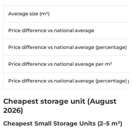
Average size (m²)
Price difference vs national average
Price difference vs national average (percentage)
Price difference vs national average per m²
Price difference vs national average (percentage) 
Cheapest storage unit (August
2026)
Cheapest Small Storage Units (2–5 m²)