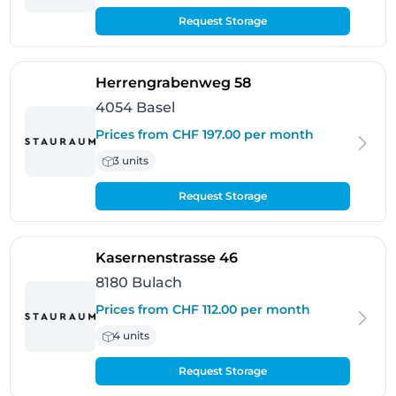
Request Storage
- Basel
Herrengrabenweg 58
4054 Basel
Prices from CHF 197.00 per month
3 units
Request Storage
- Bulach
Kasernenstrasse 46
8180 Bulach
Prices from CHF 112.00 per month
4 units
Request Storage