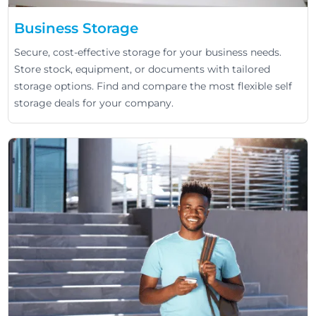
Business Storage
Secure, cost-effective storage for your business needs.
Store stock, equipment, or documents with tailored
storage options. Find and compare the most flexible self
storage deals for your company.