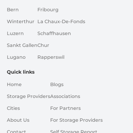
Bern
Fribourg
Winterthur
La Chaux-De-Fonds
Luzern
Schaffhausen
Sankt Gallen
Chur
Lugano
Rapperswil
Quick links
Home
Blogs
Storage Providers
Associations
Cities
For Partners
About Us
For Storage Providers
Contact
Self Storage Report