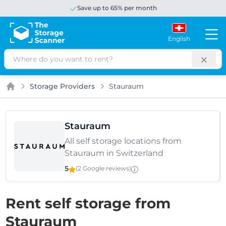
Save up to 65% per month
English
Search
Storage Providers
Stauraum
Home
Stauraum
All self storage locations from
Stauraum in Switzerland
5
(2 Google
reviews
)
Rent self storage from
Stauraum