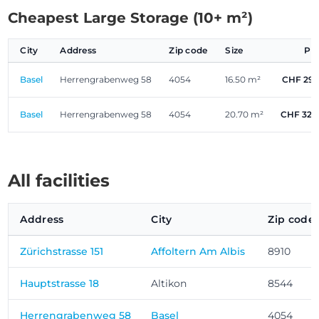
Cheapest Large Storage (10+ m²)
City
Address
Zip code
Size
Pr
Basel
Herrengrabenweg 58
4054
16.50 m²
CHF 291
Basel
Herrengrabenweg 58
4054
20.70 m²
CHF 326
All facilities
Address
City
Zip code
Zürichstrasse 151
Affoltern Am Albis
8910
Hauptstrasse 18
Altikon
8544
Herrengrabenweg 58
Basel
4054