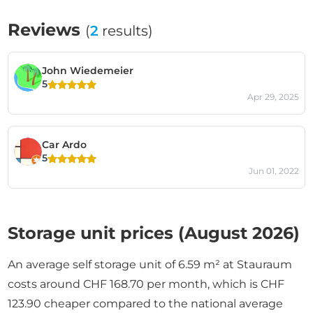
Reviews
(
2
results)
John Wiedemeier
5
Apr 29, 2025
Car Ardo
5
Jun 01, 2022
Storage unit prices (August 2026)
An average self storage unit of 6.59 m² at Stauraum
costs around CHF 168.70 per month, which is CHF
123.90 cheaper compared to the national average