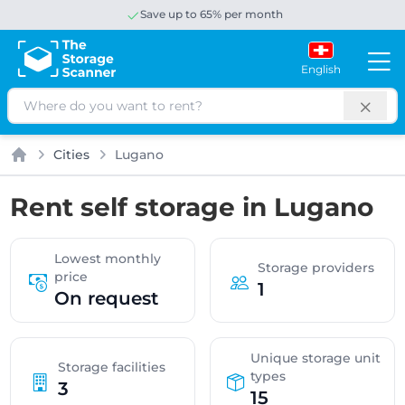
Save up to 65% per month
English
Search
Cities
Lugano
Home
Rent self storage in Lugano
Lowest monthly
Storage providers
price
1
On request
Unique storage unit
Storage facilities
types
3
15