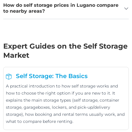
How do self storage prices in Lugano compare
to nearby areas?
Expert Guides on the Self Storage
Market
Self Storage: The Basics
A practical introduction to how self storage works and
how to choose the right option if you are new to it. It
explains the main storage types (self storage, container
storage, garageboxes, lockers, and pick-up/delivery
storage), how booking and rental terms usually work, and
what to compare before renting.