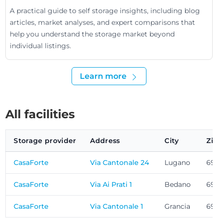
A practical guide to self storage insights, including blog
articles, market analyses, and expert comparisons that
help you understand the storage market beyond
individual listings.
Learn more
All facilities
Storage provider
Address
City
Zi
CasaForte
Via Cantonale 24
Lugano
69
CasaForte
Via Ai Prati 1
Bedano
69
CasaForte
Via Cantonale 1
Grancia
69