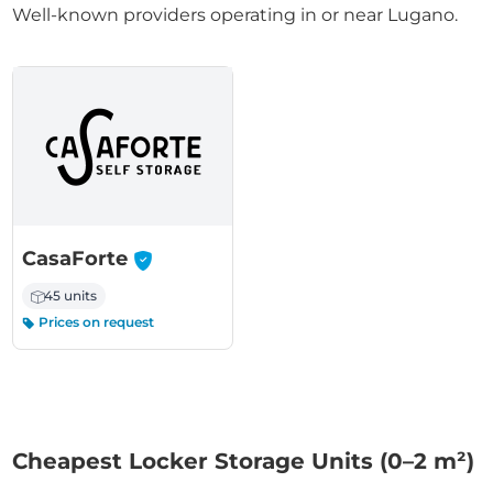
Well-known providers operating in or near Lugano.
-
CasaForte
45 units
Prices on request
Cheapest Locker Storage Units (0–2 m²)