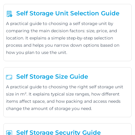
Self Storage Unit Selection Guide
A practical guide to choosing a self storage unit by
comparing the main decision factors: size, price, and
location. It explains a simple step-by-step selection
process and helps you narrow down options based on
how you plan to use the unit.
Self Storage Size Guide
A practical guide to choosing the right self storage unit
size in m². It explains typical size ranges, how different
items affect space, and how packing and access needs
change the amount of storage you need.
Self Storage Security Guide