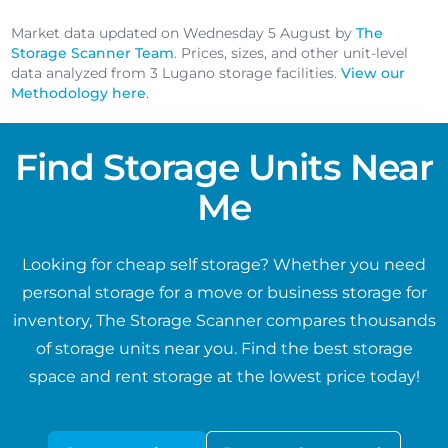
Market data updated on Wednesday 5 August by
The
Storage Scanner Team
. Prices, sizes, and other unit-level
data analyzed from 3 Lugano storage facilities.
View our
Methodology here
.
Find Storage Units Near
Me
Looking for cheap self storage? Whether you need
personal storage for a move or business storage for
inventory, The Storage Scanner compares thousands
of storage units near you. Find the best storage
space and rent storage at the lowest price today!