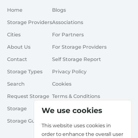
Home
Blogs
Storage Providers
Associations
Cities
For Partners
About Us
For Storage Providers
Contact
Self Storage Report
Storage Types
Privacy Policy
Search
Cookies
Request Storage
Terms & Conditions
Storage
Frequently Asked Questions
We use cookies
Storage Guides
This website uses cookies in
order to enhance the overall user