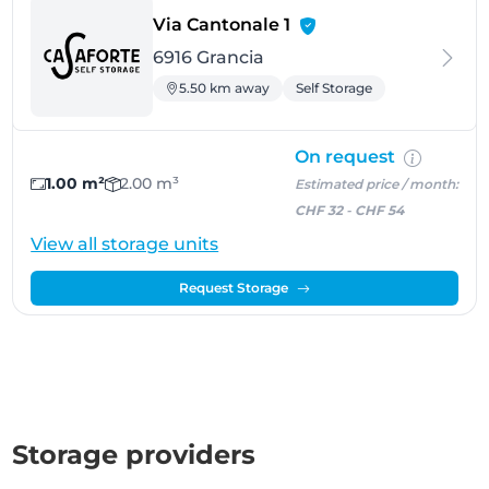
- Grancia
Via Cantonale 1
6916 Grancia
5.50 km away
Self Storage
On request
1.00 m²
2.00 m³
Estimated price / month:
CHF 32
-
CHF 54
View all storage units
Request Storage
Storage providers