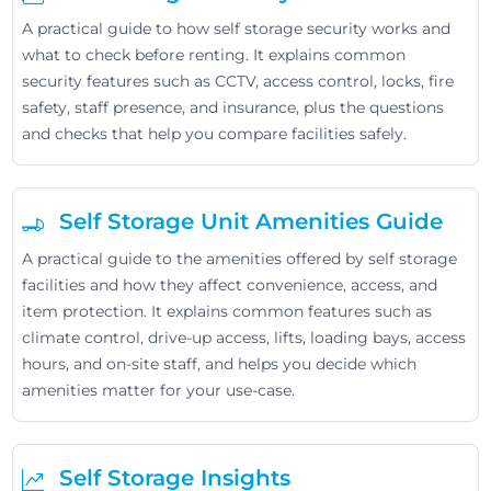
A practical guide to how self storage security works and
what to check before renting. It explains common
security features such as CCTV, access control, locks, fire
safety, staff presence, and insurance, plus the questions
and checks that help you compare facilities safely.
Self Storage Unit Amenities Guide
A practical guide to the amenities offered by self storage
facilities and how they affect convenience, access, and
item protection. It explains common features such as
climate control, drive-up access, lifts, loading bays, access
hours, and on-site staff, and helps you decide which
amenities matter for your use-case.
Self Storage Insights