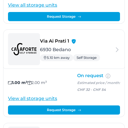
View all storage units
Request Storage
- Bedano
Via Ai Prati 1
6930 Bedano
5.10 km away
Self Storage
On request
1.00 m²
2.00 m³
Estimated price / month:
CHF 32
-
CHF 54
View all storage units
Request Storage