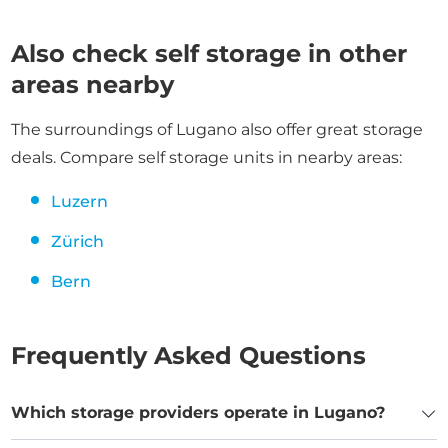
Also check self storage in other
areas nearby
The surroundings of Lugano also offer great storage
deals. Compare self storage units in nearby areas:
Luzern
Zürich
Bern
Frequently Asked Questions
Which storage providers operate in Lugano?