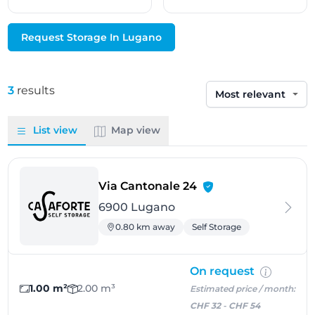
Request Storage In Lugano
3
results
Sort by
List view
Map view
- Lugano
Via Cantonale 24
6900 Lugano
0.80 km away
Self Storage
On request
1.00 m²
2.00 m³
Estimated price / month:
CHF 32
-
CHF 54