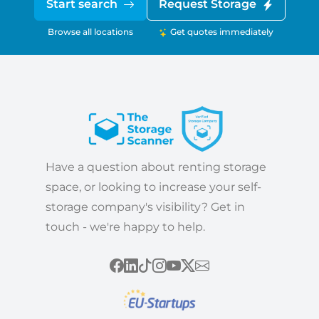
Start search
Request Storage
Browse all locations
Get quotes immediately
Have a question about renting storage
space, or looking to increase your self-
storage company's visibility? Get in
touch - we're happy to help.