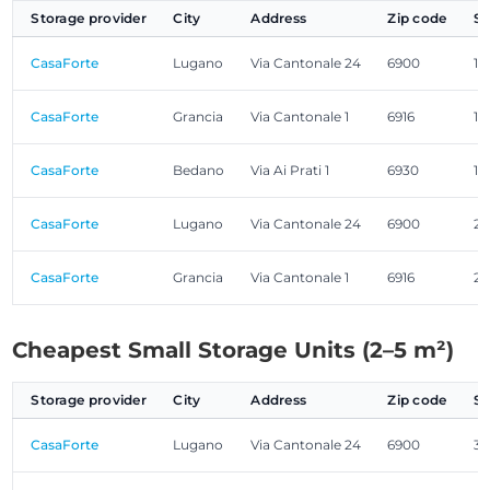
Storage provider
City
Address
Zip code
Si
CasaForte
Lugano
Via Cantonale 24
6900
1.
CasaForte
Grancia
Via Cantonale 1
6916
1.
CasaForte
Bedano
Via Ai Prati 1
6930
1.
CasaForte
Lugano
Via Cantonale 24
6900
2.
CasaForte
Grancia
Via Cantonale 1
6916
2.
Cheapest Small Storage Units (2–5 m²)
Storage provider
City
Address
Zip code
Si
CasaForte
Lugano
Via Cantonale 24
6900
3.