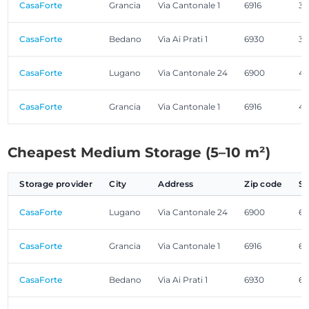
CasaForte
Grancia
Via Cantonale 1
6916
3.
CasaForte
Bedano
Via Ai Prati 1
6930
3.
CasaForte
Lugano
Via Cantonale 24
6900
4.
CasaForte
Grancia
Via Cantonale 1
6916
4.
Cheapest Medium Storage (5–10 m²)
Storage provider
City
Address
Zip code
Si
CasaForte
Lugano
Via Cantonale 24
6900
6.
CasaForte
Grancia
Via Cantonale 1
6916
6.
CasaForte
Bedano
Via Ai Prati 1
6930
6.