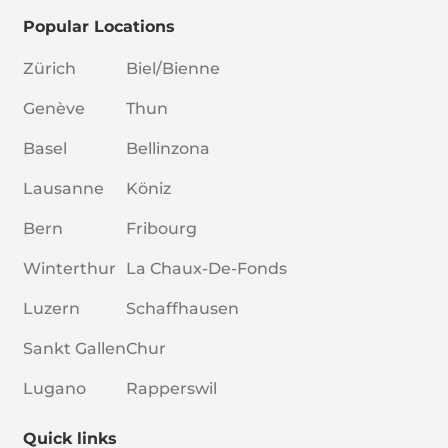
Popular Locations
Zürich
Biel/Bienne
Genève
Thun
Basel
Bellinzona
Lausanne
Köniz
Bern
Fribourg
Winterthur
La Chaux-De-Fonds
Luzern
Schaffhausen
Sankt Gallen
Chur
Lugano
Rapperswil
Quick links