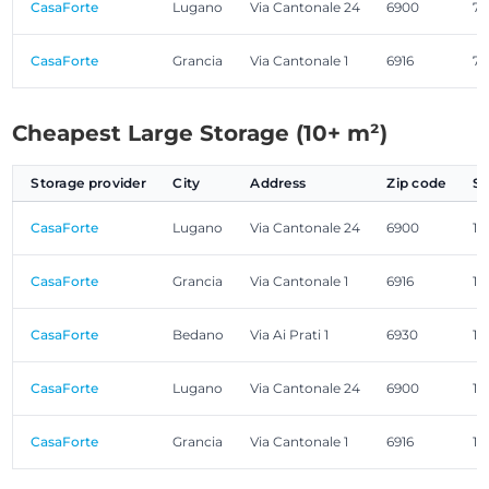
CasaForte
Lugano
Via Cantonale 24
6900
7.
CasaForte
Grancia
Via Cantonale 1
6916
7.
Cheapest Large Storage (10+ m²)
Storage provider
City
Address
Zip code
Si
CasaForte
Lugano
Via Cantonale 24
6900
11
CasaForte
Grancia
Via Cantonale 1
6916
11
CasaForte
Bedano
Via Ai Prati 1
6930
11
CasaForte
Lugano
Via Cantonale 24
6900
12
CasaForte
Grancia
Via Cantonale 1
6916
12