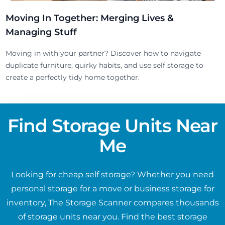
Moving In Together: Merging Lives &
Managing Stuff
Moving in with your partner? Discover how to navigate
duplicate furniture, quirky habits, and use self storage to
create a perfectly tidy home together.
Find Storage Units Near
Me
Looking for cheap self storage? Whether you need
personal storage for a move or business storage for
inventory, The Storage Scanner compares thousands
of storage units near you. Find the best storage