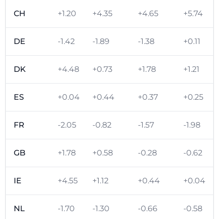
CH
+1.20
+4.35
+4.65
+5.74
DE
-1.42
-1.89
-1.38
+0.11
DK
+4.48
+0.73
+1.78
+1.21
ES
+0.04
+0.44
+0.37
+0.25
FR
-2.05
-0.82
-1.57
-1.98
GB
+1.78
+0.58
-0.28
-0.62
IE
+4.55
+1.12
+0.44
+0.04
NL
-1.70
-1.30
-0.66
-0.58