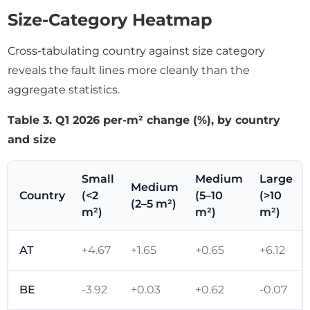
Size-Category Heatmap
Cross-tabulating country against size category
reveals the fault lines more cleanly than the
aggregate statistics.
Table 3. Q1 2026 per-m² change (%), by country
and size
Small
Medium
Large
Medium
Country
(<2
(5–10
(>10
(2–5 m²)
m²)
m²)
m²)
AT
+4.67
+1.65
+0.65
+6.12
BE
-3.92
+0.03
+0.62
-0.07