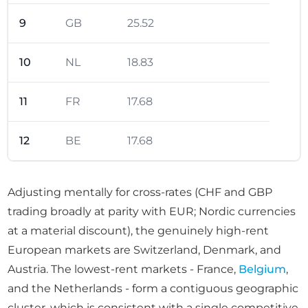
9
GB
25.52
10
NL
18.83
11
FR
17.68
12
BE
17.68
Adjusting mentally for cross-rates (CHF and GBP
trading broadly at parity with EUR; Nordic currencies
at a material discount), the genuinely high-rent
European markets are Switzerland, Denmark, and
Austria. The lowest-rent markets - France,
Belgium
,
and the Netherlands - form a contiguous geographic
cluster, which is consistent with a single competitive