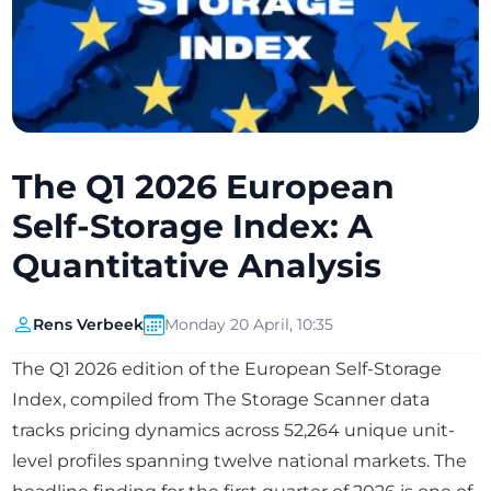
The Q1 2026 European
Self-Storage Index: A
Quantitative Analysis
Rens Verbeek
Monday 20 April, 10:35
The Q1 2026 edition of the European Self-Storage
Index, compiled from The Storage Scanner data
tracks pricing dynamics across 52,264 unique unit-
level profiles spanning twelve national markets. The