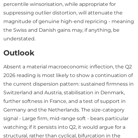
percentile winsorisation, while appropriate for
suppressing outlier distortion, will attenuate the
magnitude of genuine high-end repricing - meaning
the Swiss and Danish gains may, if anything, be
understated.
Outlook
Absent a material macroeconomic inflection, the Q2
2026 reading is most likely to show a continuation of
the current dispersion pattern: sustained firmness in
Switzerland and Austria, stabilisation in Denmark,
further softness in France, and a test of support in
Germany and the Netherlands. The size-category
signal - Large firm, mid-range soft - bears particular
watching; if it persists into Q2, it would argue for a
structural, rather than cyclical, bifurcation in the