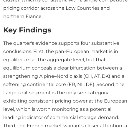
pricing corridor across the Low Countries and
northern France.
Key Findings
The quarter's evidence supports four substantive
conclusions. First, the pan-European market is in
equilibrium at the aggregate level, but that
equilibrium conceals a clear bifurcation between a
strengthening Alpine–Nordic axis (CH, AT, DK) and a
softening continental core (FR, NL, DE). Second, the
Large-unit segment is the only size category
exhibiting consistent pricing power at the European
level, which is worth monitoring as a potential
leading indicator of commercial storage demand.
Third, the French market warrants closer attention: a