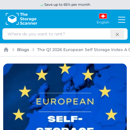
Save up to 65% per month
English
Search
Blogs
The Q1 2026 European Self Storage Index A Q
Home