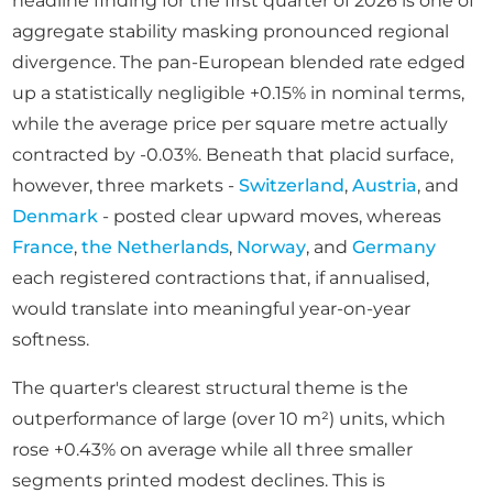
headline finding for the first quarter of 2026 is one of
aggregate stability masking pronounced regional
divergence. The pan-European blended rate edged
up a statistically negligible +0.15% in nominal terms,
while the average price per square metre actually
contracted by -0.03%. Beneath that placid surface,
however, three markets -
Switzerland
,
Austria
, and
Denmark
- posted clear upward moves, whereas
France
,
the Netherlands
,
Norway
, and
Germany
each registered contractions that, if annualised,
would translate into meaningful year-on-year
softness.
The quarter's clearest structural theme is the
outperformance of large (over 10 m²) units, which
rose +0.43% on average while all three smaller
segments printed modest declines. This is