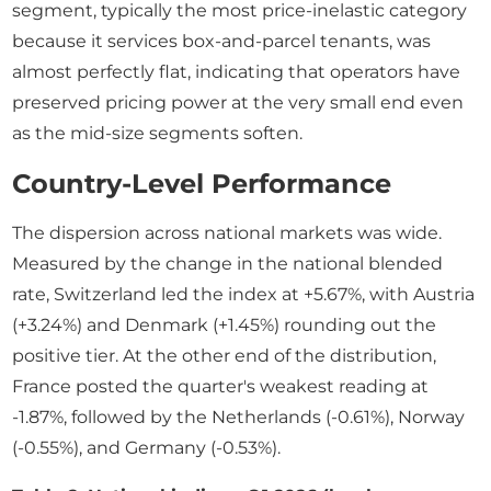
segment, typically the most price-inelastic category
because it services box-and-parcel tenants, was
almost perfectly flat, indicating that operators have
preserved pricing power at the very small end even
as the mid-size segments soften.
Country-Level Performance
The dispersion across national markets was wide.
Measured by the change in the national blended
rate, Switzerland led the index at +5.67%, with Austria
(+3.24%) and Denmark (+1.45%) rounding out the
positive tier. At the other end of the distribution,
France posted the quarter's weakest reading at
-1.87%, followed by the Netherlands (-0.61%), Norway
(-0.55%), and Germany (-0.53%).