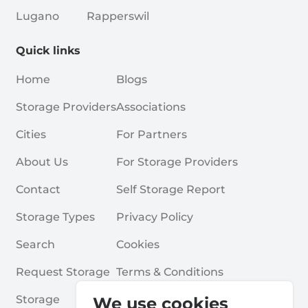
Lugano
Rapperswil
Quick links
Home
Blogs
Storage Providers
Associations
Cities
For Partners
About Us
For Storage Providers
Contact
Self Storage Report
Storage Types
Privacy Policy
Search
Cookies
Request Storage
Terms & Conditions
Storage
Frequently Asked Questions
We use cookies