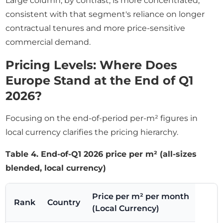
Large column, by contrast, is more concentrated,
consistent with that segment's reliance on longer
contractual tenures and more price-sensitive
commercial demand.
Pricing Levels: Where Does
Europe Stand at the End of Q1
2026?
Focusing on the end-of-period per-m² figures in
local currency clarifies the pricing hierarchy.
Table 4. End-of-Q1 2026 price per m² (all-sizes
blended, local currency)
Price per m² per month
Rank
Country
(Local Currency)