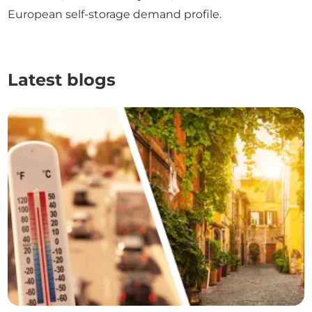
European self-storage demand profile.
Latest blogs