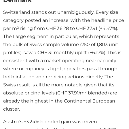
Denmark
Switzerland stands out unambiguously. Every size
category posted an increase, with the headline price
per m² rising from CHF 36.28 to CHF 37.91 (+4.47%).
The Large segment in particular, which represents
the bulk of Swiss sample volume (750 of 1,803 unit
profiles), saw a CHF 31 monthly uplift (+6.17%). This is
consistent with a market operating near capacity:
where occupancy is tight, operators pass through
both inflation and repricing actions directly. The
Swiss result is all the more notable given that its
absolute pricing levels (CHF 37.91/m² blended) are
already the highest in the Continental European
cluster.
Austria's +3.24% blended gain was driven