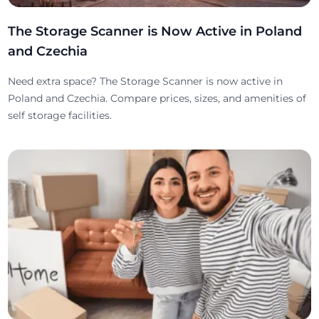
The Storage Scanner is Now Active in Poland
and Czechia
Need extra space? The Storage Scanner is now active in
Poland and Czechia. Compare prices, sizes, and amenities of
self storage facilities.