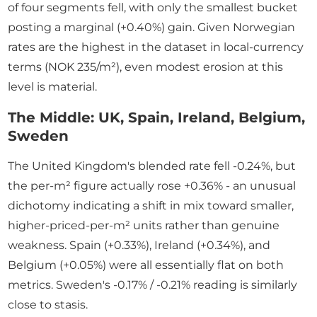
of four segments fell, with only the smallest bucket
posting a marginal (+0.40%) gain. Given Norwegian
rates are the highest in the dataset in local-currency
terms (NOK 235/m²), even modest erosion at this
level is material.
The Middle: UK, Spain, Ireland, Belgium,
Sweden
The United Kingdom's blended rate fell -0.24%, but
the per-m² figure actually rose +0.36% - an unusual
dichotomy indicating a shift in mix toward smaller,
higher-priced-per-m² units rather than genuine
weakness. Spain (+0.33%), Ireland (+0.34%), and
Belgium (+0.05%) were all essentially flat on both
metrics. Sweden's -0.17% / -0.21% reading is similarly
close to stasis.