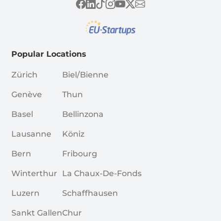
Popular Locations
Zürich
Biel/Bienne
Genève
Thun
Basel
Bellinzona
Lausanne
Köniz
Bern
Fribourg
Winterthur
La Chaux-De-Fonds
Luzern
Schaffhausen
Sankt Gallen
Chur