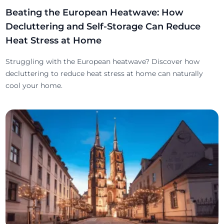
Beating the European Heatwave: How
Decluttering and Self-Storage Can Reduce
Heat Stress at Home
Struggling with the European heatwave? Discover how
decluttering to reduce heat stress at home can naturally
cool your home.