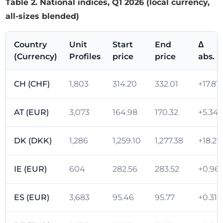
Table 2. National indices, Q1 2026 (local currency,
all-sizes blended)
Country
Unit
Start
End
Δ
(Currency)
Profiles
price
price
abs.
CH (CHF)
1,803
314.20
332.01
+17.81
AT (EUR)
3,073
164.98
170.32
+5.34
DK (DKK)
1,286
1,259.10
1,277.38
+18.29
IE (EUR)
604
282.56
283.52
+0.96
ES (EUR)
3,683
95.46
95.77
+0.31