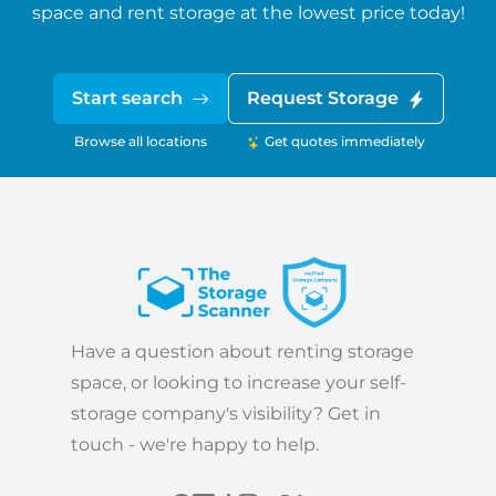
space and rent storage at the lowest price today!
Start search
Request Storage
Browse all locations
Get quotes immediately
Have a question about renting storage
space, or looking to increase your self-
storage company's visibility? Get in
touch - we're happy to help.