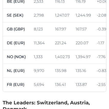
BE (EUR)
2,533
116.13
116.19
+0.06
SE (SEK)
2,798
1,247.07
1,244.99
-2.08
GB (GBP)
8,123
167.97
167.57
-0.39
DE (EUR)
11,364
221.24
220.07
-1.17
NO (NOK)
1,333
1,402.73
1,394.97
-7.76
NL (EUR)
9,970
135.98
135.16
-0.83
FR (EUR)
5,694
136.41
133.87
-2.55
The Leaders: Switzerland, Austria,