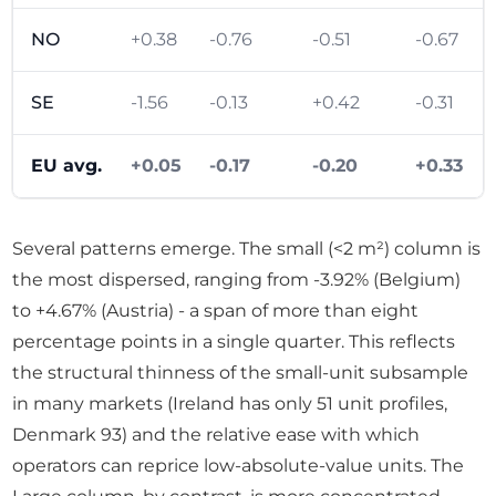
NO
+0.38
-0.76
-0.51
-0.67
SE
-1.56
-0.13
+0.42
-0.31
EU avg.
+0.05
-0.17
-0.20
+0.33
Several patterns emerge. The small (<2 m²) column is
the most dispersed, ranging from -3.92% (Belgium)
to +4.67% (Austria) - a span of more than eight
percentage points in a single quarter. This reflects
the structural thinness of the small-unit subsample
in many markets (Ireland has only 51 unit profiles,
Denmark 93) and the relative ease with which
operators can reprice low-absolute-value units. The