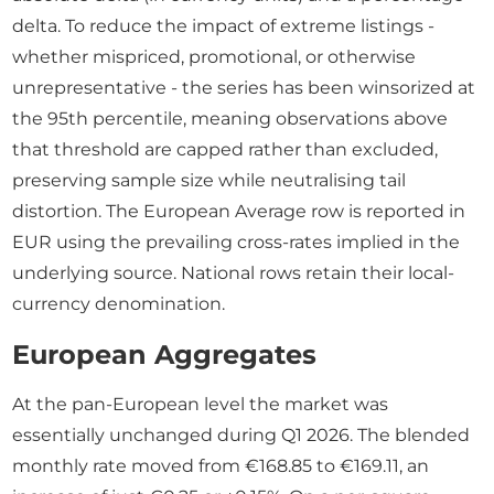
delta. To reduce the impact of extreme listings -
whether mispriced, promotional, or otherwise
unrepresentative - the series has been winsorized at
the 95th percentile, meaning observations above
that threshold are capped rather than excluded,
preserving sample size while neutralising tail
distortion. The European Average row is reported in
EUR using the prevailing cross-rates implied in the
underlying source. National rows retain their local-
currency denomination.
European Aggregates
At the pan-European level the market was
essentially unchanged during Q1 2026. The blended
monthly rate moved from €168.85 to €169.11, an