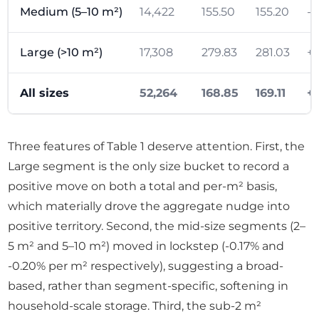
Medium (5–10 m²)
14,422
155.50
155.20
-0
Large (>10 m²)
17,308
279.83
281.03
+1
All sizes
52,264
168.85
169.11
+
Three features of Table 1 deserve attention. First, the
Large segment is the only size bucket to record a
positive move on both a total and per-m² basis,
which materially drove the aggregate nudge into
positive territory. Second, the mid-size segments (2–
5 m² and 5–10 m²) moved in lockstep (-0.17% and
-0.20% per m² respectively), suggesting a broad-
based, rather than segment-specific, softening in
household-scale storage. Third, the sub-2 m²