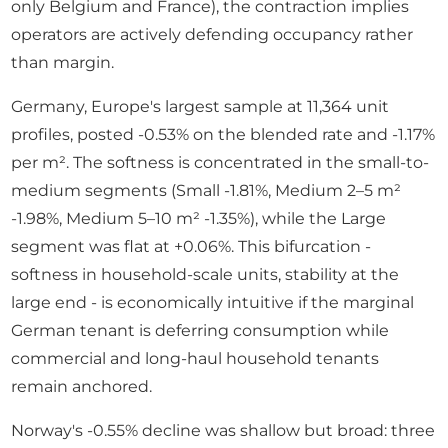
only Belgium and France), the contraction implies
operators are actively defending occupancy rather
than margin.
Germany, Europe's largest sample at 11,364 unit
profiles, posted -0.53% on the blended rate and -1.17%
per m². The softness is concentrated in the small-to-
medium segments (Small -1.81%, Medium 2–5 m²
-1.98%, Medium 5–10 m² -1.35%), while the Large
segment was flat at +0.06%. This bifurcation -
softness in household-scale units, stability at the
large end - is economically intuitive if the marginal
German tenant is deferring consumption while
commercial and long-haul household tenants
remain anchored.
Norway's -0.55% decline was shallow but broad: three