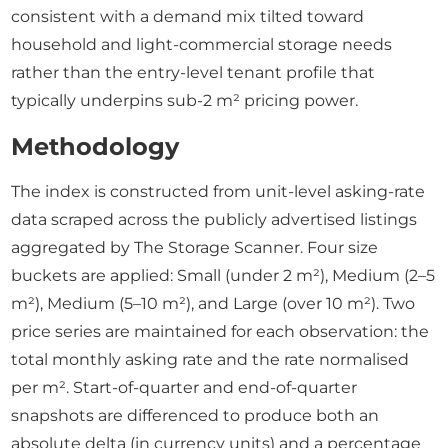
consistent with a demand mix tilted toward
household and light-commercial storage needs
rather than the entry-level tenant profile that
typically underpins sub-2 m² pricing power.
Methodology
The index is constructed from unit-level asking-rate
data scraped across the publicly advertised listings
aggregated by The Storage Scanner. Four size
buckets are applied: Small (under 2 m²), Medium (2–5
m²), Medium (5–10 m²), and Large (over 10 m²). Two
price series are maintained for each observation: the
total monthly asking rate and the rate normalised
per m². Start-of-quarter and end-of-quarter
snapshots are differenced to produce both an
absolute delta (in currency units) and a percentage