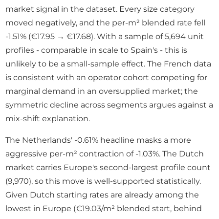
market signal in the dataset. Every size category
moved negatively, and the per-m² blended rate fell
-1.51% (€17.95 → €17.68). With a sample of 5,694 unit
profiles - comparable in scale to Spain's - this is
unlikely to be a small-sample effect. The French data
is consistent with an operator cohort competing for
marginal demand in an oversupplied market; the
symmetric decline across segments argues against a
mix-shift explanation.
The Netherlands' -0.61% headline masks a more
aggressive per-m² contraction of -1.03%. The Dutch
market carries Europe's second-largest profile count
(9,970), so this move is well-supported statistically.
Given Dutch starting rates are already among the
lowest in Europe (€19.03/m² blended start, behind