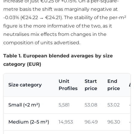
increase of just €0.25 or +0.15%. On a per-square-
metre basis the shift was marginally negative at
-0.03% (€24.22 → €24.21). The stability of the per-m²
figure is the more informative of the two, as it
neutralises mix effects from changes in the
composition of units advertised.
Table 1. European blended averages by size
category (EUR)
Unit
Start
End
Size category
Δ
Profiles
price
price
Small (<2 m²)
5,581
53.08
53.02
-0
Medium (2–5 m²)
14,953
96.49
96.30
-0