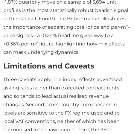
-1.87% quarterly move on a sample of 5,694 unit
profiles is the most statistically robust bearish signal
in the dataset. Fourth, the British market illustrates
the importance of separating total-price and per-m²-
price signals - a -0.24% headline gives way to a
+0.36% per-m² figure, highlighting how mix effects
can mask underlying dynamics.
Limitations and Caveats
Three caveats apply. The index reflects advertised
asking rates rather than executed contract rents,
and so tends to lead actual realised revenue
changes. Second, cross-country comparisons in
levels are sensitive to the FX regime used and to
local VAT conventions, neither of which has been
harmonised in the raw source. Third, the 95th-