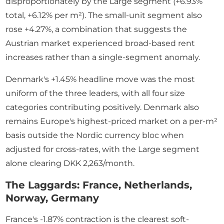
disproportionately by the Large segment (+6.93%
total, +6.12% per m²). The small-unit segment also
rose +4.27%, a combination that suggests the
Austrian market experienced broad-based rent
increases rather than a single-segment anomaly.
Denmark's +1.45% headline move was the most
uniform of the three leaders, with all four size
categories contributing positively. Denmark also
remains Europe's highest-priced market on a per-m²
basis outside the Nordic currency bloc when
adjusted for cross-rates, with the Large segment
alone clearing DKK 2,263/month.
The Laggards: France, Netherlands,
Norway, Germany
France's -1.87% contraction is the clearest soft-