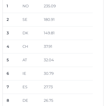
1
NO
235.09
2
SE
180.91
3
DK
149.81
4
CH
37.91
5
AT
32.04
6
IE
30.79
7
ES
27.73
8
DE
26.75