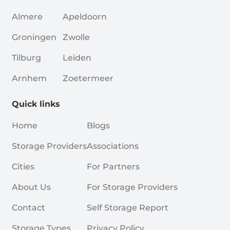
Almere
Apeldoorn
Groningen
Zwolle
Tilburg
Leiden
Arnhem
Zoetermeer
Quick links
Home
Blogs
Storage Providers
Associations
Cities
For Partners
About Us
For Storage Providers
Contact
Self Storage Report
Storage Types
Privacy Policy