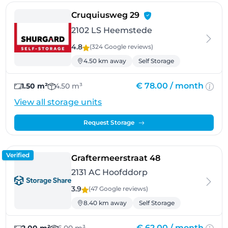
- Heemstede
Cruquiusweg 29
2102 LS Heemstede
4.8
(324 Google
reviews
)
4.50 km away
Self Storage
€ 78.00 /
month
1.50 m²
4.50 m³
View all storage units
Request Storage
Verified
- Hoofddorp
Graftermeerstraat 48
2131 AC Hoofddorp
3.9
(47 Google
reviews
)
8.40 km away
Self Storage
€ 62.00 /
month