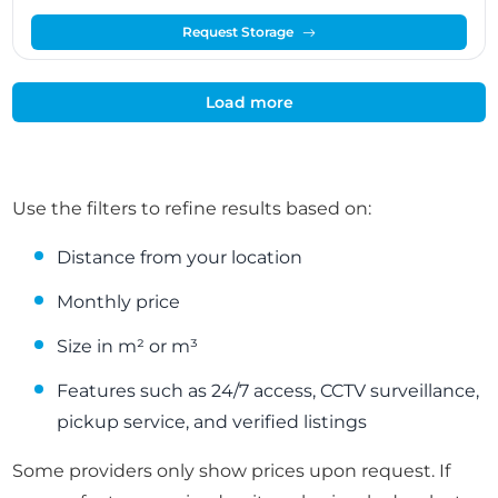
Request Storage
Load more
Use the filters to refine results based on:
Distance from your location
Monthly price
Size in m² or m³
Features such as 24/7 access, CCTV surveillance,
pickup service, and verified listings
Some providers only show prices upon request. If