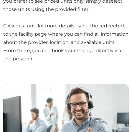
you prefer to see priced units only, simply deselect
those units using the provided filter.
Click on a unit for more details - you'll be redirected
to the facility page where you can find all information
about the provider, location, and available units.
From there, you can book your storage directly via
the provider.