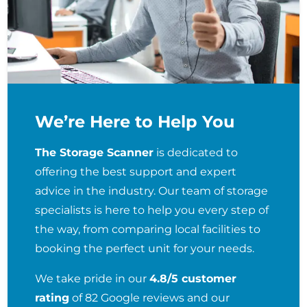
We’re Here to Help You
The Storage Scanner
is dedicated to
offering the best support and expert
advice in the industry. Our team of storage
specialists is here to help you every step of
the way, from comparing local facilities to
booking the perfect unit for your needs.
We take pride in our
4.8/5 customer
rating
of 82 Google reviews and our