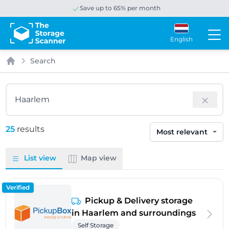
Save up to 65% per month
English
Search
Home
Search
25
results
Sort by
List view
Map view
Verified
Pickup & Delivery storage
in Haarlem and surroundings
Self Storage