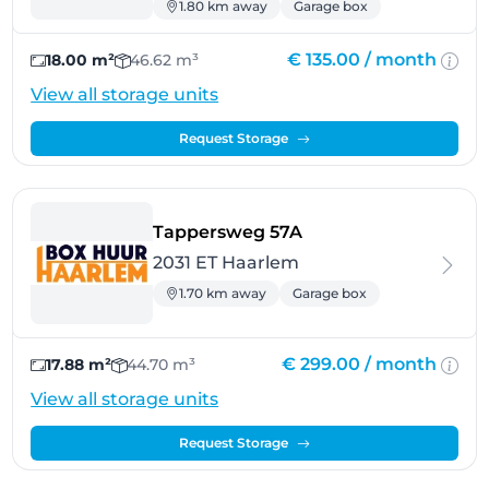
1.80 km away
Garage box
€ 135.00 /
month
18.00 m²
46.62 m³
View all storage units
Request Storage
- Haarlem
Tappersweg 57A
2031 ET Haarlem
1.70 km away
Garage box
€ 299.00 /
month
17.88 m²
44.70 m³
View all storage units
Request Storage