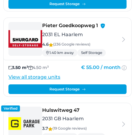
Request Storage
- Haarlem
Pieter Goedkoopweg 1
2031 EL Haarlem
4.6
(236 Google
reviews
)
1.40 km away
Self Storage
€ 55.00 /
month
1.50 m²
4.50 m³
View all storage units
Request Storage
Verified
- Haarlem
Hulswitweg 47
2031 GB Haarlem
3.7
(19 Google
reviews
)