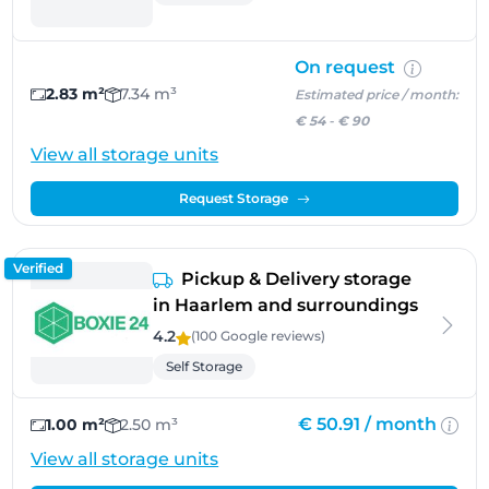
On request
2.83 m²
7.34 m³
Estimated price / month:
€ 54
-
€ 90
View all storage units
Request Storage
Verified
Pickup & Delivery storage
in Haarlem and surroundings
4.2
(100 Google
reviews
)
Self Storage
€ 50.91 /
month
1.00 m²
2.50 m³
View all storage units