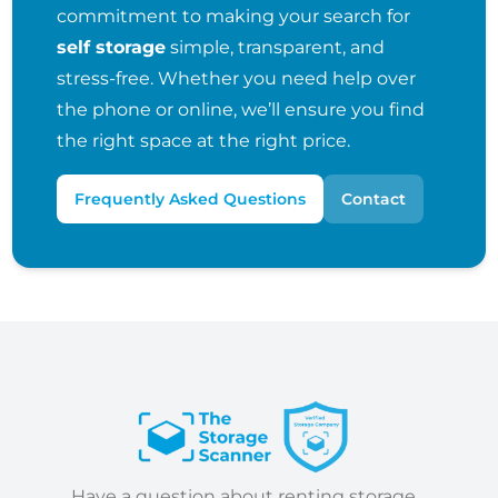
commitment to making your search for
self storage
simple, transparent, and
stress-free. Whether you need help over
the phone or online, we’ll ensure you find
the right space at the right price.
Frequently Asked Questions
Contact
Have a question about renting storage