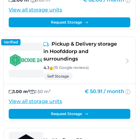
2.00 m²
6.00 m³
View all storage units
Request Storage
Verified
Pickup & Delivery storage
in Hoofddorp and
surroundings
4.1
(15 Google
reviews
)
Self Storage
€ 50.91 /
month
1.00 m²
2.50 m³
View all storage units
Request Storage