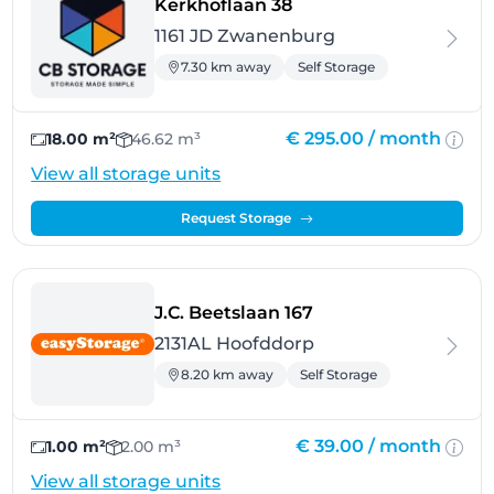
- Zwanenburg
Kerkhoflaan 38
1161 JD Zwanenburg
7.30 km away
Self Storage
€ 295.00 /
month
18.00 m²
46.62 m³
View all storage units
Request Storage
- Hoofddorp
J.C. Beetslaan 167
2131AL Hoofddorp
8.20 km away
Self Storage
€ 39.00 /
month
1.00 m²
2.00 m³
View all storage units