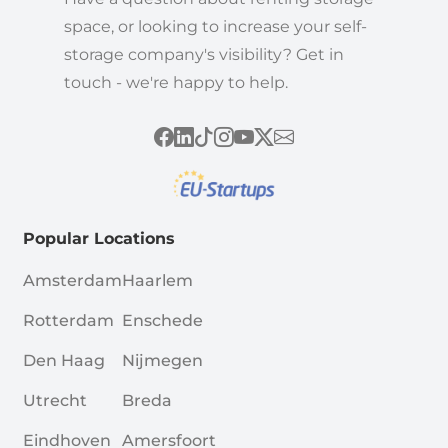
space, or looking to increase your self-
storage company's visibility? Get in
touch - we're happy to help.
Popular Locations
Amsterdam
Haarlem
Rotterdam
Enschede
Den Haag
Nijmegen
Utrecht
Breda
Eindhoven
Amersfoort